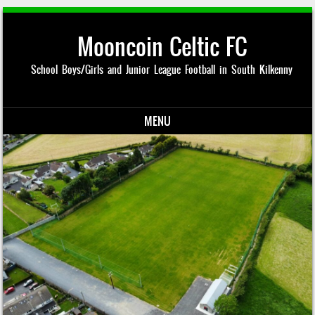
Mooncoin Celtic FC
School Boys/Girls and Junior League Football in South Kilkenny
MENU
Skip to content