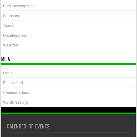
Pitch Development
Sponsors
Teams
Uncategorised
Waterford
META
Log in
Entries feed
Comments feed
WordPress.org
CALENDER OF EVENTS