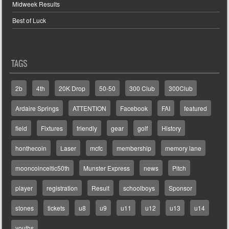
Midweek Results
Best of Luck
TAGS
2b
4th
20K Drop
50-50
300 Club
300Club
Ardaire Springs
ATTENTION
Facebook
FAI
featured
field
Fixtures
friendly
gear
golf
History
honthecoin
Laser
mcfc
membership
memory lane
mooncoinceltic50th
Munster Express
news
Pitch
player
registration
Result
schoolboys
Sponsor
stones
tickets
u8
u9
u11
u12
u13
u14
youths