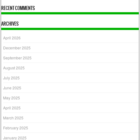
RECENT COMMENTS
ARCHIVES
April 2026
December 2025
September 2025
August 2025
July 2025
June 2025
May 2025
April 2025
March 2025
February 2025
January 2025