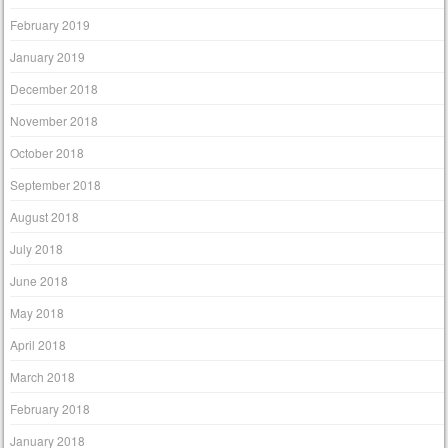
February 2019
January 2019
December 2018
November 2018
October 2018
September 2018
August 2018
July 2018
June 2018
May 2018
April 2018
March 2018
February 2018
January 2018