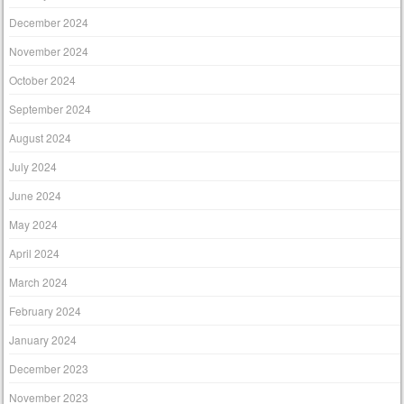
December 2024
November 2024
October 2024
September 2024
August 2024
July 2024
June 2024
May 2024
April 2024
March 2024
February 2024
January 2024
December 2023
November 2023