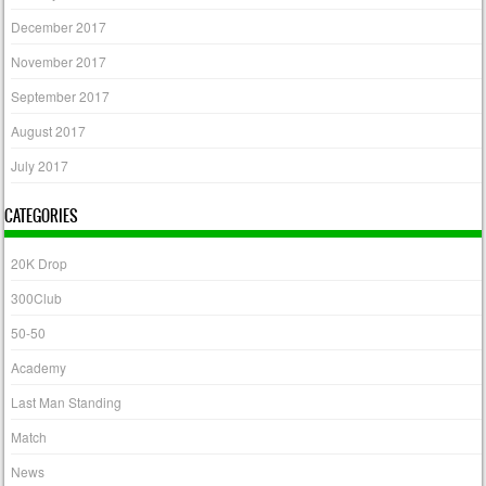
December 2017
November 2017
September 2017
August 2017
July 2017
CATEGORIES
20K Drop
300Club
50-50
Academy
Last Man Standing
Match
News