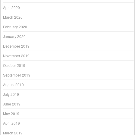
April 2020
March 2020
February 2020
January 2020
December 2019
November 2019
October 2019
September 2019
August 2019
July 2019
June 2019
May 2019
April 2019
March 2019