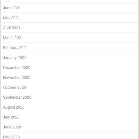
June 2021
May 2021
April 2021
March 2021
February 2021
January 2021
December 2020
November 2020
October 2020
September 2020
August 2020
July 2020
June 2020
May 2020