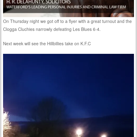
On Thursday night we got off to a flyer with a great turnout and the
Clogga Cluchies narrowly defeating Les Blues 6-4.
Next week will see the Hillbillies take on K.F.C