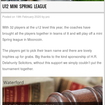
U12 MINI SPRING LEAGUE
Posted on
19th February 2020
by
pro
With 32 players at the u12 level this year, the coaches have
brought all the players together in teams of 8 and will play off a mini
Spring league in Mooncoin.
The players get to pick their team name and there are lovely
trophies up for grabs. Big thanks to the kind sponsorship of H.R.
Delahunty Solicitors, without this support we simply couldn’t put the
tournament together.