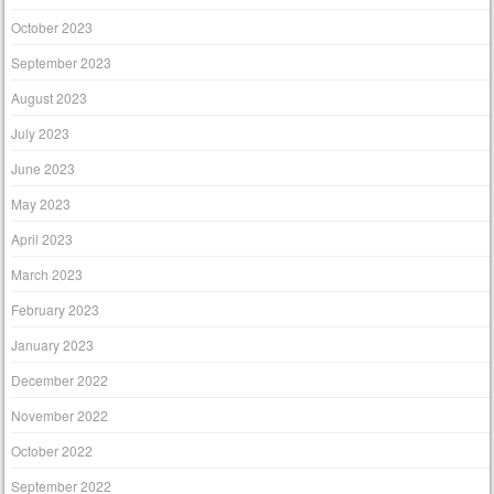
October 2023
September 2023
August 2023
July 2023
June 2023
May 2023
April 2023
March 2023
February 2023
January 2023
December 2022
November 2022
October 2022
September 2022