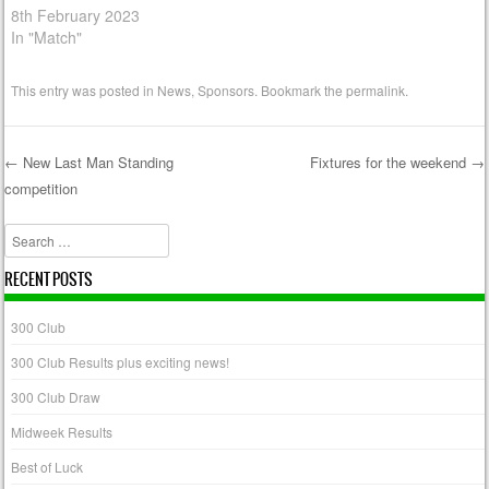
8th February 2023
In "Match"
This entry was posted in
News
,
Sponsors
. Bookmark the
permalink
.
←
New Last Man Standing
Fixtures for the weekend
→
competition
Post navigation
Search
RECENT POSTS
300 Club
300 Club Results plus exciting news!
300 Club Draw
Midweek Results
Best of Luck