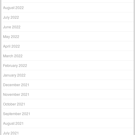
August 2022
July 2022
June 2022
May 2022
April 2022
March 2022
February 2022
January 2022
December 2021
November 2021
October 2021
September 2021
August 2021
July 2021