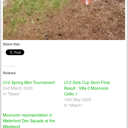
Share this:
Related
U12 Spring Mini Tournament
U12 Girls Cup Semi Final
2nd March 2020
Result : Villa 0 Mooncoin
In "News"
Celtic 1
10th May 2025
In "Match"
Mooncoin representation in
Waterford Dev Squads at the
Weekend