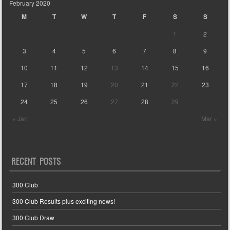
February 2020
M
T
W
T
F
S
S
1
2
3
4
5
6
7
8
9
10
11
12
13
14
15
16
17
18
19
20
21
22
23
24
25
26
27
28
29
« Jan
Mar »
RECENT POSTS
300 Club
300 Club Results plus exciting news!
300 Club Draw