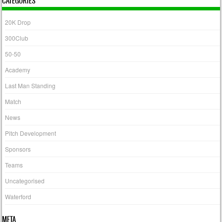
CATEGORIES
20K Drop
300Club
50-50
Academy
Last Man Standing
Match
News
Pitch Development
Sponsors
Teams
Uncategorised
Waterford
META