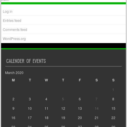
Log in
Entries feed
Comments feed
WordPress.org
CALENDER OF EVENTS
March 2020
M
T
W
T
F
S
S
1
2
3
4
5
6
7
8
9
10
11
12
13
14
15
16
17
18
19
20
21
22
23
24
25
26
27
28
29