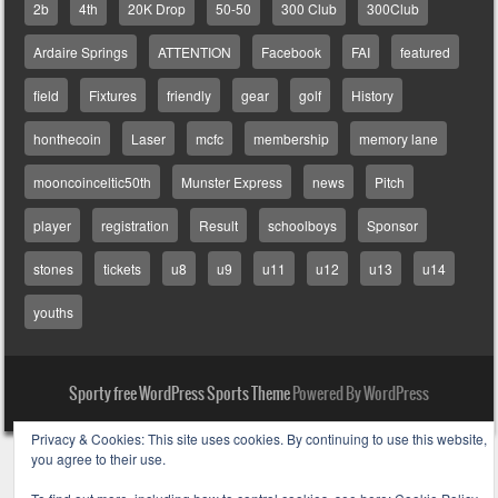
2b
4th
20K Drop
50-50
300 Club
300Club
Ardaire Springs
ATTENTION
Facebook
FAI
featured
field
Fixtures
friendly
gear
golf
History
honthecoin
Laser
mcfc
membership
memory lane
mooncoinceltic50th
Munster Express
news
Pitch
player
registration
Result
schoolboys
Sponsor
stones
tickets
u8
u9
u11
u12
u13
u14
youths
Sporty free WordPress Sports Theme
Powered By WordPress
Privacy & Cookies: This site uses cookies. By continuing to use this website,
you agree to their use.