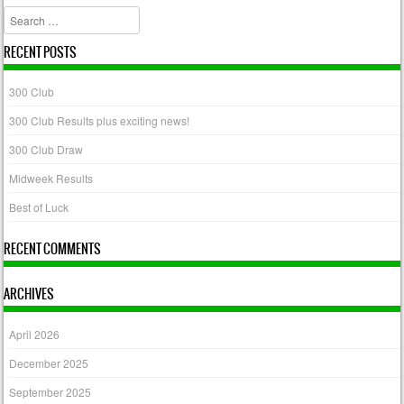
Search
RECENT POSTS
300 Club
300 Club Results plus exciting news!
300 Club Draw
Midweek Results
Best of Luck
RECENT COMMENTS
ARCHIVES
April 2026
December 2025
September 2025