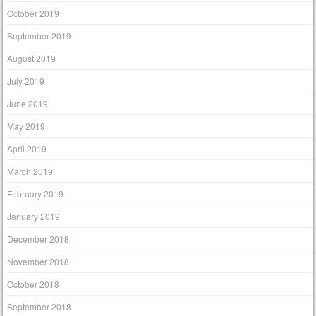
October 2019
September 2019
August 2019
July 2019
June 2019
May 2019
April 2019
March 2019
February 2019
January 2019
December 2018
November 2018
October 2018
September 2018