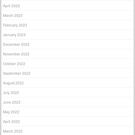
April 2023
March 2023
February 2023
January 2023
December 2022
November 2022
October 2022
September 2022
August 2022
July 2022
June 2022
May 2022
April 2022
March 2022