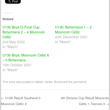
Related
U13b Boys Q-Final Cup:
U13b: Bohemians 1 – 2
Bohemians 2 – 4 Mooncoin
Mooncoin Celtic
Celtic
20th December 2021
2nd May 2022
In "Match"
In "Match"
U13b Boys: Mooncoin Celtic 6
– 5 Bohemians
10th October 2021
In "Match"
This entry was posted in
Match
,
News
. Bookmark the
permalink
.
←
U12A Result Southend 0
4th Division Cup Result Mooncoin
Mooncoin Celtic 2
Celtic 1 Tramore 3
→
Post navigation