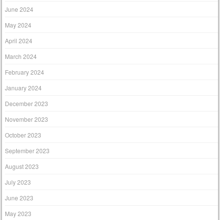
June 2024
May 2024
April 2024
March 2024
February 2024
January 2024
December 2023
November 2023
October 2023
September 2023
August 2023
July 2023
June 2023
May 2023