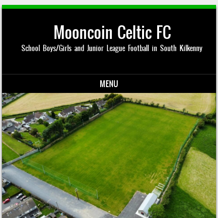
Mooncoin Celtic FC
School Boys/Girls and Junior League Football in South Kilkenny
MENU
Skip to content