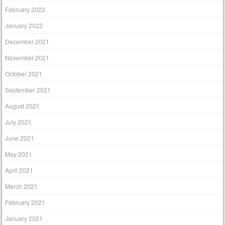
February 2022
January 2022
December 2021
November 2021
October 2021
September 2021
August 2021
July 2021
June 2021
May 2021
April 2021
March 2021
February 2021
January 2021