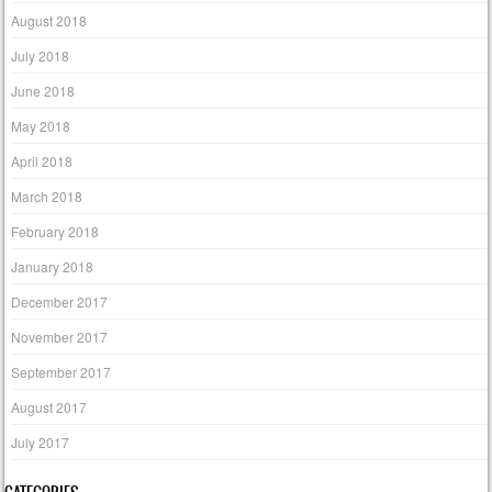
August 2018
July 2018
June 2018
May 2018
April 2018
March 2018
February 2018
January 2018
December 2017
November 2017
September 2017
August 2017
July 2017