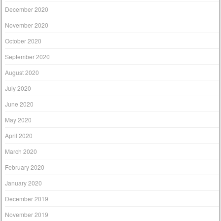
December 2020
November 2020
October 2020
September 2020
August 2020
July 2020
June 2020
May 2020
April 2020
March 2020
February 2020
January 2020
December 2019
November 2019