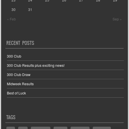
30
31
« Feb
Sep »
RECENT POSTS
300 Club
300 Club Results plus exciting news!
300 Club Draw
Midweek Results
Best of Luck
TAGS