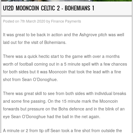
U12D MOONCOIN CELTIC 2 – BOHEMIANS 1
Posted on
7th March 2020
by
Finance Payments
It was great to be back in action and the Ashgrove pitch was well
laid out for the visit of Bohemians.
There was a quick hectic start to the game with over a months
worth of football coming out in a 5 minute spell with a few chances
for both sides but it was Mooncoin that took the lead with a fine
shot from Sean O’Donoghue.
There was great skill to see from both sides with individual breaks
and some fine passing. On the 15 minute mark the Mooncoin
forwards but pressure on the Bohs defence and in the blink of an
eye Sean O’Donoghue had the ball in the net again.
A minute or 2 from tip off Sean took a fine shot from outside the