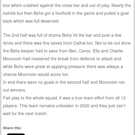
box which crashed against the cross bar and out of play. Nearly the
hatrick but then Bohs got a foothold in the game and pulled a goal
back which was full deserved.
The 2nd half was full of drama Bohs hit the bar and post a few
times and there was fine saves from Cathal too. Not to be out done
the Bohs keeper had to save from Ben, Conor, Ella and Charlie.
Mooncoin had mastered the break from defence to attack and
while Bohs were great at applying pressure there was always a
chance Mooncoin would score too.
In end there were no goals in the second half and Mooncoin ran
out winners.
Fair play to the whole squad, it was a true team effort from all 12
players. This team remains unbeaten in 2020 and they just can’t
wait for the next match.
Share this: