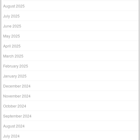
August 2025
July 2025
June 2025
May 2025
April 2025
March 2025
February 2025
January 2025
December 2024
November 2024
October 2024
September 2024
August 2024
July 2024