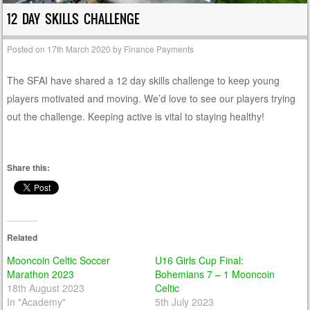
12 DAY SKILLS CHALLENGE
Posted on
17th March 2020
by
Finance Payments
The SFAI have shared a 12 day skills challenge to keep young
players motivated and moving. We’d love to see our players trying
out the challenge. Keeping active is vital to staying healthy!
Share this:
Related
Mooncoin Celtic Soccer
U16 Girls Cup Final:
Marathon 2023
Bohemians 7 – 1 Mooncoin
18th August 2023
Celtic
In "Academy"
5th July 2023