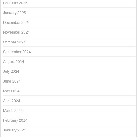
February 2025
January 2025
December 2024
November 2024
October 2024
September 2024
August 2024
July 2024
June 2024
May 2024
April 2024
March 2024
February 2024
January 2024