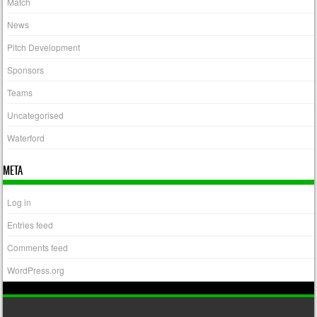
Match
News
Pitch Development
Sponsors
Teams
Uncategorised
Waterford
META
Log in
Entries feed
Comments feed
WordPress.org