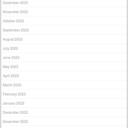
December 2023
November 2023
October 2023
September 2023
August 2023
July 2023
June 2023
May 2023
April 2023
March 2023
February 2023
January 2023
December 2022
November 2022