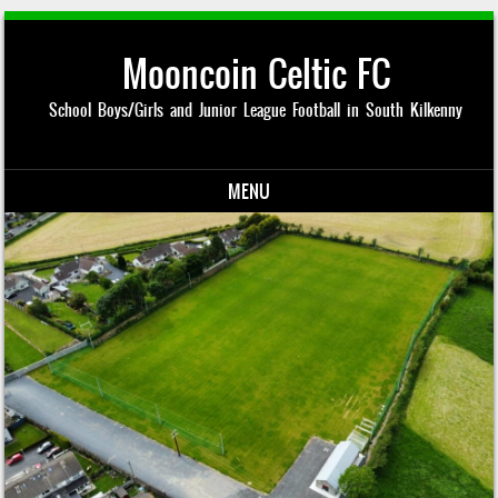
Mooncoin Celtic FC
School Boys/Girls and Junior League Football in South Kilkenny
MENU
Skip to content