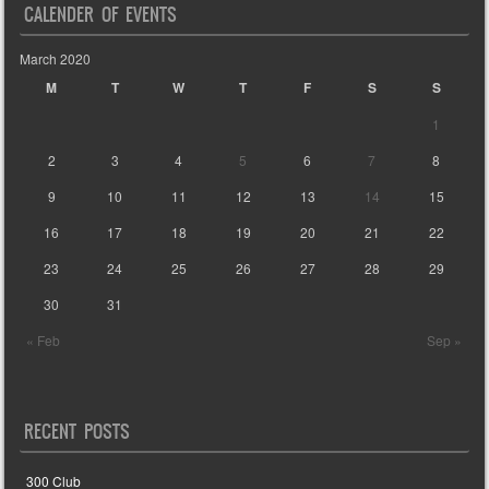
CALENDER OF EVENTS
March 2020
M
T
W
T
F
S
S
1
2
3
4
5
6
7
8
9
10
11
12
13
14
15
16
17
18
19
20
21
22
23
24
25
26
27
28
29
30
31
« Feb
Sep »
RECENT POSTS
300 Club