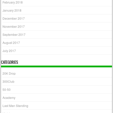
February 2018
January 2018
December 2017
November 2017
September 2017
August 2017
July 2017
CATEGORIES
20K Drop
300Club
50-50
Academy
Last Man Standing