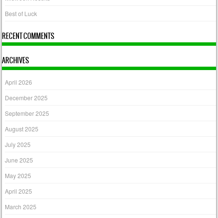
Best of Luck
RECENT COMMENTS
ARCHIVES
April 2026
December 2025
September 2025
August 2025
July 2025
June 2025
May 2025
April 2025
March 2025