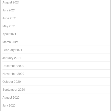
August 2021
July 2021
June 2021
May 2021
April 2021
March 2021
February 2021
January 2021
December 2020
November 2020
October 2020
September 2020
August 2020
July 2020