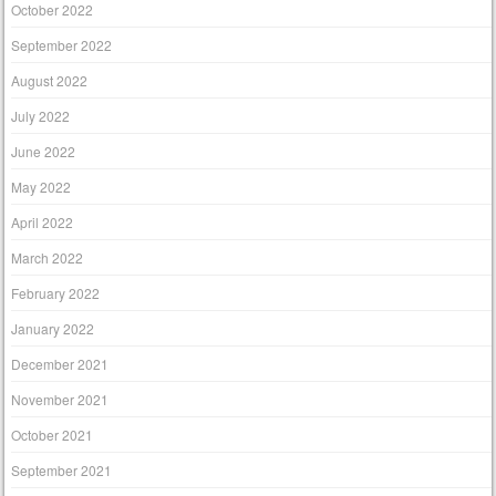
October 2022
September 2022
August 2022
July 2022
June 2022
May 2022
April 2022
March 2022
February 2022
January 2022
December 2021
November 2021
October 2021
September 2021