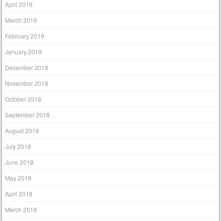
April 2019
March 2019
February 2019
January 2019
December 2018
November 2018
October 2018
September 2018
August 2018
July 2018
June 2018
May 2018
April 2018
March 2018