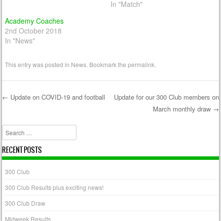
In "Match"
Academy Coaches
2nd October 2018
In "News"
This entry was posted in
News
. Bookmark the
permalink
.
←
Update on COVID-19 and football
Update for our 300 Club members on
March monthly draw
→
Post navigation
Search
RECENT POSTS
300 Club
300 Club Results plus exciting news!
300 Club Draw
Midweek Results