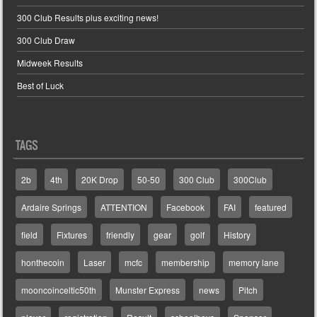
300 Club Results plus exciting news!
300 Club Draw
Midweek Results
Best of Luck
TAGS
2b
4th
20K Drop
50-50
300 Club
300Club
Ardaire Springs
ATTENTION
Facebook
FAI
featured
field
Fixtures
friendly
gear
golf
History
honthecoin
Laser
mcfc
membership
memory lane
mooncoinceltic50th
Munster Express
news
Pitch