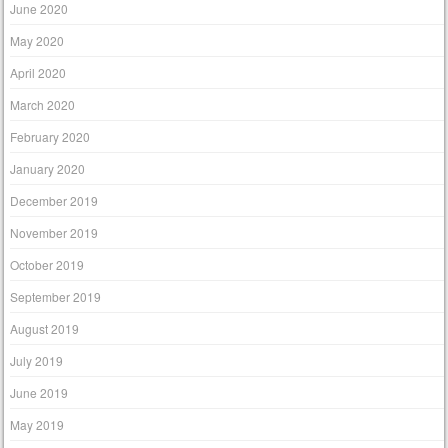
June 2020
May 2020
April 2020
March 2020
February 2020
January 2020
December 2019
November 2019
October 2019
September 2019
August 2019
July 2019
June 2019
May 2019