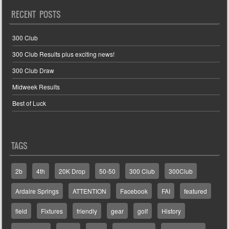
RECENT POSTS
300 Club
300 Club Results plus exciting news!
300 Club Draw
Midweek Results
Best of Luck
TAGS
2b
4th
20K Drop
50-50
300 Club
300Club
Ardaire Springs
ATTENTION
Facebook
FAI
featured
field
Fixtures
friendly
gear
golf
History