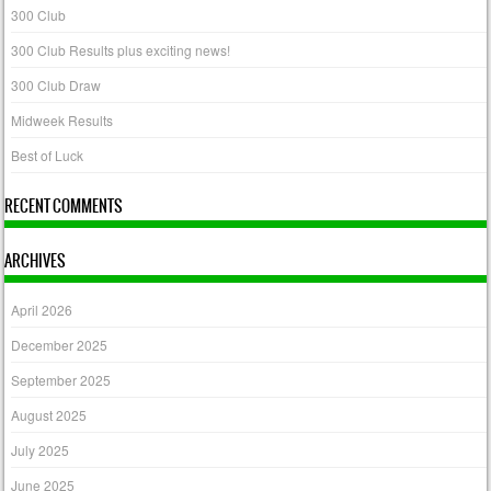
300 Club
300 Club Results plus exciting news!
300 Club Draw
Midweek Results
Best of Luck
RECENT COMMENTS
ARCHIVES
April 2026
December 2025
September 2025
August 2025
July 2025
June 2025