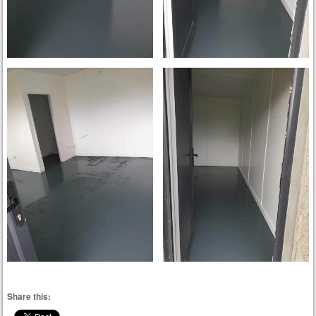
Share this: