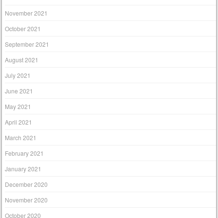
November 2021
October 2021
September 2021
August 2021
July 2021
June 2021
May 2021
April 2021
March 2021
February 2021
January 2021
December 2020
November 2020
October 2020