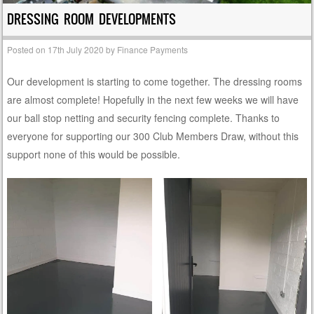
DRESSING ROOM DEVELOPMENTS
Posted on
17th July 2020
by
Finance Payments
Our development is starting to come together. The dressing rooms
are almost complete! Hopefully in the next few weeks we will have
our ball stop netting and security fencing complete. Thanks to
everyone for supporting our 300 Club Members Draw, without this
support none of this would be possible.