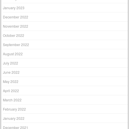
January 2023
December 2022
November 2022
October 2022
September 2022
August 2022
July 2022
June 2022
May 2022
April 2022
March 2022
February 2022
January 2022
December 2021