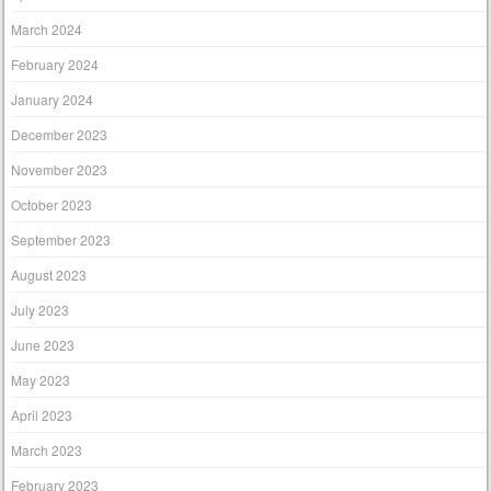
March 2024
February 2024
January 2024
December 2023
November 2023
October 2023
September 2023
August 2023
July 2023
June 2023
May 2023
April 2023
March 2023
February 2023