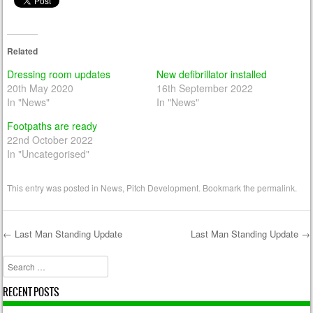
Related
Dressing room updates
New defibrillator installed
20th May 2020
16th September 2022
In "News"
In "News"
Footpaths are ready
22nd October 2022
In "Uncategorised"
This entry was posted in
News
,
Pitch Development
. Bookmark the
permalink
.
←
Last Man Standing Update
Last Man Standing Update
→
Post navigation
Search
RECENT POSTS