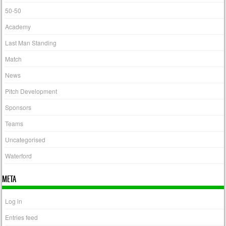
50-50
Academy
Last Man Standing
Match
News
Pitch Development
Sponsors
Teams
Uncategorised
Waterford
META
Log in
Entries feed