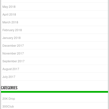
May 2018
April 2018
March 2018
February 2018
January 2018
December 2017
November 2017
September 2017
August 2017
July 2017
CATEGORIES
20K Drop
300Club