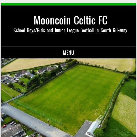
Mooncoin Celtic FC
School Boys/Girls and Junior League Football in South Kilkenny
MENU
Skip to content