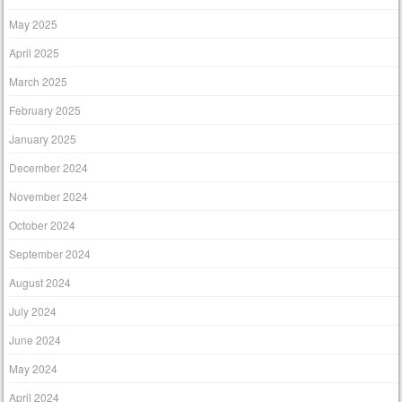
May 2025
April 2025
March 2025
February 2025
January 2025
December 2024
November 2024
October 2024
September 2024
August 2024
July 2024
June 2024
May 2024
April 2024