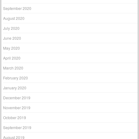
September 2020
August 2020
July 2020
June 2020
May 2020
April 2020
March 2020
February 2020
January 2020
December 2019
November 2019
October 2019
September 2019
August 2019