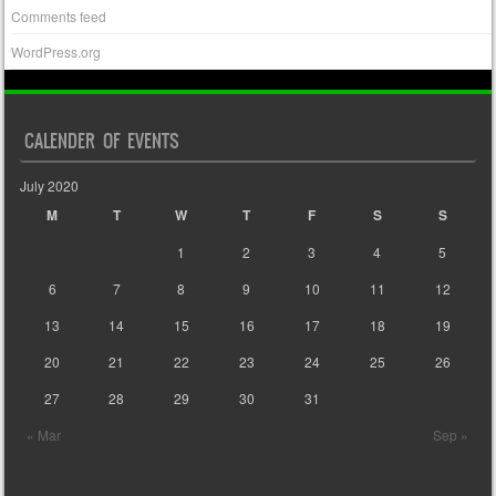
Comments feed
WordPress.org
CALENDER OF EVENTS
July 2020
M
T
W
T
F
S
S
1
2
3
4
5
6
7
8
9
10
11
12
13
14
15
16
17
18
19
20
21
22
23
24
25
26
27
28
29
30
31
« Mar
Sep »