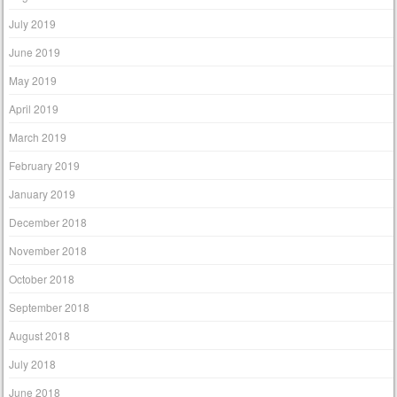
July 2019
June 2019
May 2019
April 2019
March 2019
February 2019
January 2019
December 2018
November 2018
October 2018
September 2018
August 2018
July 2018
June 2018