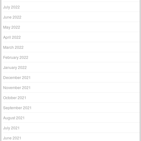
July 2022
June 2022
May 2022
April 2022
March 2022
February 2022
January 2022
December 2021
November 2021
October 2021
September 2021
August 2021
July 2021
June 2021