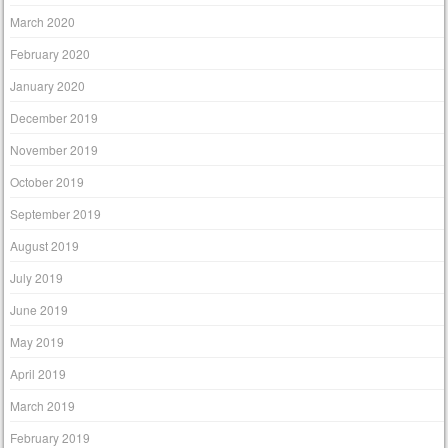
March 2020
February 2020
January 2020
December 2019
November 2019
October 2019
September 2019
August 2019
July 2019
June 2019
May 2019
April 2019
March 2019
February 2019