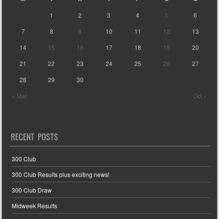
1
2
3
4
5
6
7
8
9
10
11
12
13
14
15
16
17
18
19
20
21
22
23
24
25
26
27
28
29
30
« Mar
Oct »
RECENT POSTS
300 Club
300 Club Results plus exciting news!
300 Club Draw
Midweek Results