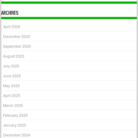
ARCHIVES
April 2026
December 2025
September 2025
August 2025
July 2025
June 2025
May 2025
April 2025
March 2025
February 2025
January 2025
December 2024