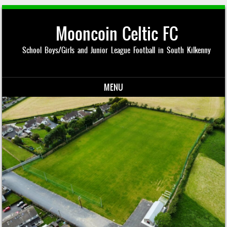
Mooncoin Celtic FC
School Boys/Girls and Junior League Football in South Kilkenny
MENU
Skip to content