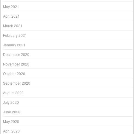
May 2021
April 2021
March 2021
February 2021
January 2021
December 2020
November 2020
October 2020
September 2020
August 2020
July 2020
June 2020
May 2020
April 2020