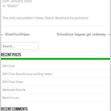
20th January 2020
In "Match"
This entry was posted in
News
,
Teams
. Bookmark the
permalink
.
←
ShowYourStripes
Schoolboys leagues get underway
→
Post navigation
Search
RECENT POSTS
300 Club
300 Club Results plus exciting news!
300 Club Draw
Midweek Results
Best of Luck
RECENT COMMENTS