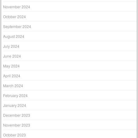
November 2024
October 2024
September 2024
August 2024
July 2024
June 2024
May 2024
April 2024
March 2024
February 2024
January 2024
December 2023
November 2023
October 2023