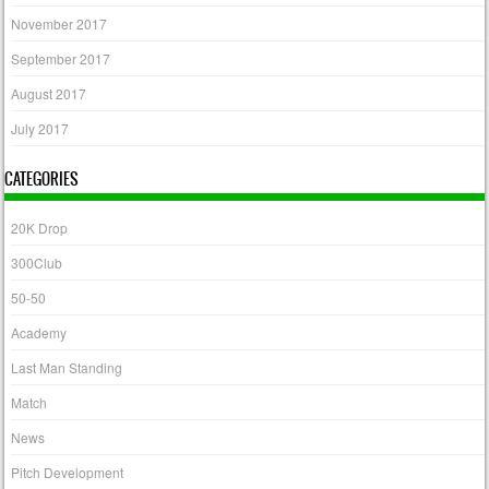
November 2017
September 2017
August 2017
July 2017
CATEGORIES
20K Drop
300Club
50-50
Academy
Last Man Standing
Match
News
Pitch Development