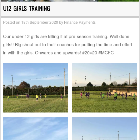
U12 GIRLS TRAINING
Posted on
18th September 2020
by
Finance Payments
Our under 12 girls are killing it at pre-season training. Well done
girls!! Big shout out to their coaches for putting the time and effort
in with the girls. Onwards and upwards! #20×20 #MCFC