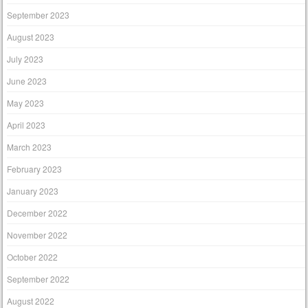
September 2023
August 2023
July 2023
June 2023
May 2023
April 2023
March 2023
February 2023
January 2023
December 2022
November 2022
October 2022
September 2022
August 2022