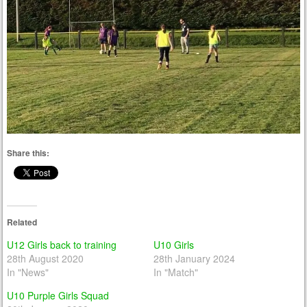
Share this:
Related
U12 Girls back to training
U10 Girls
28th August 2020
28th January 2024
In "News"
In "Match"
U10 Purple Girls Squad