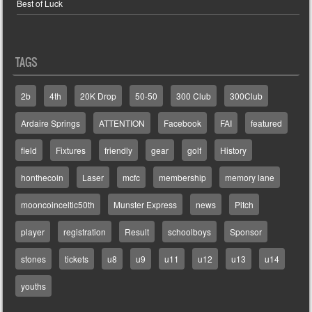
Best of Luck
TAGS
2b
4th
20K Drop
50-50
300 Club
300Club
Ardaire Springs
ATTENTION
Facebook
FAI
featured
field
Fixtures
friendly
gear
golf
History
honthecoin
Laser
mcfc
membership
memory lane
mooncoinceltic50th
Munster Express
news
Pitch
player
registration
Result
schoolboys
Sponsor
stones
tickets
u8
u9
u11
u12
u13
u14
youths