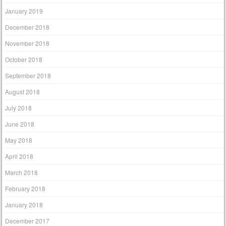
January 2019
December 2018
November 2018
October 2018
September 2018
August 2018
July 2018
June 2018
May 2018
April 2018
March 2018
February 2018
January 2018
December 2017