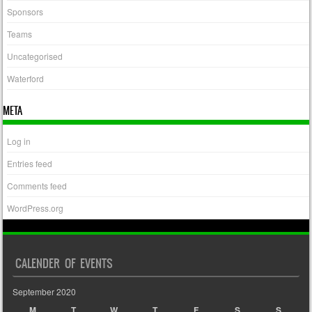
Sponsors
Teams
Uncategorised
Waterford
META
Log in
Entries feed
Comments feed
WordPress.org
CALENDER OF EVENTS
September 2020
M
T
W
T
F
S
S