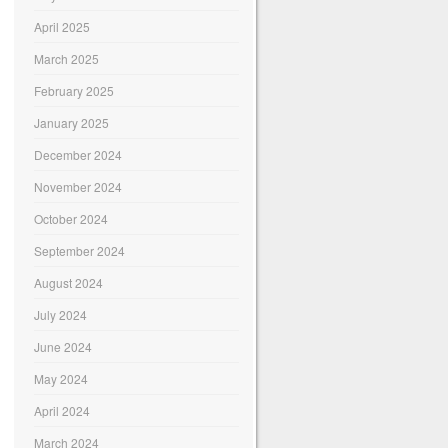
April 2025
March 2025
February 2025
January 2025
December 2024
November 2024
October 2024
September 2024
August 2024
July 2024
June 2024
May 2024
April 2024
March 2024