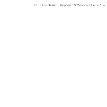
U16 Girls Result: Cappoquin 3 Mooncoin Celtic 1
→