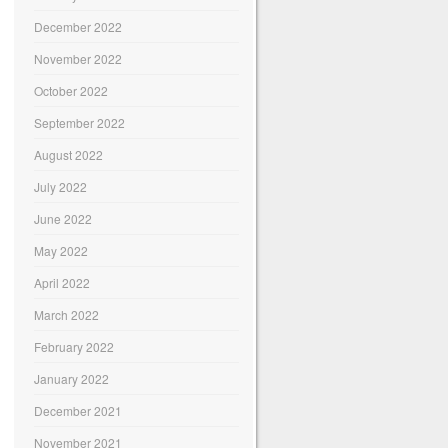
December 2022
November 2022
October 2022
September 2022
August 2022
July 2022
June 2022
May 2022
April 2022
March 2022
February 2022
January 2022
December 2021
November 2021