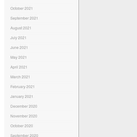
October 2021
September 2021
August 2021
July 2021
June 2021
May 2021
April 2021
March 2021
February 2021
January 2021
December 2020
November 2020
October 2020
September 2020