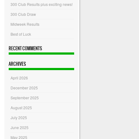
300 Club Results plus exciting news!
300 Club Draw
Midweek Results
Best of Luck
RECENT COMMENTS
ARCHIVES
April 2026
December 2025
September 2025
August 2025
July 2025
June 2025
May 2025