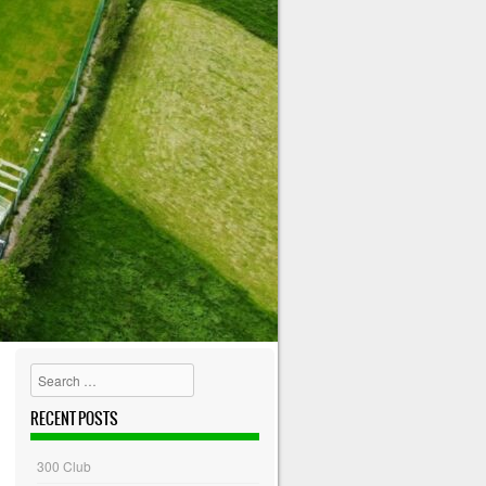
Search
RECENT POSTS
300 Club