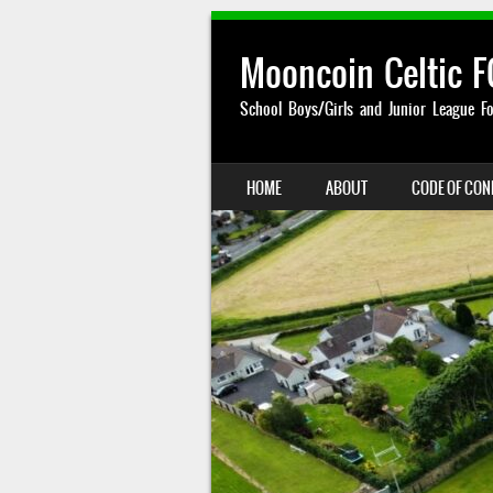
Mooncoin Celtic F
School Boys/Girls and Junior League Fo
SKIP TO CONTENT
HOME
ABOUT
CODE OF CO
MENU