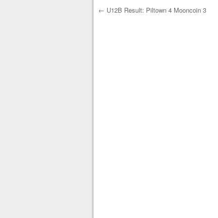
←
U12B Result: Piltown 4 Mooncoin 3
Post navigation