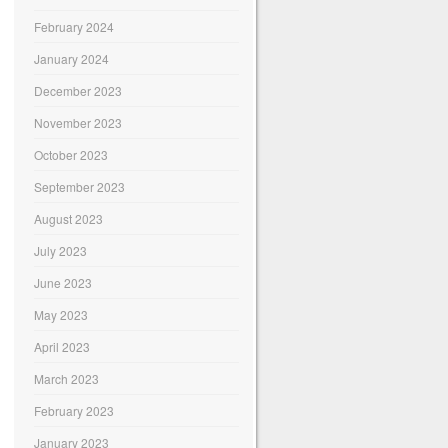
February 2024
January 2024
December 2023
November 2023
October 2023
September 2023
August 2023
July 2023
June 2023
May 2023
April 2023
March 2023
February 2023
January 2023