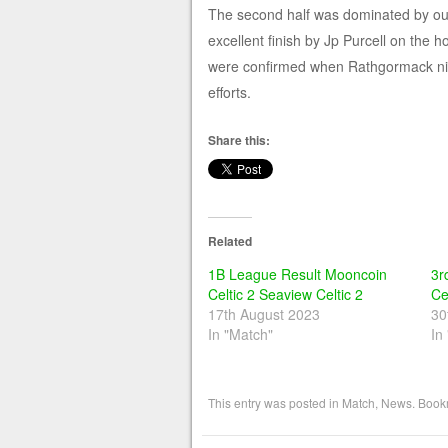
The second half was dominated by ours
excellent finish by Jp Purcell on the
were confirmed when Rathgormack nicke
efforts.
Share this:
Related
1B League Result Mooncoin
3r
Celtic 2 Seaview Celtic 2
Ce
17th August 2023
30
In "Match"
In
This entry was posted in
Match
,
News
. Book