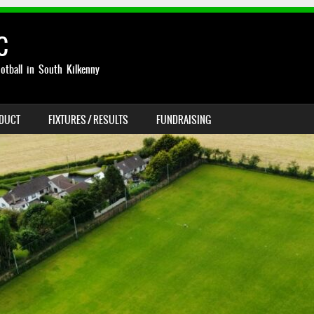
C
otball in South Kilkenny
NDUCT
FIXTURES / RESULTS
FUNDRAISING