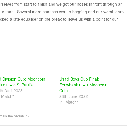
elves from start to finish and we got our noses in front through an
 hour mark. Several more chances went a begging and our worst fears
d a late equaliser on the break to leave us with a point for our
d Division Cup: Mooncoin
U11d Boys Cup Final:
ltic 0 – 3 St Paul’s
Ferrybank 0 – 1 Mooncoin
th April 2023
Celtic
 "Match"
28th June 2022
In "Match"
mark the
permalink
.