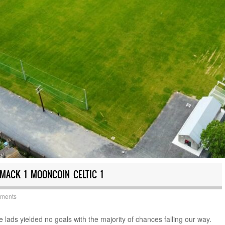
MACK 1 MOONCOIN CELTIC 1
yments
e lads yielded no goals with the majority of chances falling our way.