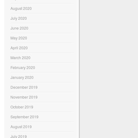
August 2020
July 2020
June 2020
May 2020
April 2020
March 2020
February 2020
January 2020
December 2019
November 2019
October 2019
September 2019
August 2019
July 2019