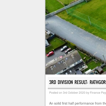
3RD DIVISION RESULT: RATHGOR
Posted on
3rd October 2020
by
Finance Pa
An solid first half performance from th