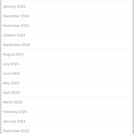
January 2025
December 2024
November 2024
October 2024
September 2024
August 2024
July 2024
June 2024
May 2024
April 2024
March 2024
February 2024
January 2024
December 2023