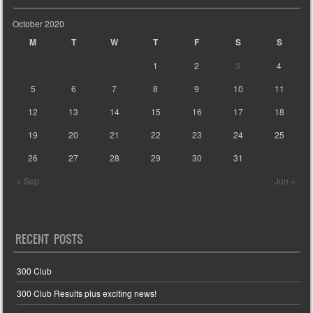
October 2020
M
T
W
T
F
S
S
1
2
3
4
5
6
7
8
9
10
11
12
13
14
15
16
17
18
19
20
21
22
23
24
25
26
27
28
29
30
31
« Sep
Jun »
RECENT POSTS
300 Club
300 Club Results plus exciting news!