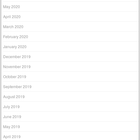
May 2020
April 2020
March 2020
February 2020
January 2020
December 2019
November 2019
October 2019
September 2019
August 2019
July 2019
June 2019
May 2019
April 2019