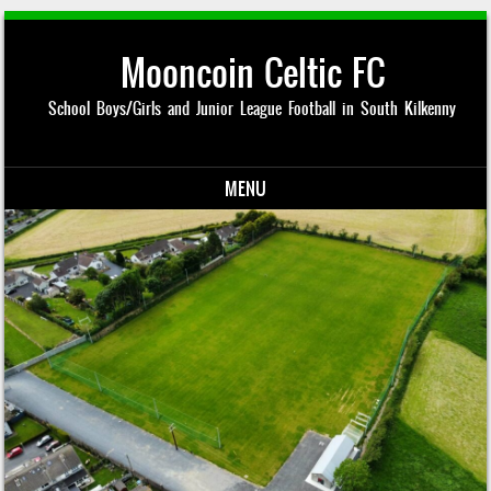
Mooncoin Celtic FC
School Boys/Girls and Junior League Football in South Kilkenny
MENU
Skip to content