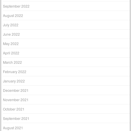
September 2022
August 2022
July 2022
June 2022
May 2022
April 2022
March 2022
February 2022
January 2022
December 2021
November 2021
October 2021
September 2021
August 2021