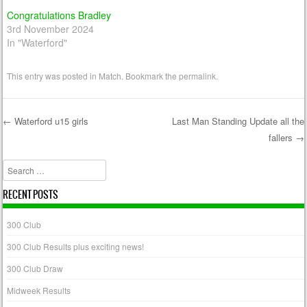
Congratulations Bradley
3rd November 2024
In "Waterford"
This entry was posted in
Match
. Bookmark the
permalink
.
←
Waterford u15 girls
Last Man Standing Update all the
fallers
→
Post navigation
Search
RECENT POSTS
300 Club
300 Club Results plus exciting news!
300 Club Draw
Midweek Results