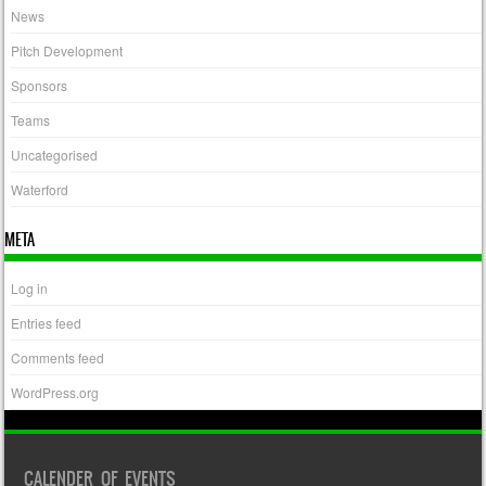
News
Pitch Development
Sponsors
Teams
Uncategorised
Waterford
META
Log in
Entries feed
Comments feed
WordPress.org
CALENDER OF EVENTS