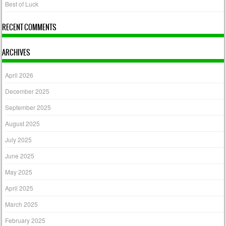
Best of Luck
RECENT COMMENTS
ARCHIVES
April 2026
December 2025
September 2025
August 2025
July 2025
June 2025
May 2025
April 2025
March 2025
February 2025