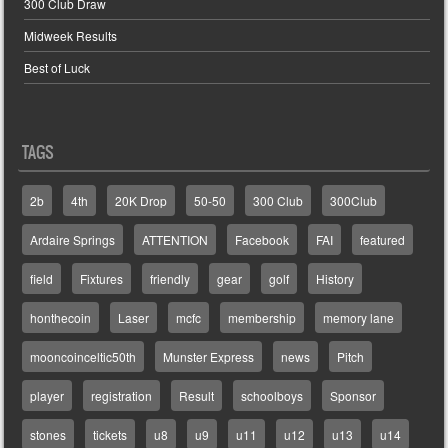
300 Club Draw
Midweek Results
Best of Luck
TAGS
2b
4th
20K Drop
50-50
300 Club
300Club
Ardaire Springs
ATTENTION
Facebook
FAI
featured
field
Fixtures
friendly
gear
golf
History
honthecoin
Laser
mcfc
membership
memory lane
mooncoinceltic50th
Munster Express
news
Pitch
player
registration
Result
schoolboys
Sponsor
stones
tickets
u8
u9
u11
u12
u13
u14