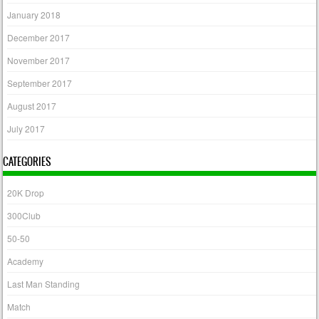
January 2018
December 2017
November 2017
September 2017
August 2017
July 2017
CATEGORIES
20K Drop
300Club
50-50
Academy
Last Man Standing
Match