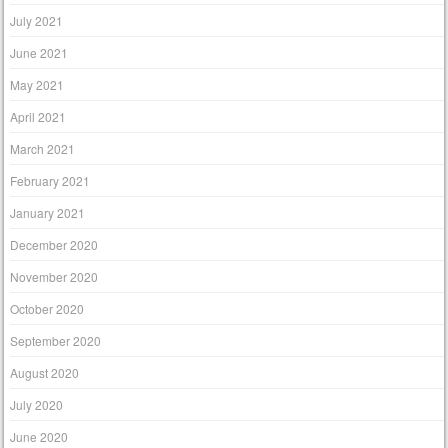
July 2021
June 2021
May 2021
April 2021
March 2021
February 2021
January 2021
December 2020
November 2020
October 2020
September 2020
August 2020
July 2020
June 2020