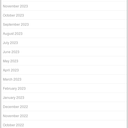
November 2023
October 2023
September 2023
August 2023
July 2023
June 2023
May 2023
April 2023
March 2023
February 2023
January 2023
December 2022
November 2022
October 2022