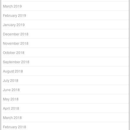
March 2019
February 2019
January 2019
December 2018
November 2018
October 2018
September 2018
August 2018
July 2018
June 2018
May 2018
April 2018
March 2018
February 2018