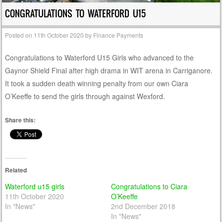
CONGRATULATIONS TO WATERFORD U15
Posted on
11th October 2020
by
Finance Payments
Congratulations to Waterford U15 Girls who advanced to the
Gaynor Shield Final after high drama in WIT arena in Carriganore.
It took a sudden death winning penalty from our own Ciara
O’Keeffe to send the girls through against Wexford.
Share this:
Related
Waterford u15 girls
Congratulations to Ciara
11th October 2020
O’Keeffe
In "News"
2nd December 2018
In "News"