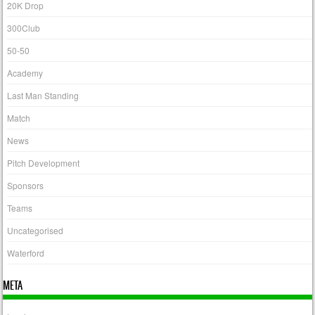
20K Drop
300Club
50-50
Academy
Last Man Standing
Match
News
Pitch Development
Sponsors
Teams
Uncategorised
Waterford
META