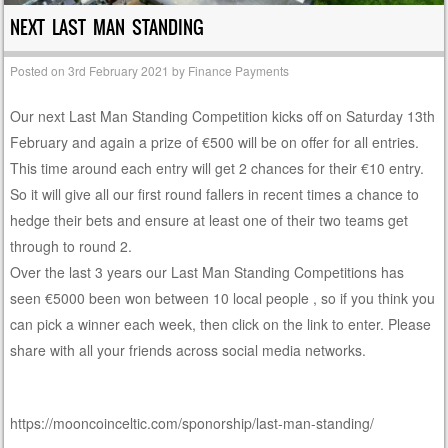
NEXT LAST MAN STANDING
Posted on
3rd February 2021
by
Finance Payments
Our next Last Man Standing Competition kicks off on Saturday 13th
February and again a prize of €500 will be on offer for all entries.
This time around each entry will get 2 chances for their €10 entry.
So it will give all our first round fallers in recent times a chance to
hedge their bets and ensure at least one of their two teams get
through to round 2.
Over the last 3 years our Last Man Standing Competitions has
seen €5000 been won between 10 local people , so if you think you
can pick a winner each week, then click on the link to enter. Please
share with all your friends across social media networks.
https://mooncoinceltic.com/sponorship/last-man-standing/