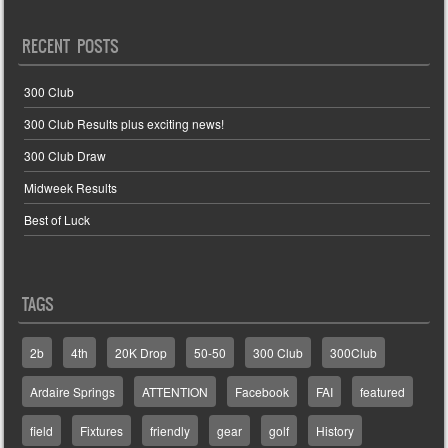
RECENT POSTS
300 Club
300 Club Results plus exciting news!
300 Club Draw
Midweek Results
Best of Luck
TAGS
2b
4th
20K Drop
50-50
300 Club
300Club
Ardaire Springs
ATTENTION
Facebook
FAI
featured
field
Fixtures
friendly
gear
golf
History