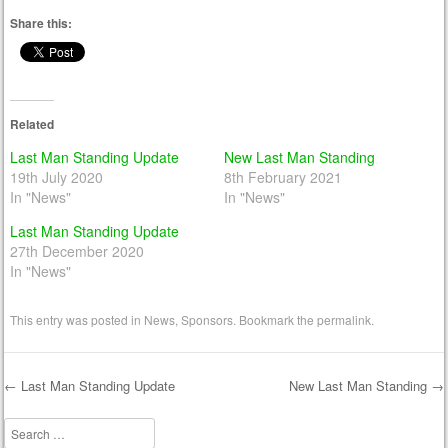
Share this:
Related
Last Man Standing Update
New Last Man Standing
19th July 2020
8th February 2021
In "News"
In "News"
Last Man Standing Update
27th December 2020
In "News"
This entry was posted in
News
,
Sponsors
. Bookmark the
permalink
.
←
Last Man Standing Update
New Last Man Standing
→
Post navigation
Search