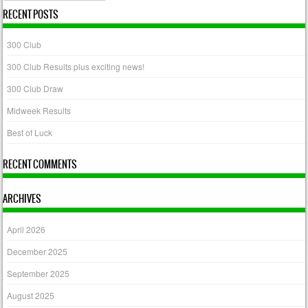
RECENT POSTS
300 Club
300 Club Results plus exciting news!
300 Club Draw
Midweek Results
Best of Luck
RECENT COMMENTS
ARCHIVES
April 2026
December 2025
September 2025
August 2025