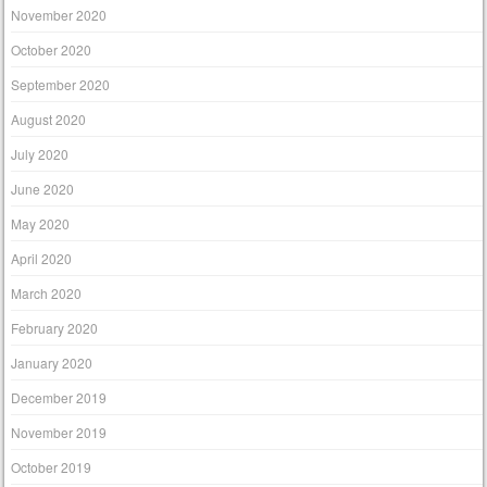
November 2020
October 2020
September 2020
August 2020
July 2020
June 2020
May 2020
April 2020
March 2020
February 2020
January 2020
December 2019
November 2019
October 2019