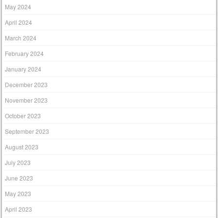
May 2024
April 2024
March 2024
February 2024
January 2024
December 2023
November 2023
October 2023
September 2023
August 2023
July 2023
June 2023
May 2023
April 2023