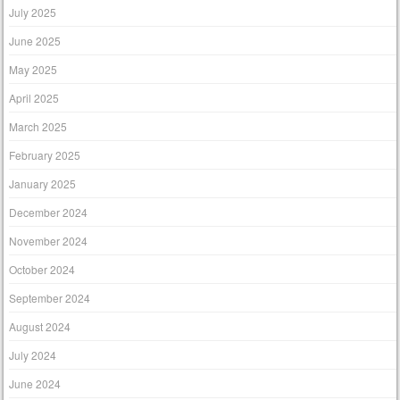
July 2025
June 2025
May 2025
April 2025
March 2025
February 2025
January 2025
December 2024
November 2024
October 2024
September 2024
August 2024
July 2024
June 2024