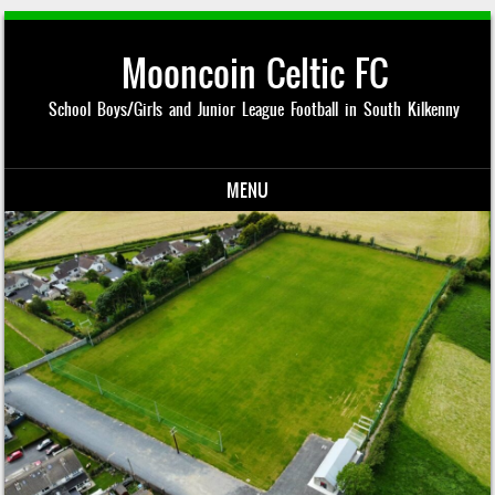
Mooncoin Celtic FC
School Boys/Girls and Junior League Football in South Kilkenny
MENU
Skip to content