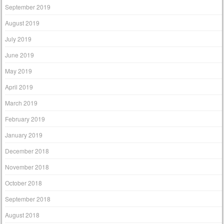
September 2019
August 2019
July 2019
June 2019
May 2019
April 2019
March 2019
February 2019
January 2019
December 2018
November 2018
October 2018
September 2018
August 2018