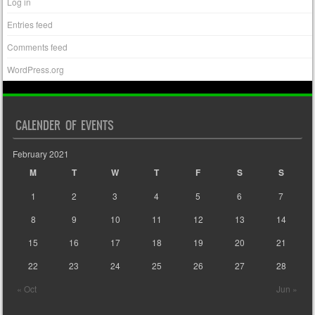
Log in
Entries feed
Comments feed
WordPress.org
CALENDER OF EVENTS
February 2021
M
T
W
T
F
S
S
1
2
3
4
5
6
7
8
9
10
11
12
13
14
15
16
17
18
19
20
21
22
23
24
25
26
27
28
« Oct
Jun »