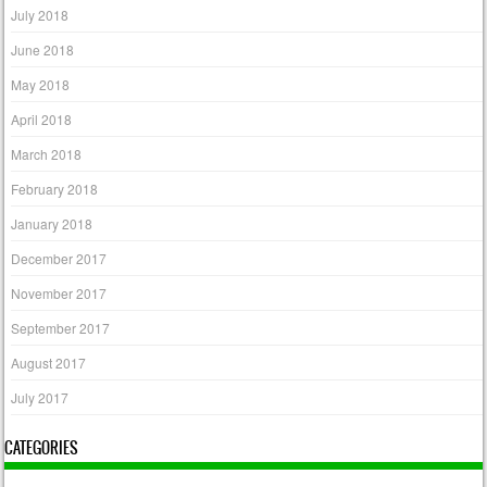
July 2018
June 2018
May 2018
April 2018
March 2018
February 2018
January 2018
December 2017
November 2017
September 2017
August 2017
July 2017
CATEGORIES