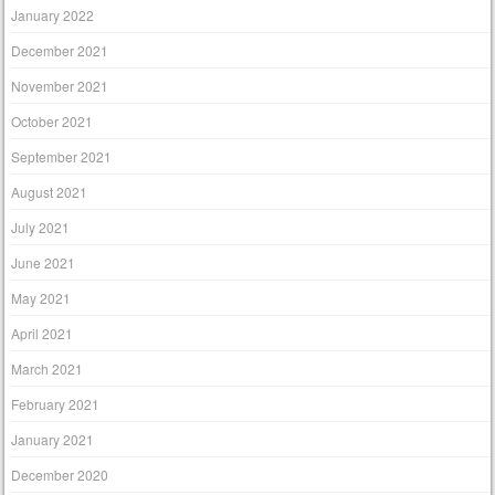
January 2022
December 2021
November 2021
October 2021
September 2021
August 2021
July 2021
June 2021
May 2021
April 2021
March 2021
February 2021
January 2021
December 2020