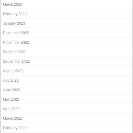
March 2023
February 2023
January 2023
December 2022
November 2022
October 2022
September 2022
August 2022
July 2022
June 2022
May 2022
April 2022
March 2022
February 2022