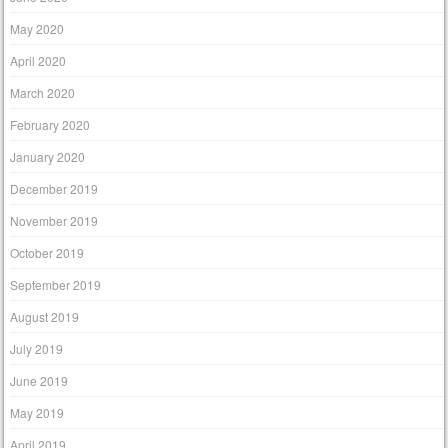
May 2020
April 2020
March 2020
February 2020
January 2020
December 2019
November 2019
October 2019
September 2019
August 2019
July 2019
June 2019
May 2019
April 2019