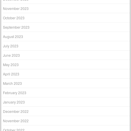
November 2023
October 2023
September 2023
August 2023
July 2023
June 2023
May 2023
April 2023
March 2023
February 2023
January 2023
December 2022
November 2022
October 2022