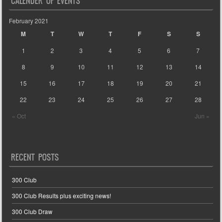
CALENDER OF EVENTS
February 2021
M
T
W
T
F
S
S
1
2
3
4
5
6
7
8
9
10
11
12
13
14
15
16
17
18
19
20
21
22
23
24
25
26
27
28
« Oct
Jun »
RECENT POSTS
300 Club
300 Club Results plus exciting news!
300 Club Draw