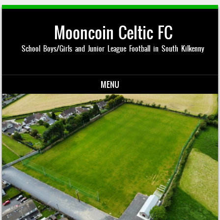
Mooncoin Celtic FC
School Boys/Girls and Junior League Football in South Kilkenny
MENU
Skip to content