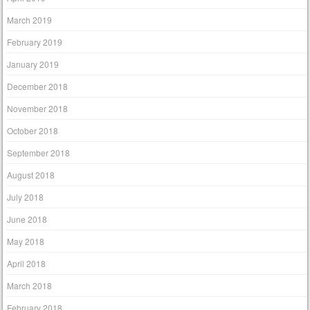
March 2019
February 2019
January 2019
December 2018
November 2018
October 2018
September 2018
August 2018
July 2018
June 2018
May 2018
April 2018
March 2018
February 2018