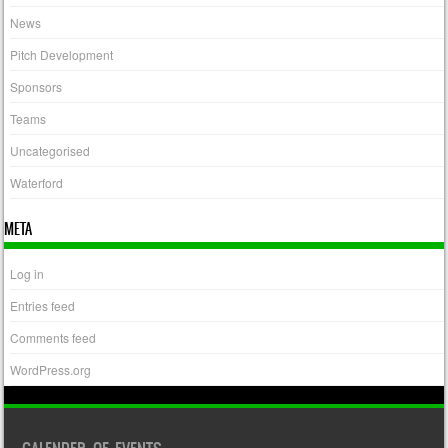
News
Pitch Development
Sponsors
Teams
Uncategorised
Waterford
META
Log in
Entries feed
Comments feed
WordPress.org