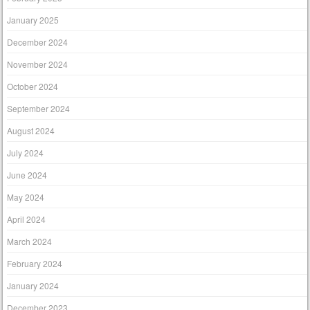
January 2025
December 2024
November 2024
October 2024
September 2024
August 2024
July 2024
June 2024
May 2024
April 2024
March 2024
February 2024
January 2024
December 2023