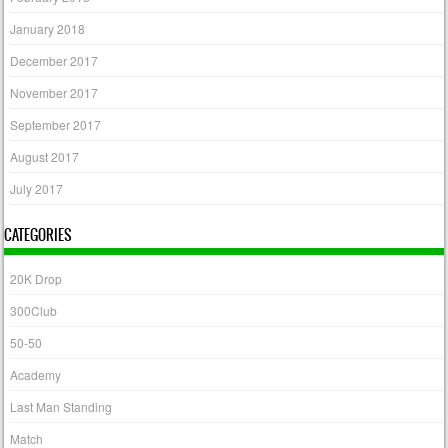
January 2018
December 2017
November 2017
September 2017
August 2017
July 2017
CATEGORIES
20K Drop
300Club
50-50
Academy
Last Man Standing
Match