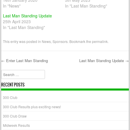
16th January 2020
5th May 2023
In "News"
In "Last Man Standing"
Last Man Standing Update
25th April 2023
In "Last Man Standing"
This entry was posted in
News
,
Sponsors
. Bookmark the
permalink
.
←
Enter Last Man Standing
Last Man Standing Update
→
Post navigation
Search
RECENT POSTS
300 Club
300 Club Results plus exciting news!
300 Club Draw
Midweek Results