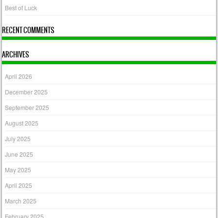
Best of Luck
RECENT COMMENTS
ARCHIVES
April 2026
December 2025
September 2025
August 2025
July 2025
June 2025
May 2025
April 2025
March 2025
February 2025