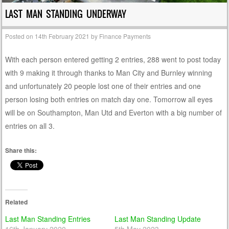
LAST MAN STANDING UNDERWAY
Posted on
14th February 2021
by
Finance Payments
With each person entered getting 2 entries, 288 went to post today
with 9 making it through thanks to Man City and Burnley winning
and unfortunately 20 people lost one of their entries and one
person losing both entries on match day one. Tomorrow all eyes
will be on Southampton, Man Utd and Everton with a big number of
entries on all 3.
Share this:
Related
Last Man Standing Entries
Last Man Standing Update