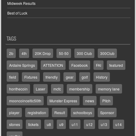
Midweek Results
Best of Luck
TAGS
2b
4th
20K Drop
50-50
300 Club
300Club
Ardaire Springs
ATTENTION
Facebook
FAI
featured
field
Fixtures
friendly
gear
golf
History
honthecoin
Laser
mcfc
membership
memory lane
mooncoinceltic50th
Munster Express
news
Pitch
player
registration
Result
schoolboys
Sponsor
stones
tickets
u8
u9
u11
u12
u13
u14