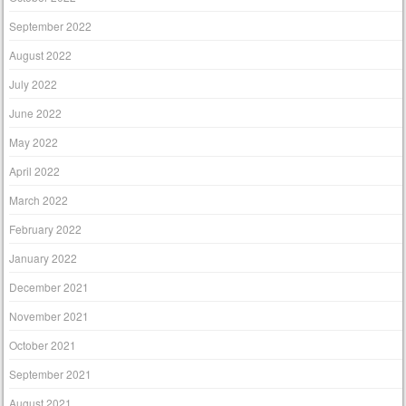
September 2022
August 2022
July 2022
June 2022
May 2022
April 2022
March 2022
February 2022
January 2022
December 2021
November 2021
October 2021
September 2021
August 2021