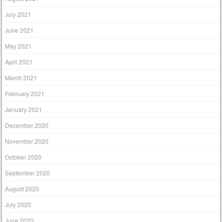
July 2021
June 2021
May 2021
April 2021
March 2021
February 2021
January 2021
December 2020
November 2020
October 2020
September 2020
August 2020
July 2020
June 2020