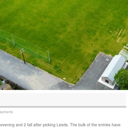
Payments
evening and 2 fall after picking Leeds. The bulk of the entries have