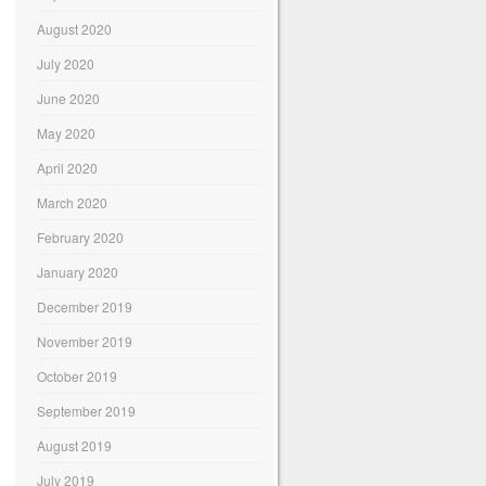
August 2020
July 2020
June 2020
May 2020
April 2020
March 2020
February 2020
January 2020
December 2019
November 2019
October 2019
September 2019
August 2019
July 2019