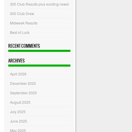
300 Club Results plus exciting news!
300 Club Draw
Midweek Results
Best of Luck
RECENT COMMENTS
ARCHIVES
April 2026
December 2025
September 2025
August 2025
July 2025
June 2025
May 2025