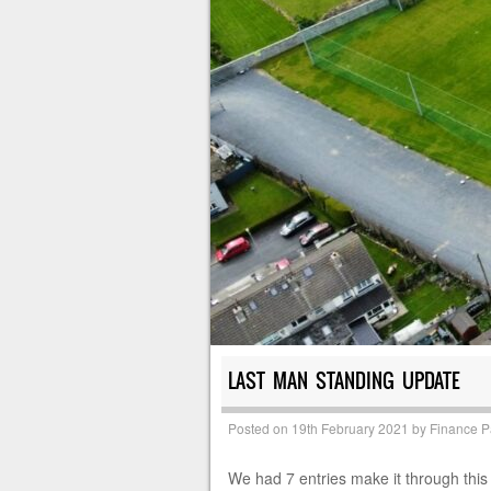
LAST MAN STANDING UPDATE
Posted on
19th February 2021
by
Finance 
We had 7 entries make it through this 