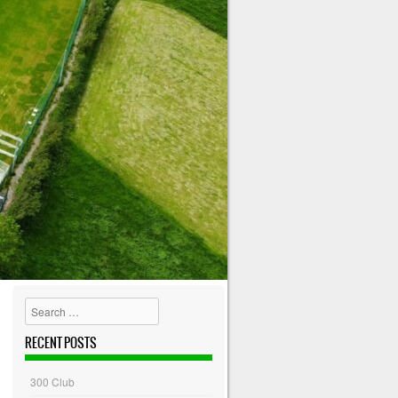
Search
RECENT POSTS
300 Club