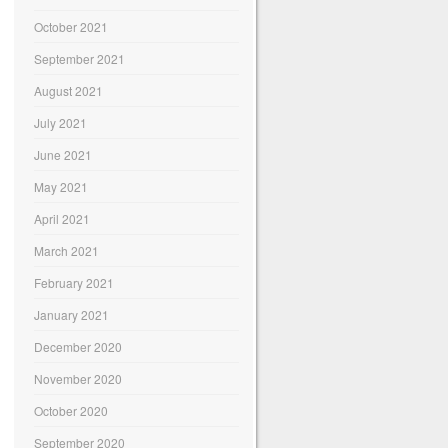
October 2021
September 2021
August 2021
July 2021
June 2021
May 2021
April 2021
March 2021
February 2021
January 2021
December 2020
November 2020
October 2020
September 2020