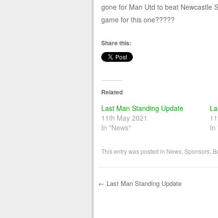
gone for Man Utd to beat Newcastle S
game for this one?????
Share this:
Related
Last Man Standing Update
La
11th May 2021
11
In "News"
In
This entry was posted in
News
,
Sponsors
. 
←
Last Man Standing Update
Post navigation