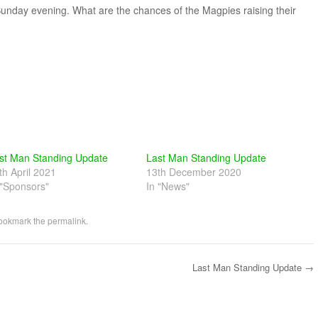
unday evening. What are the chances of the Magpies raising their
st Man Standing Update
Last Man Standing Update
th April 2021
13th December 2020
 "Sponsors"
In "News"
Bookmark the
permalink
.
Last Man Standing Update
→