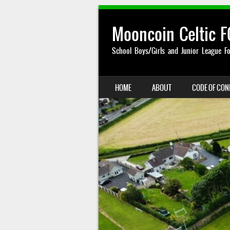
Mooncoin Celtic F
School Boys/Girls and Junior League Fo
SKIP TO CONTENT
HOME
ABOUT
CODE OF CO
MENU