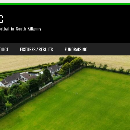
C
otball in South Kilkenny
NDUCT
FIXTURES / RESULTS
FUNDRAISING