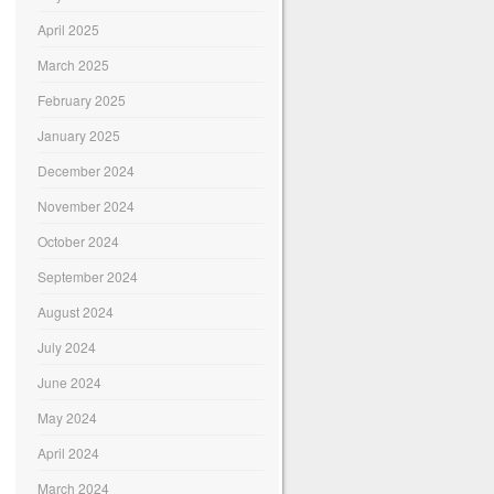
April 2025
March 2025
February 2025
January 2025
December 2024
November 2024
October 2024
September 2024
August 2024
July 2024
June 2024
May 2024
April 2024
March 2024