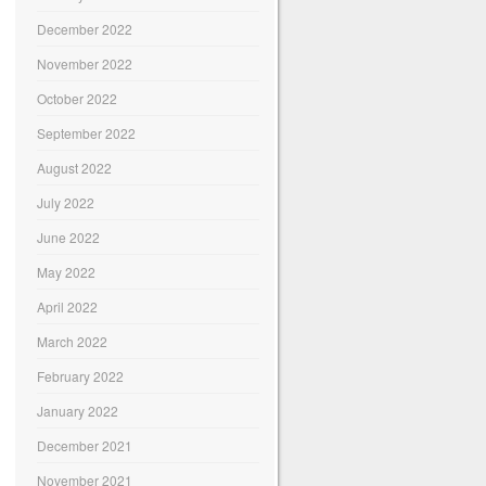
December 2022
November 2022
October 2022
September 2022
August 2022
July 2022
June 2022
May 2022
April 2022
March 2022
February 2022
January 2022
December 2021
November 2021