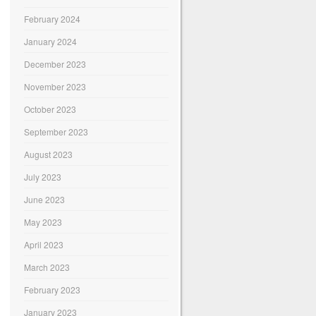
February 2024
January 2024
December 2023
November 2023
October 2023
September 2023
August 2023
July 2023
June 2023
May 2023
April 2023
March 2023
February 2023
January 2023