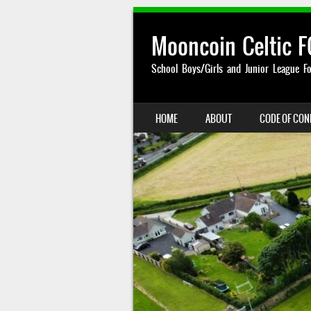
Mooncoin Celtic F
School Boys/Girls and Junior League Fo
SKIP TO CONTENT
HOME
ABOUT
CODE OF CO
MENU