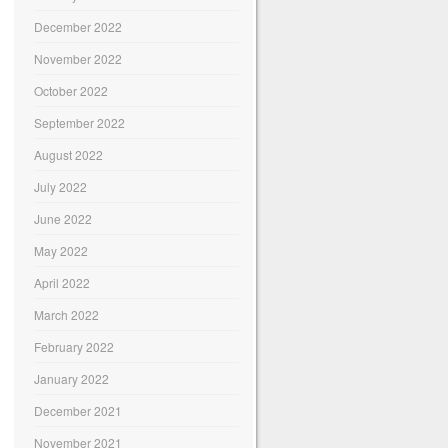
December 2022
November 2022
October 2022
September 2022
August 2022
July 2022
June 2022
May 2022
April 2022
March 2022
February 2022
January 2022
December 2021
November 2021