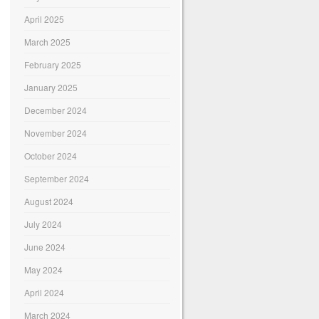
April 2025
March 2025
February 2025
January 2025
December 2024
November 2024
October 2024
September 2024
August 2024
July 2024
June 2024
May 2024
April 2024
March 2024