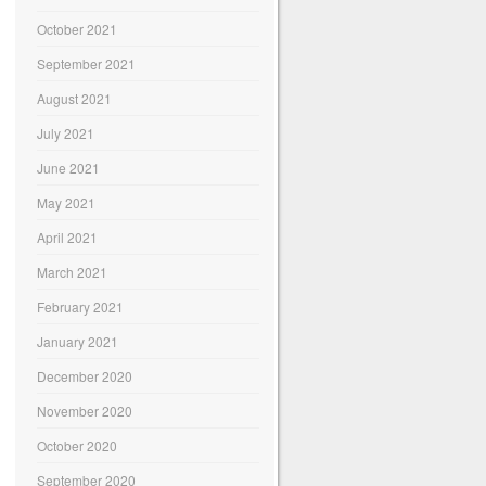
October 2021
September 2021
August 2021
July 2021
June 2021
May 2021
April 2021
March 2021
February 2021
January 2021
December 2020
November 2020
October 2020
September 2020