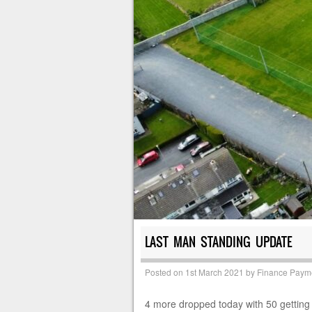
LAST MAN STANDING UPDATE
Posted on
1st March 2021
by
Finance Paym
4 more dropped today with 50 getting 