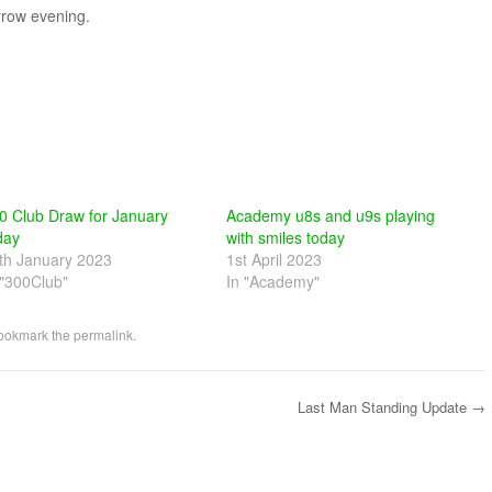
rrow evening.
0 Club Draw for January
Academy u8s and u9s playing
day
with smiles today
th January 2023
1st April 2023
 "300Club"
In "Academy"
Bookmark the
permalink
.
Last Man Standing Update
→