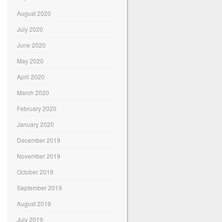
August 2020
July 2020
June 2020
May 2020
April 2020
March 2020
February 2020
January 2020
December 2019
November 2019
October 2019
September 2019
August 2019
July 2019