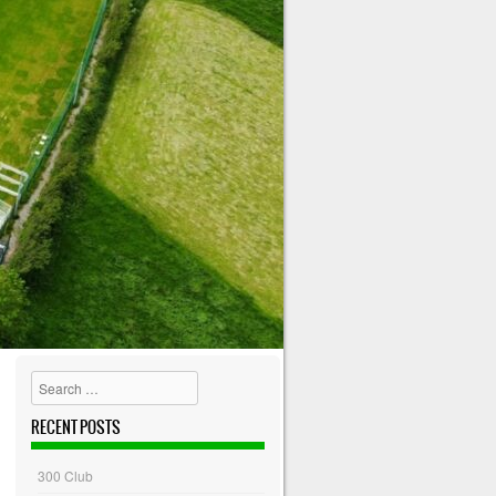
Search
RECENT POSTS
300 Club