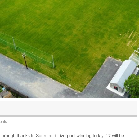
ents
through thanks to Spurs and Liverpool winning today. 17 will be