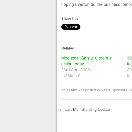
hoping Everton do the business tomo
Share this:
Related
Mooncoin Girls u10 team in
30
action today
to
23rd April 2023
29
In "Match"
In
This entry was posted in
News
,
Sponsors
. 
←
Last Man Standing Update
Post navigation