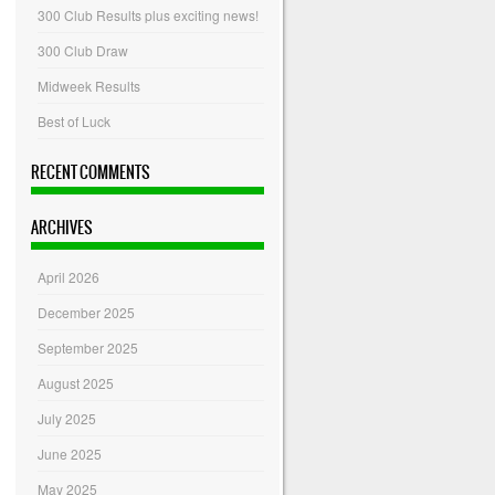
300 Club Results plus exciting news!
300 Club Draw
Midweek Results
Best of Luck
RECENT COMMENTS
ARCHIVES
April 2026
December 2025
September 2025
August 2025
July 2025
June 2025
May 2025