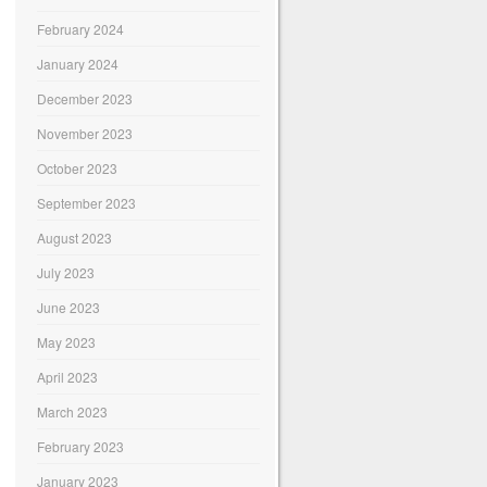
February 2024
January 2024
December 2023
November 2023
October 2023
September 2023
August 2023
July 2023
June 2023
May 2023
April 2023
March 2023
February 2023
January 2023