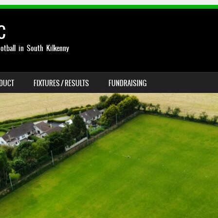
C
otball in South Kilkenny
NDUCT
FIXTURES / RESULTS
FUNDRAISING