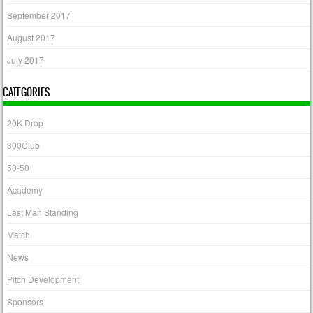
September 2017
August 2017
July 2017
CATEGORIES
20K Drop
300Club
50-50
Academy
Last Man Standing
Match
News
Pitch Development
Sponsors