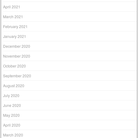
April 2021
March 2021
February 2021
January 2021
December 2020
November 2020
October 2020
September 2020
August 2020
July 2020
June 2020
May 2020
April 2020
March 2020