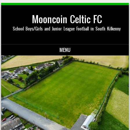
Mooncoin Celtic FC
School Boys/Girls and Junior League Football in South Kilkenny
MENU
Skip to content