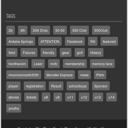
TAGS
2b
4th
20K Drop
50-50
300 Club
300Club
Ardaire Springs
ATTENTION
Facebook
FAI
featured
field
Fixtures
friendly
gear
golf
History
honthecoin
Laser
mcfc
membership
memory lane
mooncoinceltic50th
Munster Express
news
Pitch
player
registration
Result
schoolboys
Sponsor
stones
tickets
u8
u9
u11
u12
u13
u14
youths