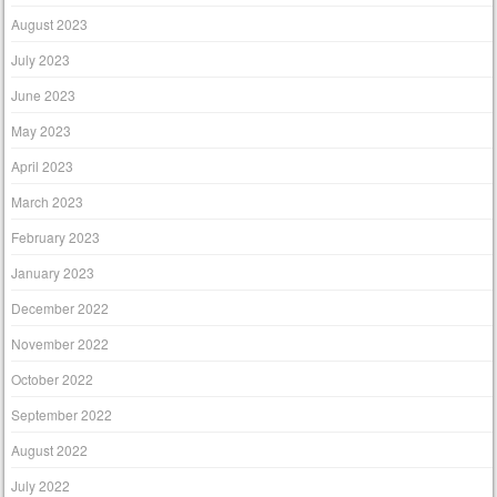
August 2023
July 2023
June 2023
May 2023
April 2023
March 2023
February 2023
January 2023
December 2022
November 2022
October 2022
September 2022
August 2022
July 2022