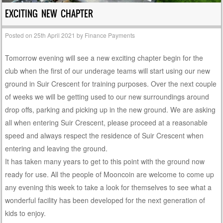
EXCITING NEW CHAPTER
Posted on
25th April 2021
by
Finance Payments
Tomorrow evening will see a new exciting chapter begin for the
club when the first of our underage teams will start using our new
ground in Suir Crescent for training purposes. Over the next couple
of weeks we will be getting used to our new surroundings around
drop offs, parking and picking up in the new ground. We are asking
all when entering Suir Crescent, please proceed at a reasonable
speed and always respect the residence of Suir Crescent when
entering and leaving the ground.
It has taken many years to get to this point with the ground now
ready for use. All the people of Mooncoin are welcome to come up
any evening this week to take a look for themselves to see what a
wonderful facility has been developed for the next generation of
kids to enjoy.