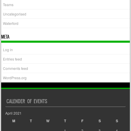
Teams
Uncategorised
Waterford
META
Log in
Entries feed
Comments feed
WordPress.org
CALENDER OF EVENTS
April 2021
M
T
W
T
F
S
S
1
2
3
4