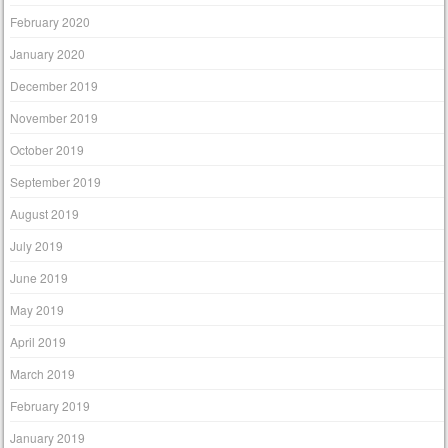
February 2020
January 2020
December 2019
November 2019
October 2019
September 2019
August 2019
July 2019
June 2019
May 2019
April 2019
March 2019
February 2019
January 2019