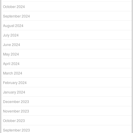
October 2024
September 2024
August 2024
July 2024
June 2024
May 2024
April 2024
March 2024
February 2024
January 2024
December 2023
November 2023
October 2023
September 2023