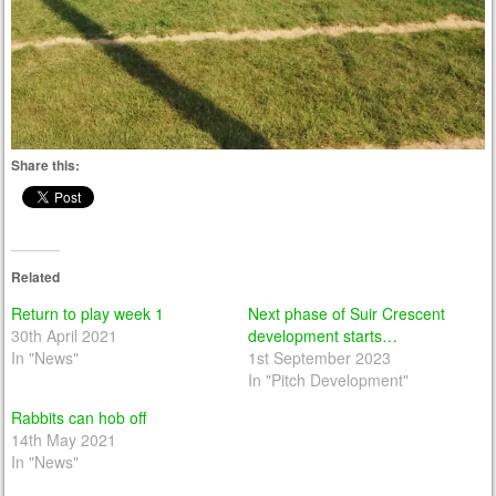
Share this:
Related
Return to play week 1
Next phase of Suir Crescent
30th April 2021
development starts…
In "News"
1st September 2023
In "Pitch Development"
Rabbits can hob off
14th May 2021
In "News"