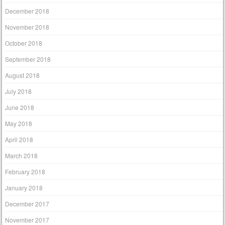
December 2018
November 2018
October 2018
September 2018
August 2018
July 2018
June 2018
May 2018
April 2018
March 2018
February 2018
January 2018
December 2017
November 2017