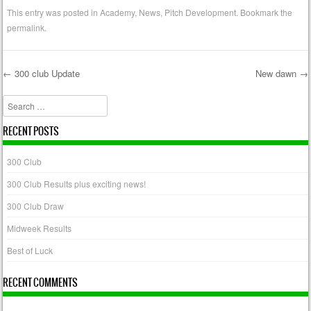
This entry was posted in
Academy
,
News
,
Pitch Development
. Bookmark the
permalink
.
←
300 club Update
New dawn
→
Post navigation
Search
RECENT POSTS
300 Club
300 Club Results plus exciting news!
300 Club Draw
Midweek Results
Best of Luck
RECENT COMMENTS