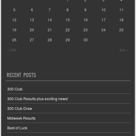
5
6
7
8
9
10
11
12
13
14
15
16
17
18
19
20
21
22
23
24
25
26
27
28
29
30
« Oct
Jun »
RECENT POSTS
300 Club
300 Club Results plus exciting news!
300 Club Draw
Midweek Results
Best of Luck