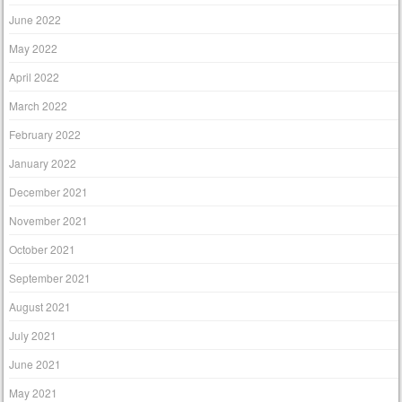
June 2022
May 2022
April 2022
March 2022
February 2022
January 2022
December 2021
November 2021
October 2021
September 2021
August 2021
July 2021
June 2021
May 2021