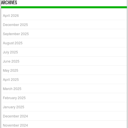
ARCHIVES
April 2026
December 2025
September 2025
August 2025
July 2025
June 2025
May 2025
April 2025
March 2025
February 2025
January 2025
December 2024
November 2024