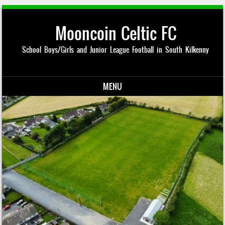
Mooncoin Celtic FC
School Boys/Girls and Junior League Football in South Kilkenny
MENU
Skip to content