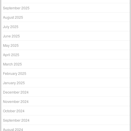
September 2025
August 2025
July 2025
June 2025
May 2025
April 2025
March 2025
February 2025
January 2025
December 2024
November 2024
October 2024
September 2024
August 2024