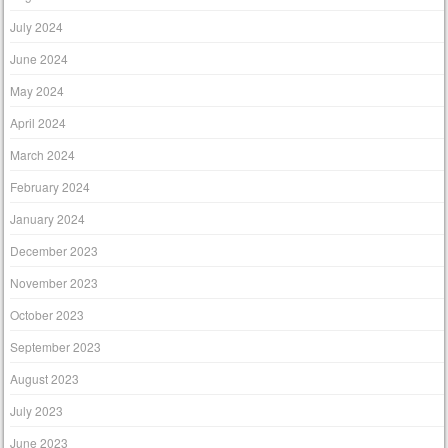
July 2024
June 2024
May 2024
April 2024
March 2024
February 2024
January 2024
December 2023
November 2023
October 2023
September 2023
August 2023
July 2023
June 2023