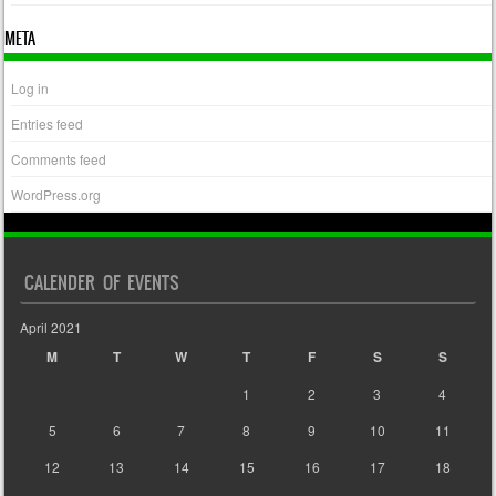
META
Log in
Entries feed
Comments feed
WordPress.org
CALENDER OF EVENTS
April 2021
M
T
W
T
F
S
S
1
2
3
4
5
6
7
8
9
10
11
12
13
14
15
16
17
18