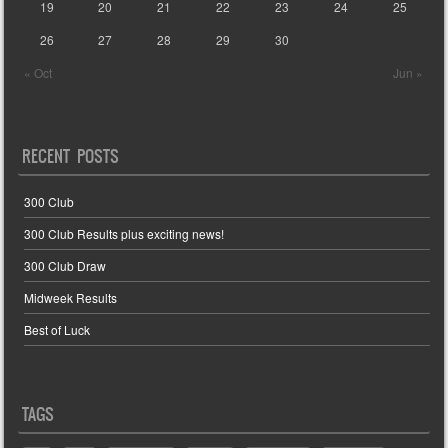
19
20
21
22
23
24
25
26
27
28
29
30
« Oct
Jun »
RECENT POSTS
300 Club
300 Club Results plus exciting news!
300 Club Draw
Midweek Results
Best of Luck
TAGS