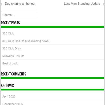
←
Duo sharing an honour
Last Man Standing Update
→
Post navigation
Search
RECENT POSTS
300 Club
300 Club Results plus exciting news!
300 Club Draw
Midweek Results
Best of Luck
RECENT COMMENTS
ARCHIVES
April 2026
December 2025