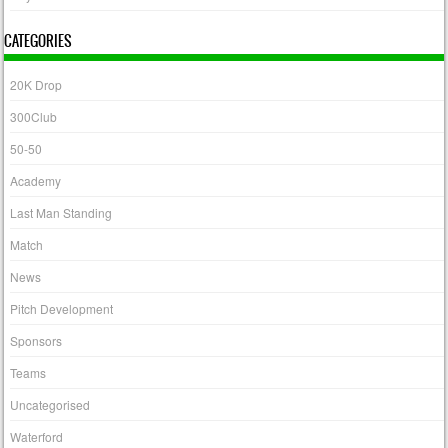
CATEGORIES
20K Drop
300Club
50-50
Academy
Last Man Standing
Match
News
Pitch Development
Sponsors
Teams
Uncategorised
Waterford