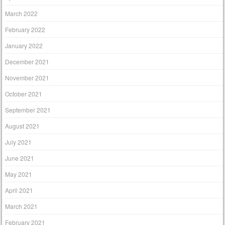
March 2022
February 2022
January 2022
December 2021
November 2021
October 2021
September 2021
August 2021
July 2021
June 2021
May 2021
April 2021
March 2021
February 2021