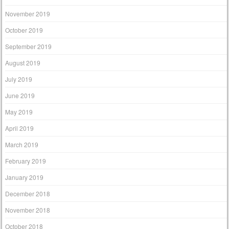
November 2019
October 2019
September 2019
August 2019
July 2019
June 2019
May 2019
April 2019
March 2019
February 2019
January 2019
December 2018
November 2018
October 2018