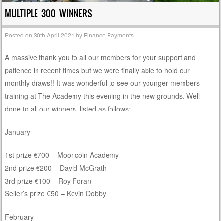
MULTIPLE 300 WINNERS
Posted on
30th April 2021
by
Finance Payments
A massive thank you to all our members for your support and
patience in recent times but we were finally able to hold our
monthly draws!! It was wonderful to see our younger members
training at The Academy this evening in the new grounds. Well
done to all our winners, listed as follows:
January
1st prize €700 – Mooncoin Academy
2nd prize €200 – David McGrath
3rd prize €100 – Roy Foran
Seller’s prize €50 – Kevin Dobby
February