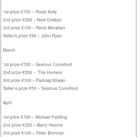
1st prize €700 – Rosie Kelly
2nd prize €200 – Noel Dobbyn
3rd prize €100 – Rene Morahan
Seller’s prize €50 – John Ryan
March
1st prize €700 – Seamus Comeford
2nd prize €200 – ‘The Homers’
3rd prize €100 – Padraig Kirwan
Seller’s prize €50 – Seamus Comeford
April
1st prize €700 – Michael Fielding
2nd prize €200 – Barry Hearne
3rd prize €100 – Peter Brennan