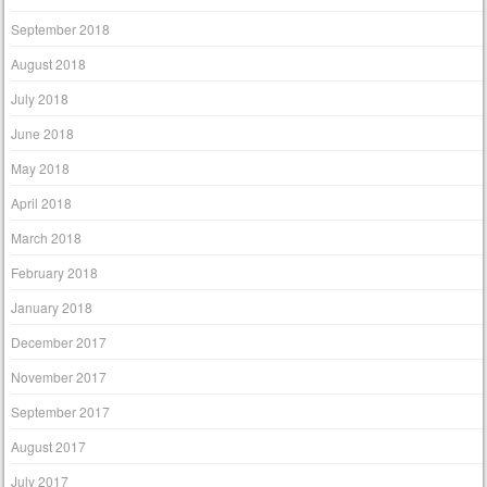
September 2018
August 2018
July 2018
June 2018
May 2018
April 2018
March 2018
February 2018
January 2018
December 2017
November 2017
September 2017
August 2017
July 2017