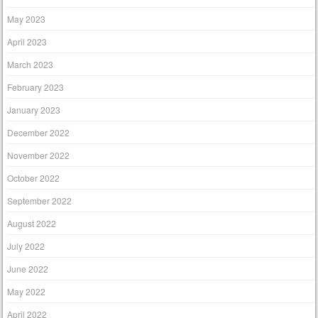
May 2023
April 2023
March 2023
February 2023
January 2023
December 2022
November 2022
October 2022
September 2022
August 2022
July 2022
June 2022
May 2022
April 2022