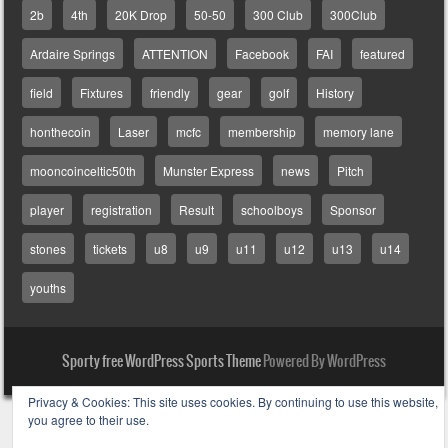
2b
4th
20K Drop
50-50
300 Club
300Club
Ardaire Springs
ATTENTION
Facebook
FAI
featured
field
Fixtures
friendly
gear
golf
History
honthecoin
Laser
mcfc
membership
memory lane
mooncoinceltic50th
Munster Express
news
Pitch
player
registration
Result
schoolboys
Sponsor
stones
tickets
u8
u9
u11
u12
u13
u14
youths
Sporty free WordPress Sports Theme
Powered By WordPress
Privacy & Cookies: This site uses cookies. By continuing to use this website,
you agree to their use.