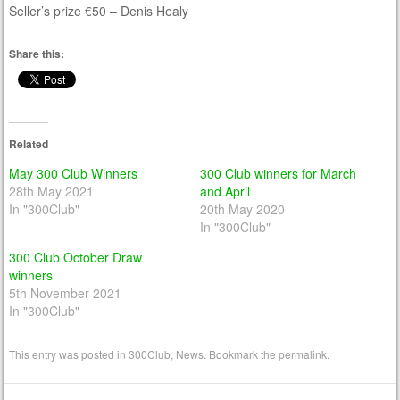
Seller’s prize €50 – Denis Healy
Share this:
Related
May 300 Club Winners
300 Club winners for March
28th May 2021
and April
In "300Club"
20th May 2020
In "300Club"
300 Club October Draw
winners
5th November 2021
In "300Club"
This entry was posted in
300Club
,
News
. Bookmark the
permalink
.