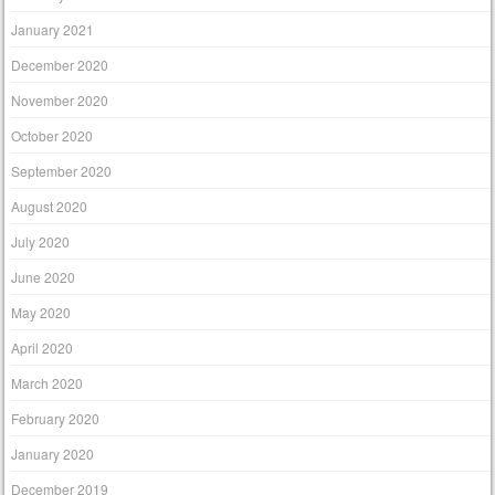
January 2021
December 2020
November 2020
October 2020
September 2020
August 2020
July 2020
June 2020
May 2020
April 2020
March 2020
February 2020
January 2020
December 2019