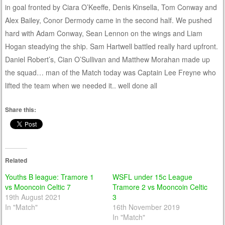
in goal fronted by Ciara O’Keeffe, Denis Kinsella, Tom Conway and
Alex Bailey, Conor Dermody came in the second half. We pushed
hard with Adam Conway, Sean Lennon on the wings and Liam
Hogan steadying the ship. Sam Hartwell battled really hard upfront.
Daniel Robert’s, Cian O’Sullivan and Matthew Morahan made up
the squad… man of the Match today was Captain Lee Freyne who
lifted the team when we needed it.. well done all
Share this:
Related
Youths B league: Tramore 1
WSFL under 15c League
vs Mooncoin Celtic 7
Tramore 2 vs Mooncoin Celtic
19th August 2021
3
In "Match"
16th November 2019
In "Match"