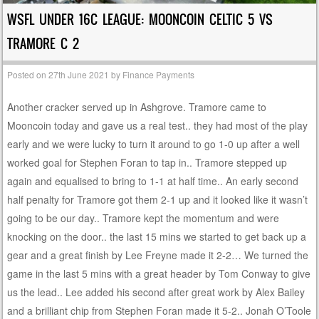
WSFL UNDER 16C LEAGUE: MOONCOIN CELTIC 5 VS
TRAMORE C 2
Posted on
27th June 2021
by
Finance Payments
Another cracker served up in Ashgrove. Tramore came to
Mooncoin today and gave us a real test.. they had most of the play
early and we were lucky to turn it around to go 1-0 up after a well
worked goal for Stephen Foran to tap in.. Tramore stepped up
again and equalised to bring to 1-1 at half time.. An early second
half penalty for Tramore got them 2-1 up and it looked like it wasn’t
going to be our day.. Tramore kept the momentum and were
knocking on the door.. the last 15 mins we started to get back up a
gear and a great finish by Lee Freyne made it 2-2… We turned the
game in the last 5 mins with a great header by Tom Conway to give
us the lead.. Lee added his second after great work by Alex Bailey
and a brilliant chip from Stephen Foran made it 5-2.. Jonah O’Toole