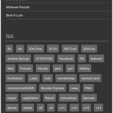
Midweek Results
Best of Luck
TAGS
2b
4th
20K Drop
50-50
300 Club
300Club
Ardaire Springs
ATTENTION
Facebook
FAI
featured
field
Fixtures
friendly
gear
golf
History
honthecoin
Laser
mcfc
membership
memory lane
mooncoinceltic50th
Munster Express
news
Pitch
player
registration
Result
schoolboys
Sponsor
stones
tickets
u8
u9
u11
u12
u13
u14