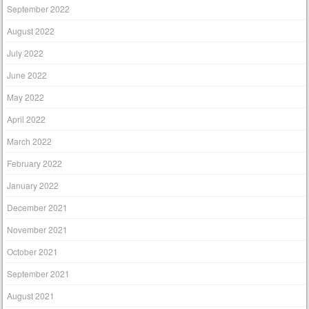
September 2022
August 2022
July 2022
June 2022
May 2022
April 2022
March 2022
February 2022
January 2022
December 2021
November 2021
October 2021
September 2021
August 2021