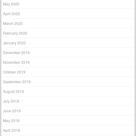
May 2020
April 2020
March 2020
February 2020
January 2020
December 2019
November 2019
October 2019
September 2019
August 2019
July 2019
June 2019
May 2019
April 2019