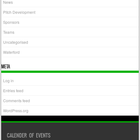
News
Pitch Development
Sponsors
Teams
Uncategorised
Waterford
META
Log in
Entries feed
Comments feed
WordPress.org
CALENDER OF EVENTS