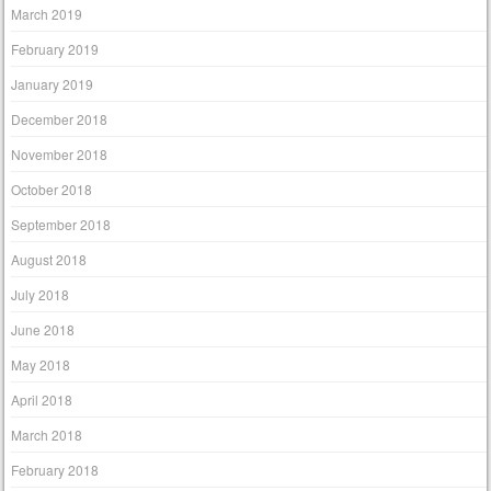
March 2019
February 2019
January 2019
December 2018
November 2018
October 2018
September 2018
August 2018
July 2018
June 2018
May 2018
April 2018
March 2018
February 2018