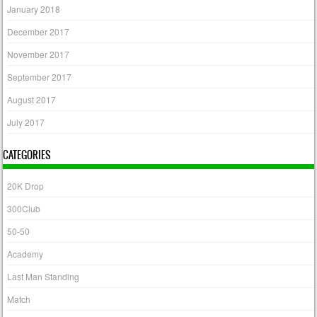
January 2018
December 2017
November 2017
September 2017
August 2017
July 2017
CATEGORIES
20K Drop
300Club
50-50
Academy
Last Man Standing
Match