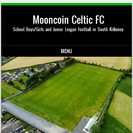
Mooncoin Celtic FC
School Boys/Girls and Junior League Football in South Kilkenny
MENU
Skip to content