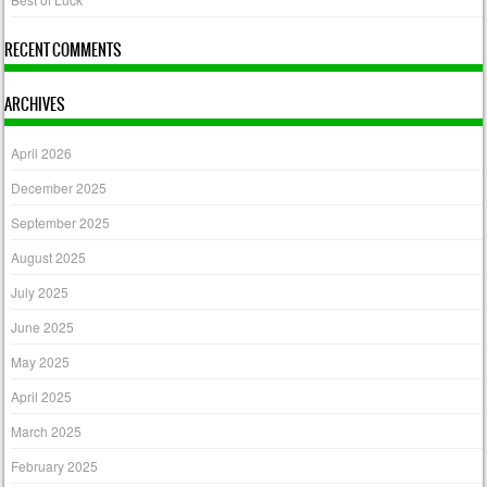
RECENT COMMENTS
ARCHIVES
April 2026
December 2025
September 2025
August 2025
July 2025
June 2025
May 2025
April 2025
March 2025
February 2025