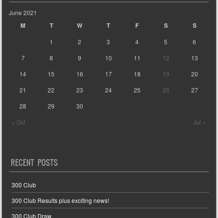
June 2021
M
T
W
T
F
S
S
1
2
3
4
5
6
7
8
9
10
11
12
13
14
15
16
17
18
19
20
21
22
23
24
25
26
27
28
29
30
« Oct
Jul »
RECENT POSTS
300 Club
300 Club Results plus exciting news!
300 Club Draw