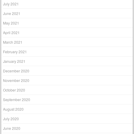
July 2021
June 2021
May 2021
April 2021
March 2021
February 2021
January 2021
December 2020
November 2020
October 2020
September 2020
August 2020
July 2020
June 2020