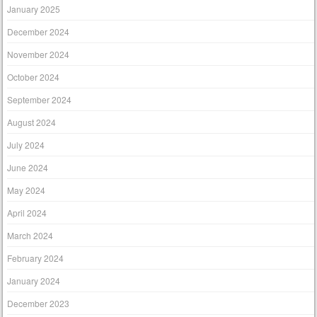
January 2025
December 2024
November 2024
October 2024
September 2024
August 2024
July 2024
June 2024
May 2024
April 2024
March 2024
February 2024
January 2024
December 2023