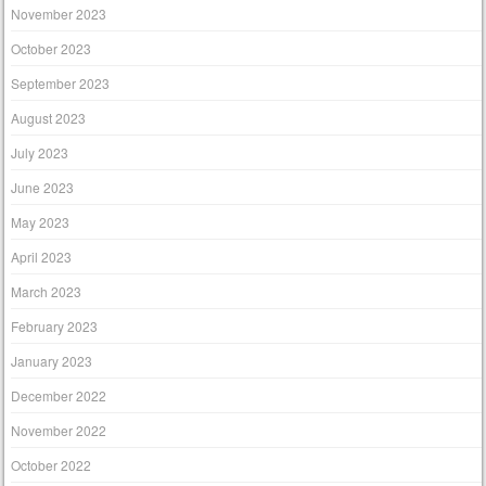
November 2023
October 2023
September 2023
August 2023
July 2023
June 2023
May 2023
April 2023
March 2023
February 2023
January 2023
December 2022
November 2022
October 2022