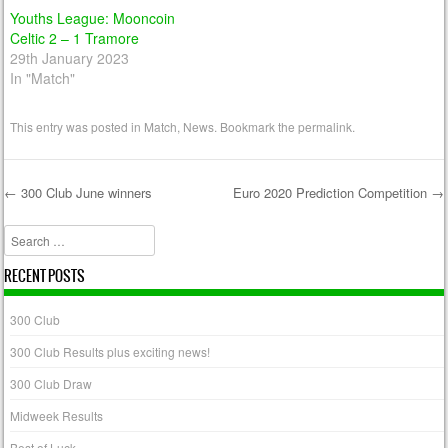
Youths League: Mooncoin
Celtic 2 – 1 Tramore
29th January 2023
In "Match"
This entry was posted in
Match
,
News
. Bookmark the
permalink
.
←
300 Club June winners
Euro 2020 Prediction Competition
→
Post navigation
Search
RECENT POSTS
300 Club
300 Club Results plus exciting news!
300 Club Draw
Midweek Results
Best of Luck