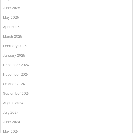
June 2025
May 2025
April 2025
March 2025
February 2025
January 2025
December 2024
November 2024
October 2024
September 2024
August 2024
July 2024
June 2024
May 2024