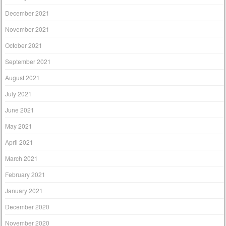
December 2021
November 2021
October 2021
September 2021
August 2021
July 2021
June 2021
May 2021
April 2021
March 2021
February 2021
January 2021
December 2020
November 2020