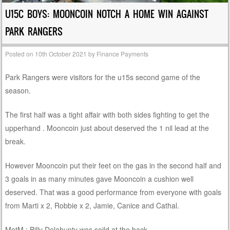
U15C BOYS: MOONCOIN NOTCH A HOME WIN AGAINST
PARK RANGERS
Posted on
10th October 2021
by
Finance Payments
Park Rangers were visitors for the u15s second game of the
season.
The first half was a tight affair with both sides fighting to get the
upperhand . Mooncoin just about deserved the 1 nil lead at the
break.
However Mooncoin put their feet on the gas in the second half and
3 goals in as many minutes gave Mooncoin a cushion well
deserved. That was a good performance from everyone with goals
from Marti x 2, Robbie x 2, Jamie, Canice and Cathal.
MotM : Billy Delahunty was soild at the back.