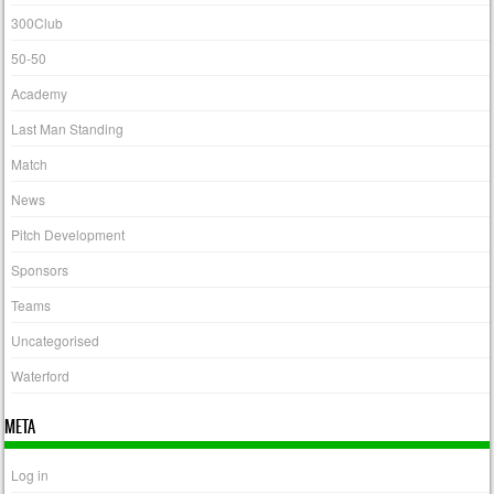
300Club
50-50
Academy
Last Man Standing
Match
News
Pitch Development
Sponsors
Teams
Uncategorised
Waterford
META
Log in