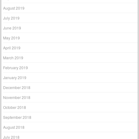
August 2019
July 2019
June 2019
May 2019
April 2019
March 2019
February 2019
January 2019
December 2018
November 2018
October 2018
September 2018
August 2018
July 2018