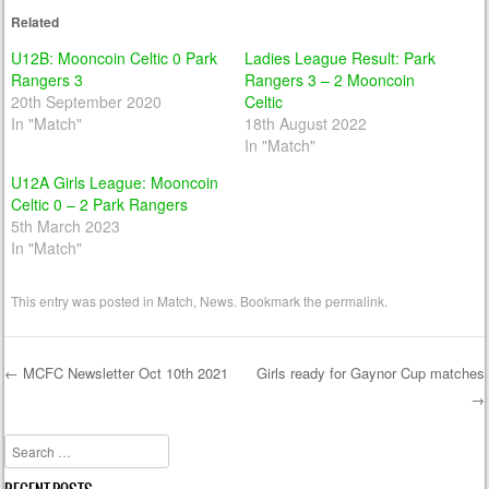
Related
U12B: Mooncoin Celtic 0 Park
Ladies League Result: Park
Rangers 3
Rangers 3 – 2 Mooncoin
20th September 2020
Celtic
In "Match"
18th August 2022
In "Match"
U12A Girls League: Mooncoin
Celtic 0 – 2 Park Rangers
5th March 2023
In "Match"
This entry was posted in
Match
,
News
. Bookmark the
permalink
.
←
MCFC Newsletter Oct 10th 2021
Girls ready for Gaynor Cup matches
→
Post navigation
Search