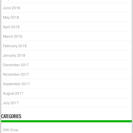
June 2018
May 2018
April 2018
March 2018
February 2018
January 2018
December 2017
November 2017
September 2017
August 2017
July 2017
CATEGORIES
20K Drop