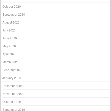
October 2020
September 2020
August 2020
July 2020
June 2020
May 2020
April 2020
March 2020
February 2020
January 2020
December 2019
November 2019
October 2019
September 2019