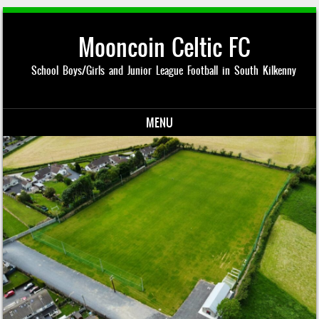
Mooncoin Celtic FC
School Boys/Girls and Junior League Football in South Kilkenny
MENU
Skip to content