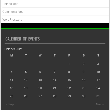
Entries feed
Comments feed
WordPress.org
CALENDER OF EVENTS
October 2021
M
T
W
T
F
S
S
1
2
3
4
5
6
7
8
9
10
11
12
13
14
15
16
17
18
19
20
21
22
23
24
25
26
27
28
29
30
31
« Sep
Nov »