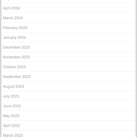
April 2024
March 2024
February 2024
January 2024
December 2023
November 2023
October 2023
September 2023
August 2023
July 2023
June 2023
May 2023
April 2023
March 2023