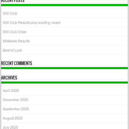
RECENT POSTS
300 Club
300 Club Results plus exciting news!
300 Club Draw
Midweek Results
Best of Luck
RECENT COMMENTS
ARCHIVES
April 2026
December 2025
September 2025
August 2025
July 2025