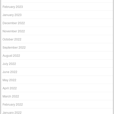
February 2023
January 2023
December 2022
November 2022
October 2022
September 2022
August 2022
July 2022
June 2022
May 2022
April 2022
March 2022
February 2022
January 2022