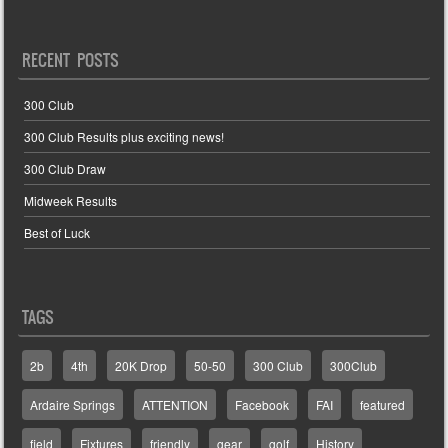
RECENT POSTS
300 Club
300 Club Results plus exciting news!
300 Club Draw
Midweek Results
Best of Luck
TAGS
2b
4th
20K Drop
50-50
300 Club
300Club
Ardaire Springs
ATTENTION
Facebook
FAI
featured
field
Fixtures
friendly
gear
golf
History