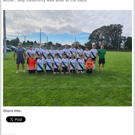
Share this: