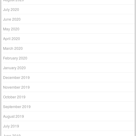
July 2020
June 2020
May 2020
April 2020
March 2020
February 2020
January 2020
December 2019
November 2019
October 2019
September 2019
August 2019
July 2019
June 2019