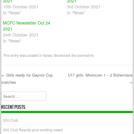
2021
2021
10th October 2021
3rd October 2021
In "News"
In "News"
MCFC Newsletter Oct 24
2021
24th October 2021
In "News"
This entry was posted in
News
. Bookmark the
permalink
.
←
Girls ready for Gaynor Cup
U17 girls: Mooncoin 1 – 2 Bohemians
matches
→
Post navigation
Search
RECENT POSTS
300 Club
300 Club Results plus exciting news!