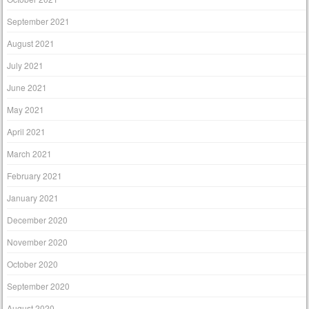
September 2021
August 2021
July 2021
June 2021
May 2021
April 2021
March 2021
February 2021
January 2021
December 2020
November 2020
October 2020
September 2020
August 2020