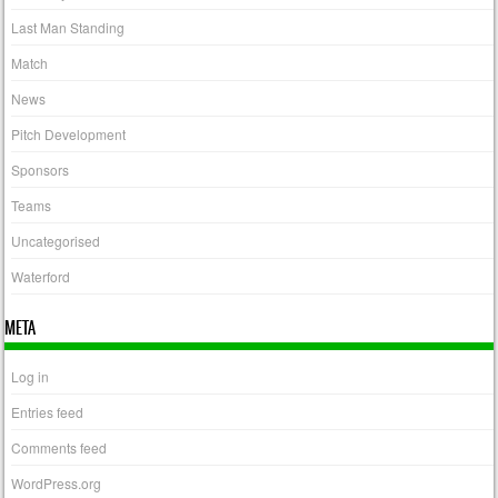
Last Man Standing
Match
News
Pitch Development
Sponsors
Teams
Uncategorised
Waterford
META
Log in
Entries feed
Comments feed
WordPress.org