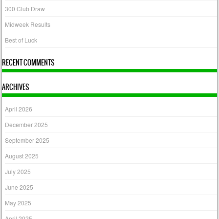
300 Club Draw
Midweek Results
Best of Luck
RECENT COMMENTS
ARCHIVES
April 2026
December 2025
September 2025
August 2025
July 2025
June 2025
May 2025
April 2025