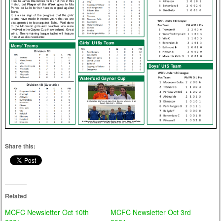
Share this:
Related
MCFC Newsletter Oct 10th
MCFC Newsletter Oct 3rd