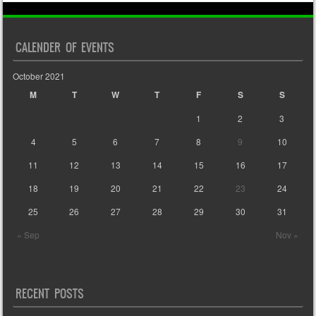
CALENDER OF EVENTS
October 2021
M
T
W
T
F
S
S
1
2
3
4
5
6
7
8
9
10
11
12
13
14
15
16
17
18
19
20
21
22
23
24
25
26
27
28
29
30
31
« Sep
Nov »
RECENT POSTS