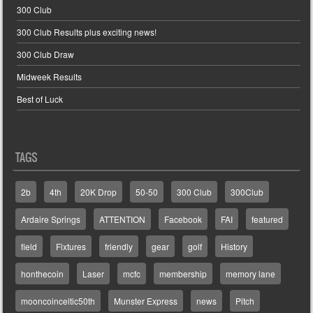
300 Club
300 Club Results plus exciting news!
300 Club Draw
Midweek Results
Best of Luck
TAGS
2b
4th
20K Drop
50-50
300 Club
300Club
Ardaire Springs
ATTENTION
Facebook
FAI
featured
field
Fixtures
friendly
gear
golf
History
honthecoin
Laser
mcfc
membership
memory lane
mooncoinceltic50th
Munster Express
news
Pitch