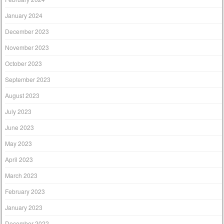
January 2024
December 2023
November 2023
October 2023
September 2023
August 2023
July 2023
June 2023
May 2023
April 2023
March 2023
February 2023
January 2023
December 2022