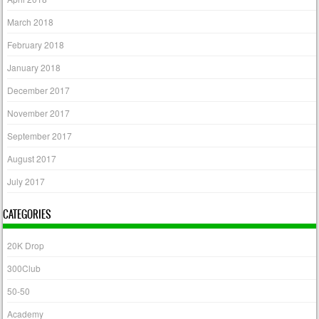
March 2018
February 2018
January 2018
December 2017
November 2017
September 2017
August 2017
July 2017
CATEGORIES
20K Drop
300Club
50-50
Academy