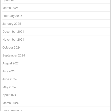
March 2025
February 2025
January 2025
December 2024
November 2024
October 2024
September 2024
August 2024
July 2024
June 2024
May 2024
April 2024
March 2024
February 2024