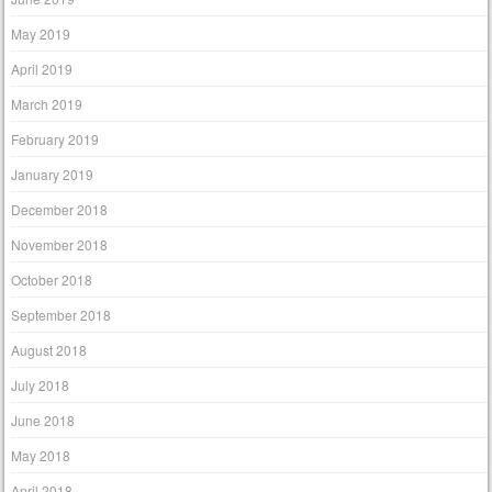
May 2019
April 2019
March 2019
February 2019
January 2019
December 2018
November 2018
October 2018
September 2018
August 2018
July 2018
June 2018
May 2018
April 2018