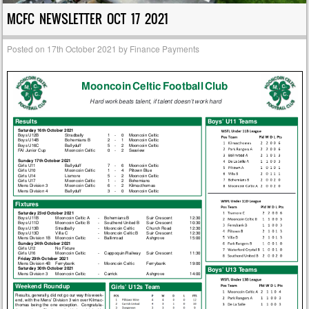
MCFC NEWSLETTER OCT 17 2021
Posted on
17th October 2021
by
Finance Payments