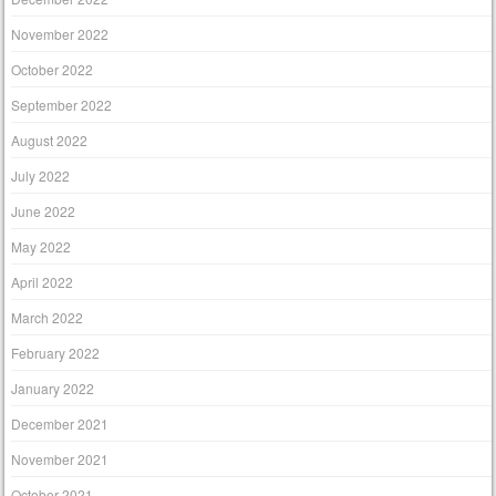
November 2022
October 2022
September 2022
August 2022
July 2022
June 2022
May 2022
April 2022
March 2022
February 2022
January 2022
December 2021
November 2021
October 2021