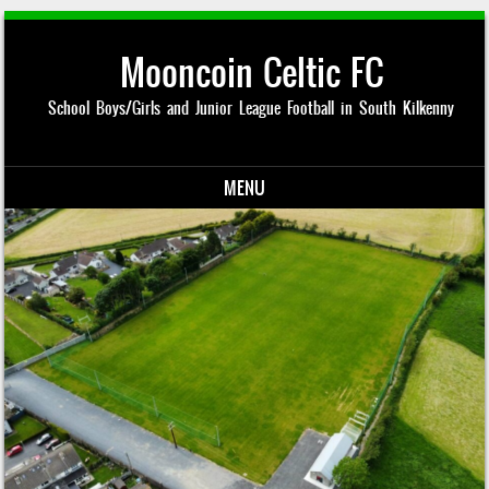
Mooncoin Celtic FC
School Boys/Girls and Junior League Football in South Kilkenny
MENU
Skip to content