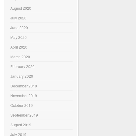
August 2020
July 2020
June 2020
May 2020
April 2020
March 2020
February 2020
January 2020
December 2019
November 2019
October 2019
September 2019
August 2019
July 2019