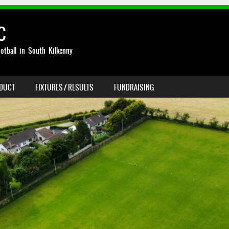
C
otball in South Kilkenny
NDUCT
FIXTURES / RESULTS
FUNDRAISING