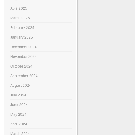
April 2025
March 2025
February 2025
January 2025
December 2024
November 2024
October 2024
September 2024
August 2024
July 2024
June 2024
May 2024
April 2024
March 2024