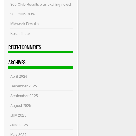
300 Club Results plus exciting news!
300 Club Draw
Midweek Results
Best of Luck
RECENT COMMENTS
ARCHIVES
April 2026
December 2025
September 2025
August 2025
July 2025
June 2025
May 2025