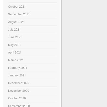
October 2021
September 2021
August 2021
July 2021
June 2021
May 2021
April 2021
March 2021
February 2021
January 2021
December 2020
November 2020
October 2020
September 2020