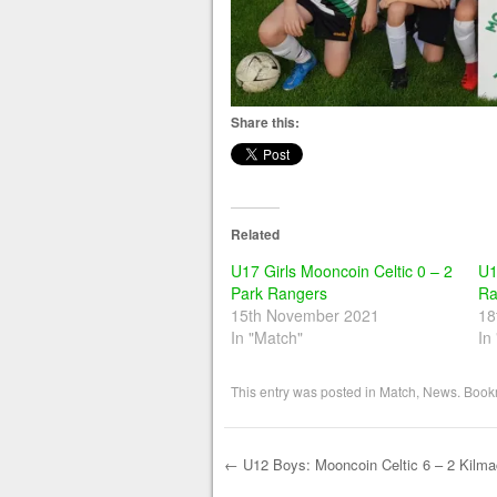
Share this:
Related
U17 Girls Mooncoin Celtic 0 – 2
U1
Park Rangers
Ra
15th November 2021
18
In "Match"
In
This entry was posted in
Match
,
News
. Book
←
U12 Boys: Mooncoin Celtic 6 – 2 Kilm