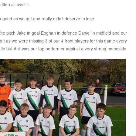
ten all over it.
 good as we got and really didn’t deserve to lose.
e pitch Jake in goal Eoghan in defence Daniel in midfield and our
ont as we were missing 3 of our 4 front players for this game every
battle but Anil was our top performer against a very strong homeside.