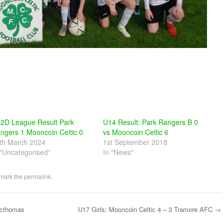
2D League Result Park
U14 Result: Park Rangers B 0
ngers 1 Mooncoin Celtic 0
vs Mooncoin Celtic 6
th March 2024
1st September 2018
 "Uncategorised"
In "News"
mark the
permalink
.
acthomas
U17 Girls: Mooncoin Celtic 4 – 3 Tramore AFC
→