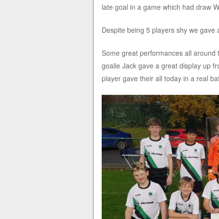
late goal in a game which had draw Writ
Despite being 5 players shy we gave a
Some great performances all around th
goalie Jack gave a great display up fr
player gave their all today in a real 