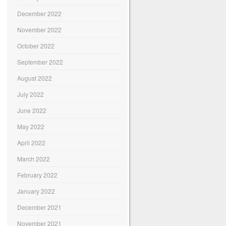
December 2022
November 2022
October 2022
September 2022
August 2022
July 2022
June 2022
May 2022
April 2022
March 2022
February 2022
January 2022
December 2021
November 2021