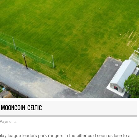
 MOONCOIN CELTIC
 Payments
play league leaders park rangers in the bitter cold seen us lose to a