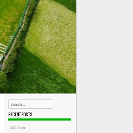
Search
RECENT POSTS
300 Club