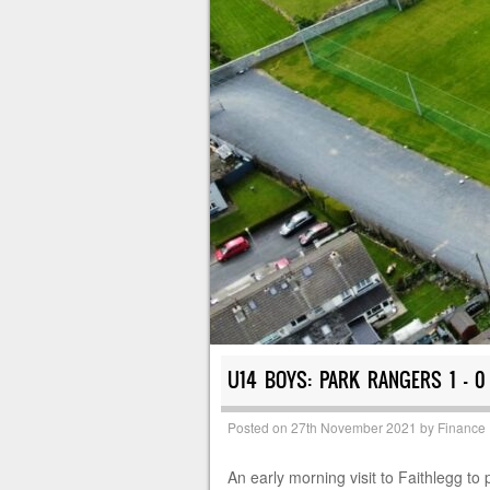
U14 BOYS: PARK RANGERS 1 – 0
Posted on
27th November 2021
by
Finance
An early morning visit to Faithlegg to 