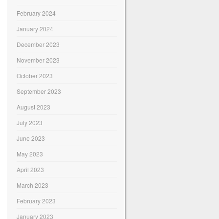
February 2024
January 2024
December 2023
November 2023
October 2023
September 2023
August 2023
July 2023
June 2023
May 2023
April 2023
March 2023
February 2023
January 2023