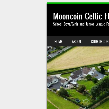
Mooncoin Celtic F
School Boys/Girls and Junior League Fo
SKIP TO CONTENT
HOME
ABOUT
CODE OF CO
MENU