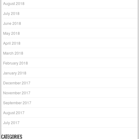
August 2018
July 2018
June 2018
May 2018
April 2018
March 2018
February 2018
January 2018
December 2017
November 2017
September 2017
August 2017
July 2017
CATEGORIES