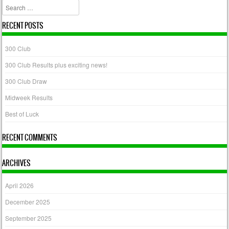
Search
RECENT POSTS
300 Club
300 Club Results plus exciting news!
300 Club Draw
Midweek Results
Best of Luck
RECENT COMMENTS
ARCHIVES
April 2026
December 2025
September 2025