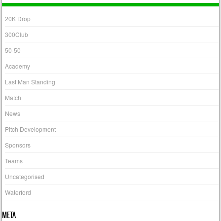
20K Drop
300Club
50-50
Academy
Last Man Standing
Match
News
Pitch Development
Sponsors
Teams
Uncategorised
Waterford
META