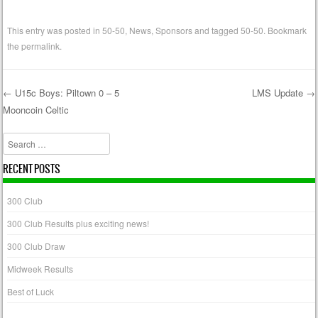
This entry was posted in
50-50
,
News
,
Sponsors
and tagged
50-50
. Bookmark
the
permalink
.
←
U15c Boys: Piltown 0 – 5
LMS Update
→
Mooncoin Celtic
Post navigation
Search
RECENT POSTS
300 Club
300 Club Results plus exciting news!
300 Club Draw
Midweek Results
Best of Luck