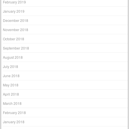
February 2019
January 2019
December 2018
November 2018
October 2018
September 2018
August 2018
July 2018
June 2018
May 2018
April 2018
March 2018
February 2018
January 2018