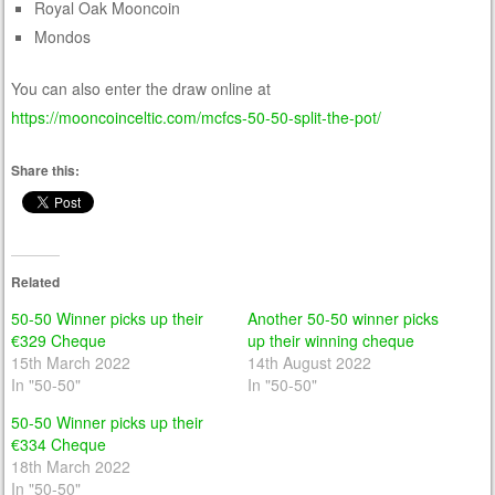
Royal Oak Mooncoin
Mondos
You can also enter the draw online at
https://mooncoinceltic.com/mcfcs-50-50-split-the-pot/
Share this:
Related
50-50 Winner picks up their
Another 50-50 winner picks
€329 Cheque
up their winning cheque
15th March 2022
14th August 2022
In "50-50"
In "50-50"
50-50 Winner picks up their
€334 Cheque
18th March 2022
In "50-50"