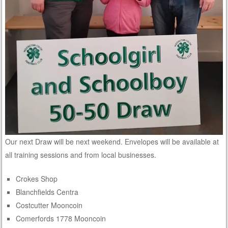
Our next Draw will be next weekend. Envelopes will be available at
all training sessions and from local businesses.
Crokes Shop
Blanchfields Centra
Costcutter Mooncoin
Comerfords 1778 Mooncoin