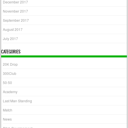
December 2017
November 2017
September 2017
August 2017
July 2017
CATEGORIES
20K Drop
300Club
50-50
Academy
Last Man Standing
Match
News