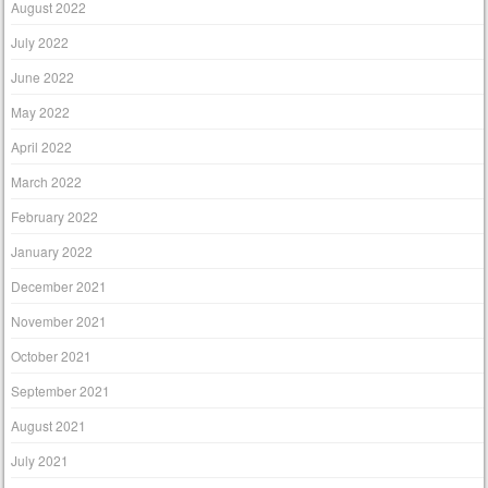
August 2022
July 2022
June 2022
May 2022
April 2022
March 2022
February 2022
January 2022
December 2021
November 2021
October 2021
September 2021
August 2021
July 2021