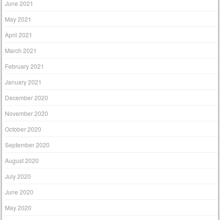
June 2021
May 2021
April 2021
March 2021
February 2021
January 2021
December 2020
November 2020
October 2020
September 2020
August 2020
July 2020
June 2020
May 2020