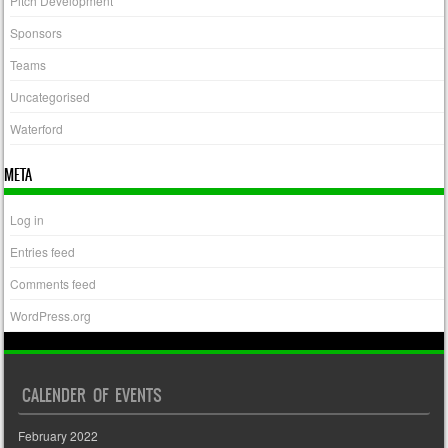
Pitch Development
Sponsors
Teams
Uncategorised
Waterford
META
Log in
Entries feed
Comments feed
WordPress.org
CALENDER OF EVENTS
February 2022