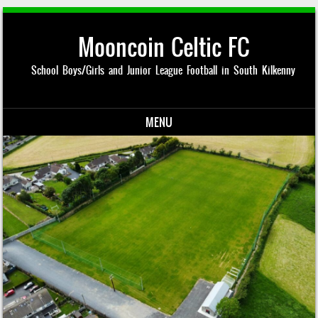
Mooncoin Celtic FC
School Boys/Girls and Junior League Football in South Kilkenny
MENU
Skip to content