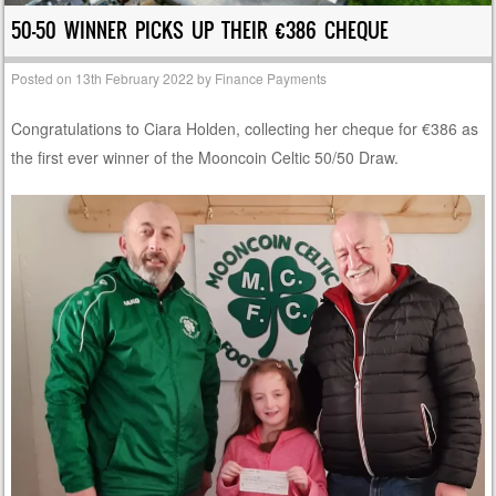
50-50 WINNER PICKS UP THEIR €386 CHEQUE
Posted on
13th February 2022
by
Finance Payments
Congratulations to Ciara Holden, collecting her cheque for €386 as
the first ever winner of the Mooncoin Celtic 50/50 Draw.