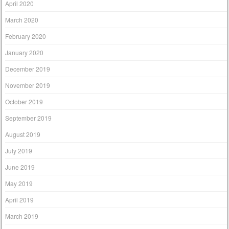
April 2020
March 2020
February 2020
January 2020
December 2019
November 2019
October 2019
September 2019
August 2019
July 2019
June 2019
May 2019
April 2019
March 2019