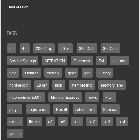
Best of Luck
TAGS
2b
4th
20K Drop
50-50
300 Club
300Club
Ardaire Springs
ATTENTION
Facebook
FAI
featured
field
Fixtures
friendly
gear
golf
History
honthecoin
Laser
mcfc
membership
memory lane
mooncoinceltic50th
Munster Express
news
Pitch
player
registration
Result
schoolboys
Sponsor
stones
tickets
u8
u9
u11
u12
u13
u14
youths