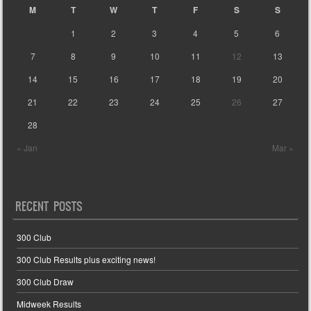
M
T
W
T
F
S
S
1
2
3
4
5
6
7
8
9
10
11
12
13
14
15
16
17
18
19
20
21
22
23
24
25
26
27
28
« Jan
Mar »
RECENT POSTS
300 Club
300 Club Results plus exciting news!
300 Club Draw
Midweek Results