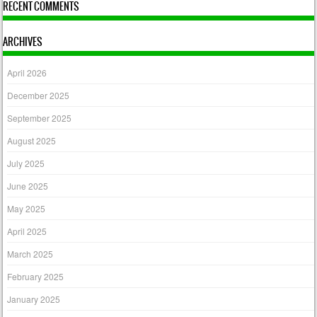
RECENT COMMENTS
ARCHIVES
April 2026
December 2025
September 2025
August 2025
July 2025
June 2025
May 2025
April 2025
March 2025
February 2025
January 2025