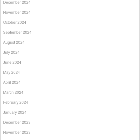
December 2024
November 2024
October 2024
September 2024
August 2024
July 2024
June 2024
May 2024
April 2024
March 2024
February 2024
January 2024
December 2023
November 2023