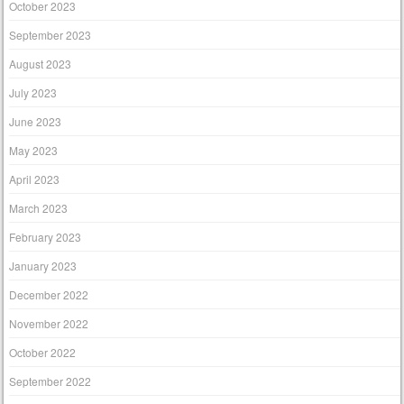
October 2023
September 2023
August 2023
July 2023
June 2023
May 2023
April 2023
March 2023
February 2023
January 2023
December 2022
November 2022
October 2022
September 2022