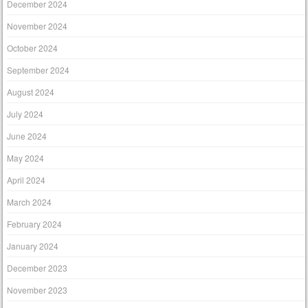
December 2024
November 2024
October 2024
September 2024
August 2024
July 2024
June 2024
May 2024
April 2024
March 2024
February 2024
January 2024
December 2023
November 2023