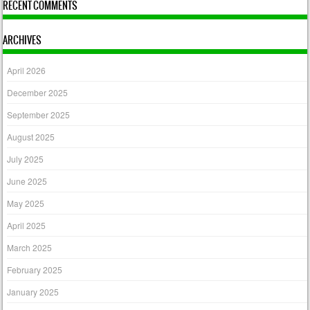
RECENT COMMENTS
ARCHIVES
April 2026
December 2025
September 2025
August 2025
July 2025
June 2025
May 2025
April 2025
March 2025
February 2025
January 2025