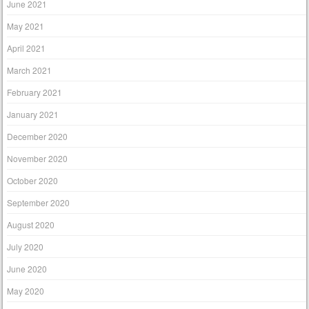
June 2021
May 2021
April 2021
March 2021
February 2021
January 2021
December 2020
November 2020
October 2020
September 2020
August 2020
July 2020
June 2020
May 2020