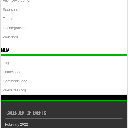
Pitch Development
Sponsors
Teams
Uncategorised
Waterford
META
Log in
Entries feed
Comments feed
WordPress.org
CALENDER OF EVENTS
February 2022