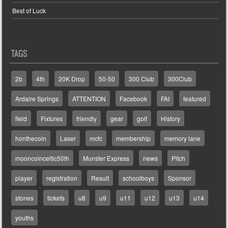
Best of Luck
TAGS
2b
4th
20K Drop
50-50
300 Club
300Club
Ardaire Springs
ATTENTION
Facebook
FAI
featured
field
Fixtures
friendly
gear
golf
History
honthecoin
Laser
mcfc
membership
memory lane
mooncoinceltic50th
Munster Express
news
Pitch
player
registration
Result
schoolboys
Sponsor
stones
tickets
u8
u9
u11
u12
u13
u14
youths