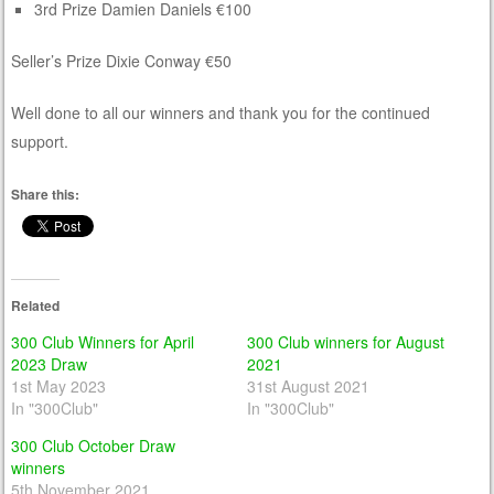
3rd Prize Damien Daniels €100
Seller’s Prize Dixie Conway €50
Well done to all our winners and thank you for the continued
support.
Share this:
Related
300 Club Winners for April
300 Club winners for August
2023 Draw
2021
1st May 2023
31st August 2021
In "300Club"
In "300Club"
300 Club October Draw
winners
5th November 2021