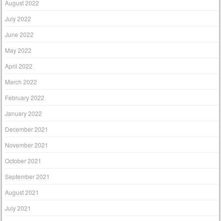
August 2022
July 2022
June 2022
May 2022
April 2022
March 2022
February 2022
January 2022
December 2021
November 2021
October 2021
September 2021
August 2021
July 2021