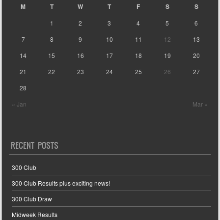
M
T
W
T
F
S
S
1
2
3
4
5
6
7
8
9
10
11
12
13
14
15
16
17
18
19
20
21
22
23
24
25
26
27
28
« Jan
Mar »
RECENT POSTS
300 Club
300 Club Results plus exciting news!
300 Club Draw
Midweek Results