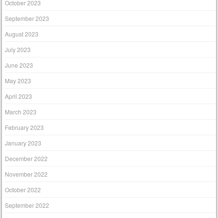
October 2023
September 2023
August 2023
July 2023
June 2023
May 2023
April 2023
March 2023
February 2023
January 2023
December 2022
November 2022
October 2022
September 2022