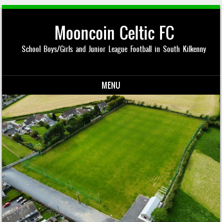
Mooncoin Celtic FC
School Boys/Girls and Junior League Football in South Kilkenny
MENU
Skip to content