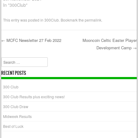
In "300Club"
This entry was posted in
300Club
. Bookmark the
permalink
.
←
MCFC Newsletter 27 Feb 2022
Mooncoin Celtic Easter Player
Development Camp
→
Post navigation
Search
RECENT POSTS
300 Club
300 Club Results plus exciting news!
300 Club Draw
Midweek Results
Best of Luck