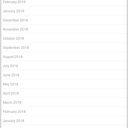
February 2019
January 2019
December 2018
November 2018
October 2018
September 2018
August 2018
July 2018
June 2018
May 2018
April 2018
March 2018
February 2018
January 2018