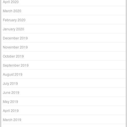
April 2020
March 2020
February 2020
January 2020
December 2019
November 2019
October 2019
September 2019
August 2019
July 2019
June 2019
May 2019
April 2019
March 2019