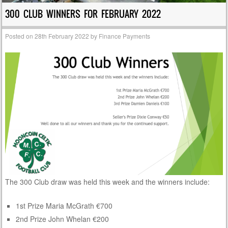
300 CLUB WINNERS FOR FEBRUARY 2022
Posted on
28th February 2022
by
Finance Payments
The 300 Club draw was held this week and the winners include:
1st Prize Maria McGrath €700
2nd Prize John Whelan €200