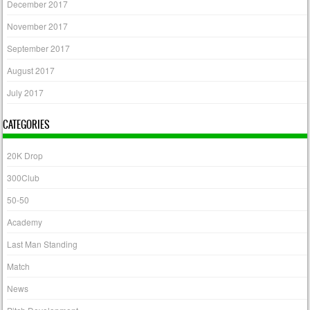
December 2017
November 2017
September 2017
August 2017
July 2017
CATEGORIES
20K Drop
300Club
50-50
Academy
Last Man Standing
Match
News