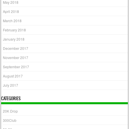
May 2018
April 2018
March 2018
February 2018
January 2018
December 2017
November 2017
September 2017
August 2017
July 2017
CATEGORIES
20K Drop
300Club