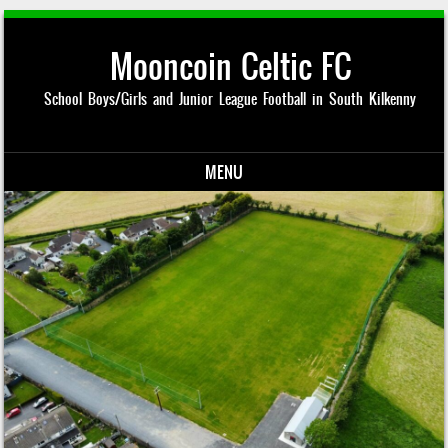
Mooncoin Celtic FC
School Boys/Girls and Junior League Football in South Kilkenny
MENU
Skip to content