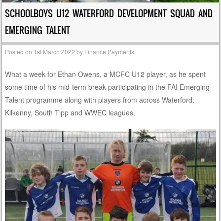
SCHOOLBOYS U12 WATERFORD DEVELOPMENT SQUAD AND
EMERGING TALENT
Posted on
1st March 2022
by
Finance Payments
What a week for Ethan Owens, a MCFC U12 player, as he spent
some time of his mid-term break participating in the FAI Emerging
Talent programme along with players from across Waterford,
Kilkenny, South Tipp and WWEC leagues.