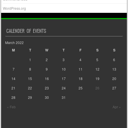
WordPress.org
CALENDER OF EVENTS
March 2022
M
T
W
T
F
S
S
1
2
3
4
5
6
7
8
9
10
11
12
13
14
15
16
17
18
19
20
21
22
23
24
25
26
27
28
29
30
31
« Feb
Apr »