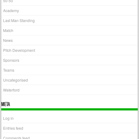
50-50
Academy
Last Man Standing
Match
News
Pitch Development
Sponsors
Teams
Uncategorised
Waterford
META
Log in
Entries feed
Comments feed