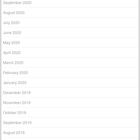
September 2020
August 2020
July 2020
June 2020
May 2020
April 2020
March 2020
February 2020
January 2020
December 2019
November 2019
October 2019
September 2019
August 2019