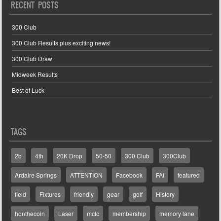
RECENT POSTS
300 Club
300 Club Results plus exciting news!
300 Club Draw
Midweek Results
Best of Luck
TAGS
2b
4th
20K Drop
50-50
300 Club
300Club
Ardaire Springs
ATTENTION
Facebook
FAI
featured
field
Fixtures
friendly
gear
golf
History
honthecoin
Laser
mcfc
membership
memory lane