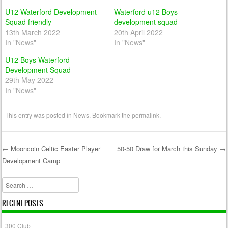
U12 Waterford Development
Waterford u12 Boys
Squad friendly
development squad
13th March 2022
20th April 2022
In "News"
In "News"
U12 Boys Waterford
Development Squad
29th May 2022
In "News"
This entry was posted in
News
. Bookmark the
permalink
.
←
Mooncoin Celtic Easter Player
50-50 Draw for March this Sunday
→
Development Camp
Post navigation
Search
RECENT POSTS
300 Club