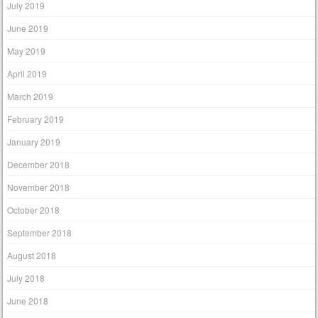
July 2019
June 2019
May 2019
April 2019
March 2019
February 2019
January 2019
December 2018
November 2018
October 2018
September 2018
August 2018
July 2018
June 2018