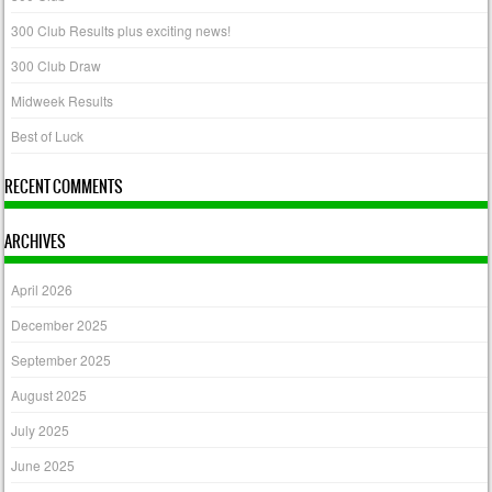
300 Club Results plus exciting news!
300 Club Draw
Midweek Results
Best of Luck
RECENT COMMENTS
ARCHIVES
April 2026
December 2025
September 2025
August 2025
July 2025
June 2025