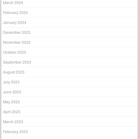
March 2024
February 2024
January 2024
December 2023
November 2023
October 2023
September 2023
August 2023
July 2023
June 2023
May 2023
April 2023
March 2023
February 2023