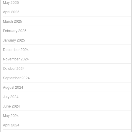
May 2025
April 2025
March 2025
February 2025
January 2025
December 2024
November 2024
October 2024
September 2024
August 2024
July 2024
June 2024
May 2024
April 2024