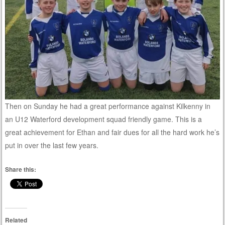
Then on Sunday he had a great performance against Kilkenny in
an U12 Waterford development squad friendly game. This is a
great achievement for Ethan and fair dues for all the hard work he’s
put in over the last few years.
Share this:
Related