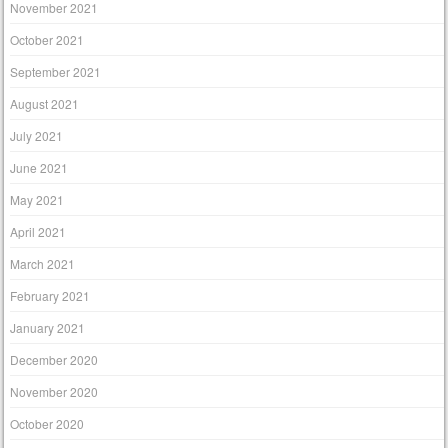
November 2021
October 2021
September 2021
August 2021
July 2021
June 2021
May 2021
April 2021
March 2021
February 2021
January 2021
December 2020
November 2020
October 2020