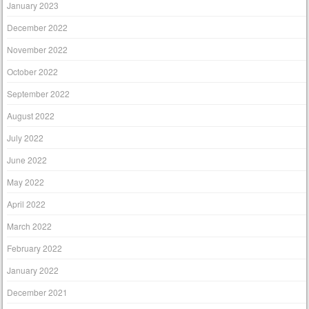
January 2023
December 2022
November 2022
October 2022
September 2022
August 2022
July 2022
June 2022
May 2022
April 2022
March 2022
February 2022
January 2022
December 2021