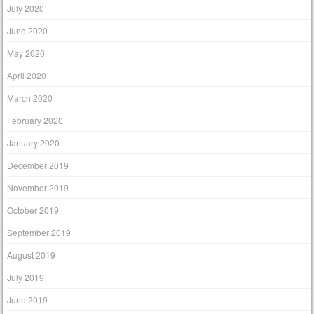
July 2020
June 2020
May 2020
April 2020
March 2020
February 2020
January 2020
December 2019
November 2019
October 2019
September 2019
August 2019
July 2019
June 2019