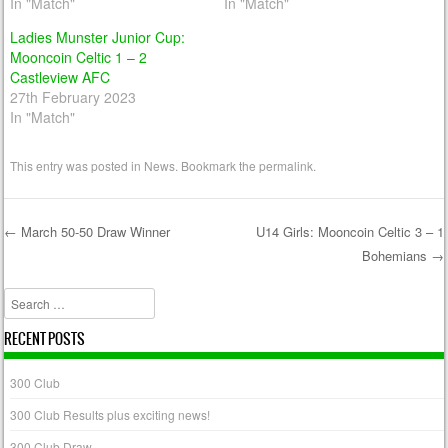
In "Match"
In "Match"
Ladies Munster Junior Cup:
Mooncoin Celtic 1 – 2
Castleview AFC
27th February 2023
In "Match"
This entry was posted in
News
. Bookmark the
permalink
.
←
March 50-50 Draw Winner
U14 Girls: Mooncoin Celtic 3 – 1
Bohemians
→
Post navigation
Search
RECENT POSTS
300 Club
300 Club Results plus exciting news!
300 Club Draw