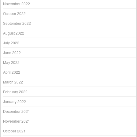
November 2022
October 2022
September 2022
August 2022
July 2022
June 2022
May 2022
April 2022
March 2022
February 2022
January 2022
December 2021
November 2021
October 2021