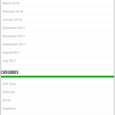
March 2018
February 2018
January 2018
December 2017
November 2017
September 2017
August 2017
July 2017
CATEGORIES
20K Drop
300Club
50-50
Academy