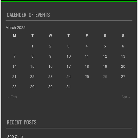
CALENDER OF EVENTS
March 2022
M
T
W
T
F
S
S
1
2
3
4
5
6
7
8
9
10
11
12
13
14
15
16
17
18
19
20
21
22
23
24
25
26
27
28
29
30
31
« Feb
Apr »
RECENT POSTS
300 Club