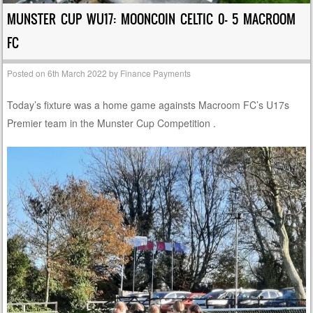
MUNSTER CUP WU17: MOONCOIN CELTIC 0- 5 MACROOM
FC
Posted on
6th March 2022
by
Finance Payments
Today’s fixture was a home game againsts Macroom FC’s U17s
Premier team in the Munster Cup Competition .