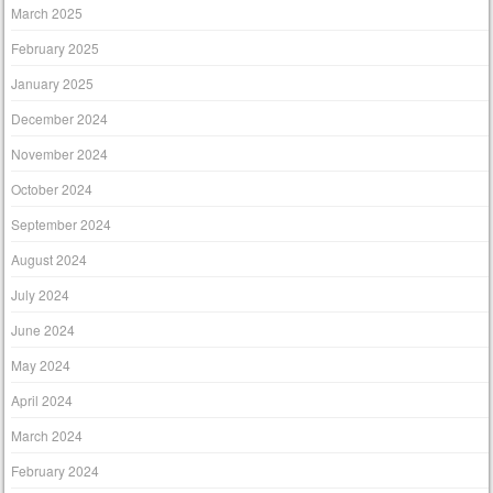
March 2025
February 2025
January 2025
December 2024
November 2024
October 2024
September 2024
August 2024
July 2024
June 2024
May 2024
April 2024
March 2024
February 2024