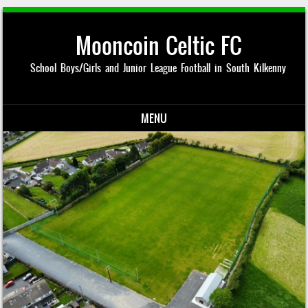
Mooncoin Celtic FC
School Boys/Girls and Junior League Football in South Kilkenny
MENU
Skip to content