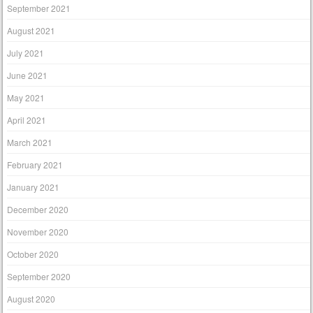
September 2021
August 2021
July 2021
June 2021
May 2021
April 2021
March 2021
February 2021
January 2021
December 2020
November 2020
October 2020
September 2020
August 2020