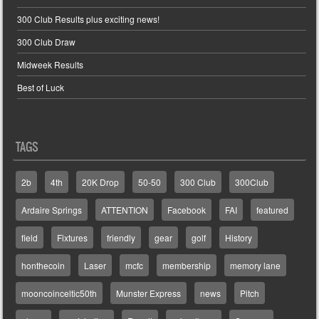
300 Club Results plus exciting news!
300 Club Draw
Midweek Results
Best of Luck
TAGS
2b
4th
20K Drop
50-50
300 Club
300Club
Ardaire Springs
ATTENTION
Facebook
FAI
featured
field
Fixtures
friendly
gear
golf
History
honthecoin
Laser
mcfc
membership
memory lane
mooncoinceltic50th
Munster Express
news
Pitch