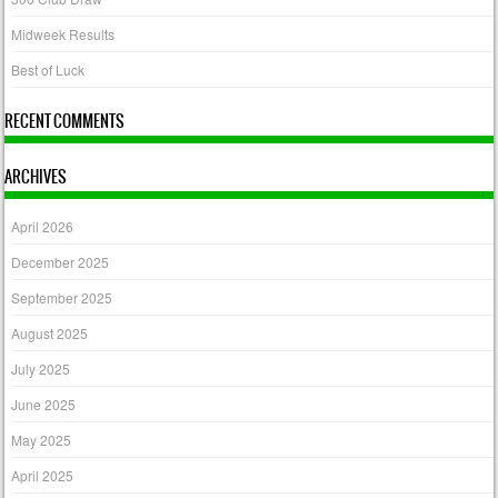
Midweek Results
Best of Luck
RECENT COMMENTS
ARCHIVES
April 2026
December 2025
September 2025
August 2025
July 2025
June 2025
May 2025
April 2025