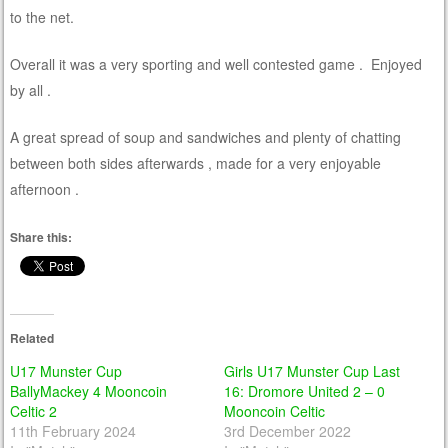
to the net.
Overall it was a very sporting and well contested game . Enjoyed
by all .
A great spread of soup and sandwiches and plenty of chatting
between both sides afterwards , made for a very enjoyable
afternoon .
Share this:
Related
U17 Munster Cup
Girls U17 Munster Cup Last
BallyMackey 4 Mooncoin
16: Dromore United 2 – 0
Celtic 2
Mooncoin Celtic
11th February 2024
3rd December 2022