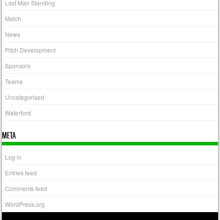
Last Man Standing
Match
News
Pitch Development
Sponsors
Teams
Uncategorised
Waterford
META
Log in
Entries feed
Comments feed
WordPress.org