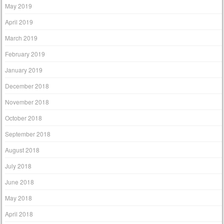
May 2019
April 2019
March 2019
February 2019
January 2019
December 2018
November 2018
October 2018
September 2018
August 2018
July 2018
June 2018
May 2018
April 2018