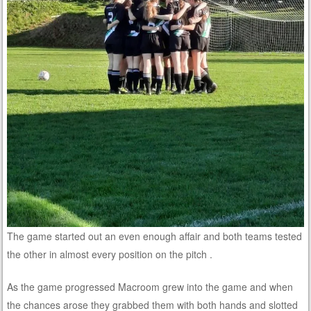
The game started out an even enough affair and both teams tested
the other in almost every position on the pitch .
As the game progressed Macroom grew into the game and when
the chances arose they grabbed them with both hands and slotted