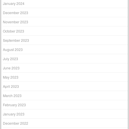
January 2024
December 2023
November 2023
October 2023
September 2023
August 2023
July 2023
June 2023
May 2023
April 2023
March 2023
February 2023
January 2023
December 2022