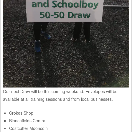
Our next Draw will be this coming weekend. Envelopes will be
available at all training sessions and from local businesses.
Crokes Shop
Blanchfields Centra
Costcutter Mooncoin