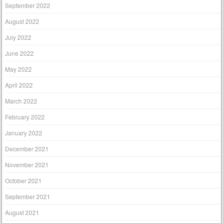
September 2022
August 2022
July 2022
June 2022
May 2022
April 2022
March 2022
February 2022
January 2022
December 2021
November 2021
October 2021
September 2021
August 2021