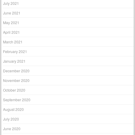
July 2021
June 2021
May 2021
April 2021
March 2021
February 2021
January 2021
December 2020
November 2020
October 2020
September 2020
August 2020
July 2020
June 2020