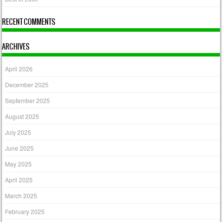
RECENT COMMENTS
ARCHIVES
April 2026
December 2025
September 2025
August 2025
July 2025
June 2025
May 2025
April 2025
March 2025
February 2025