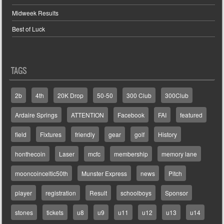
Midweek Results
Best of Luck
TAGS
2b
4th
20K Drop
50-50
300 Club
300Club
Ardaire Springs
ATTENTION
Facebook
FAI
featured
field
Fixtures
friendly
gear
golf
History
honthecoin
Laser
mcfc
membership
memory lane
mooncoinceltic50th
Munster Express
news
Pitch
player
registration
Result
schoolboys
Sponsor
stones
tickets
u8
u9
u11
u12
u13
u14