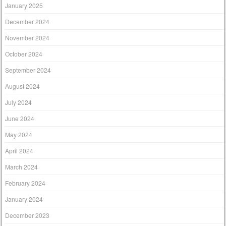
January 2025
December 2024
November 2024
October 2024
September 2024
August 2024
July 2024
June 2024
May 2024
April 2024
March 2024
February 2024
January 2024
December 2023