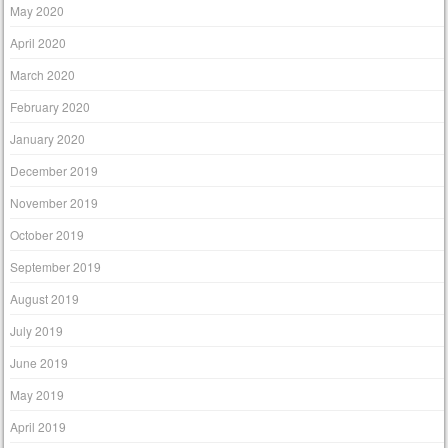
May 2020
April 2020
March 2020
February 2020
January 2020
December 2019
November 2019
October 2019
September 2019
August 2019
July 2019
June 2019
May 2019
April 2019