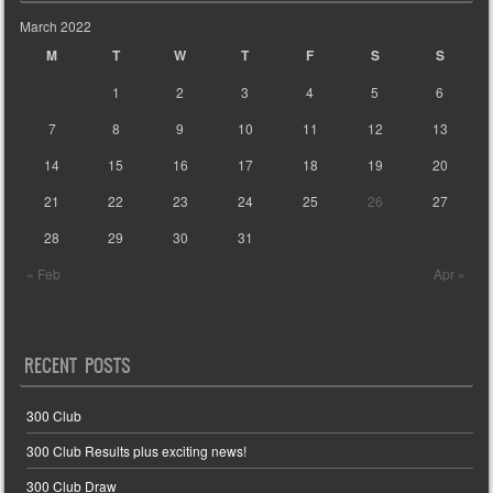
March 2022
M
T
W
T
F
S
S
1
2
3
4
5
6
7
8
9
10
11
12
13
14
15
16
17
18
19
20
21
22
23
24
25
26
27
28
29
30
31
« Feb
Apr »
RECENT POSTS
300 Club
300 Club Results plus exciting news!
300 Club Draw