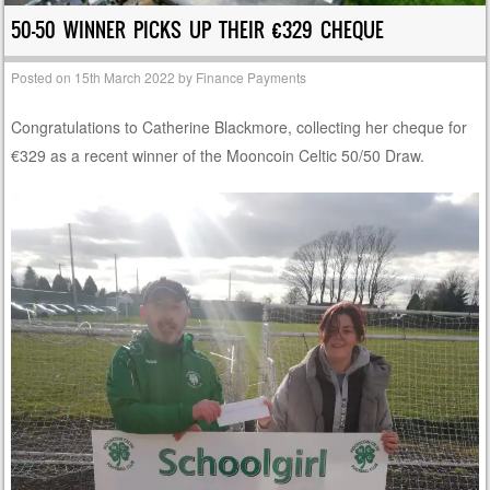
50-50 WINNER PICKS UP THEIR €329 CHEQUE
Posted on
15th March 2022
by
Finance Payments
Congratulations to Catherine Blackmore, collecting her cheque for
€329 as a recent winner of the Mooncoin Celtic 50/50 Draw.