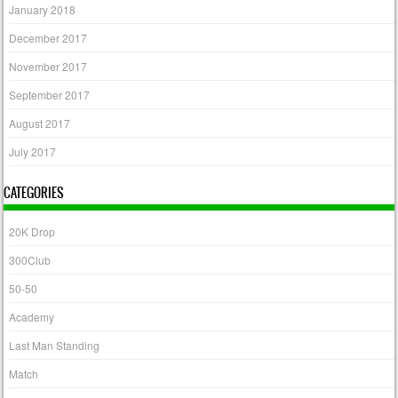
January 2018
December 2017
November 2017
September 2017
August 2017
July 2017
CATEGORIES
20K Drop
300Club
50-50
Academy
Last Man Standing
Match