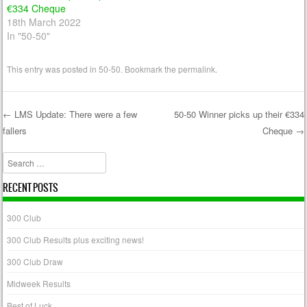
€334 Cheque
18th March 2022
In "50-50"
This entry was posted in
50-50
. Bookmark the
permalink
.
←
LMS Update: There were a few
50-50 Winner picks up their €334
fallers
Cheque
→
Post navigation
Search
RECENT POSTS
300 Club
300 Club Results plus exciting news!
300 Club Draw
Midweek Results
Best of Luck