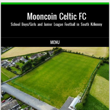
Mooncoin Celtic FC
School Boys/Girls and Junior League Football in South Kilkenny
MENU
Skip to content