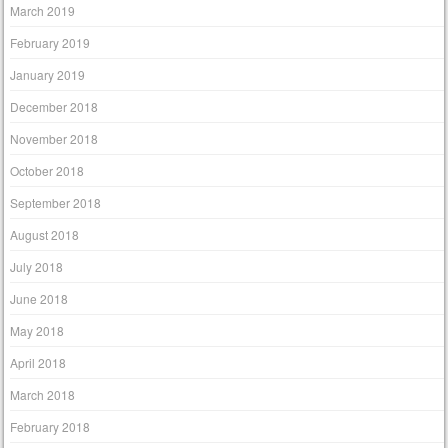
March 2019
February 2019
January 2019
December 2018
November 2018
October 2018
September 2018
August 2018
July 2018
June 2018
May 2018
April 2018
March 2018
February 2018