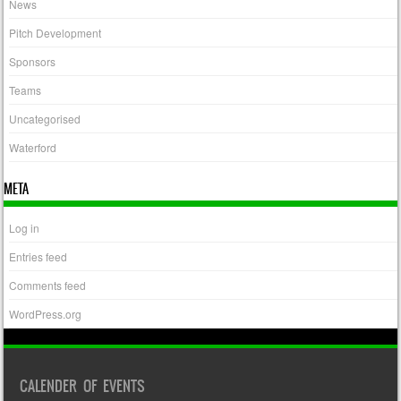
News
Pitch Development
Sponsors
Teams
Uncategorised
Waterford
META
Log in
Entries feed
Comments feed
WordPress.org
CALENDER OF EVENTS