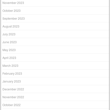
November 2023
October 2023
September 2023
August 2023
July 2023
June 2023
May 2023
April 2023
March 2023
February 2023
January 2023
December 2022
November 2022
October 2022