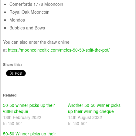
Comerfords 1778 Mooncoin
Royal Oak Mooncoin
Mondos
Bubbles and Bows
You can also enter the draw online
at
https://mooncoinceltic.com/mcfcs-50-50-split-the-pot/
Share this:
Related
50-50 winner picks up their
Another 50-50 winner picks
€386 cheque
up their winning cheque
13th February 2022
14th August 2022
In "50-50"
In "50-50"
50-50 Winner picks up their