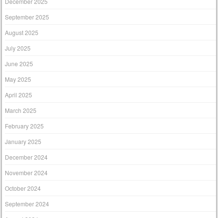
December 2025
September 2025
August 2025
July 2025
June 2025
May 2025
April 2025
March 2025
February 2025
January 2025
December 2024
November 2024
October 2024
September 2024