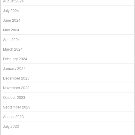
August 2024
July 2024
June 2024
May 2024
April 2024
March 2024
February 2024
January 2024
December 2023
November 2023
October 2023
September 2023
August 2023
July 2023