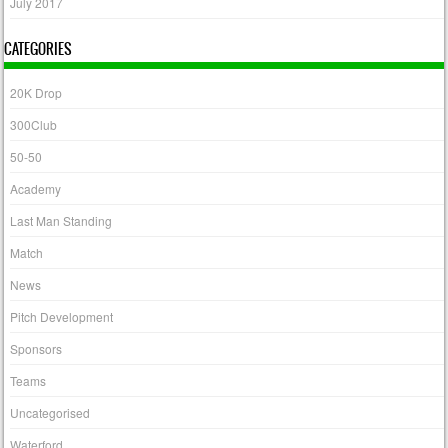
July 2017
CATEGORIES
20K Drop
300Club
50-50
Academy
Last Man Standing
Match
News
Pitch Development
Sponsors
Teams
Uncategorised
Waterford