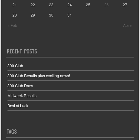
21
22
23
24
25
26
27
28
29
30
31
« Feb
Apr »
RECENT POSTS
300 Club
300 Club Results plus exciting news!
300 Club Draw
Midweek Results
Best of Luck
TAGS