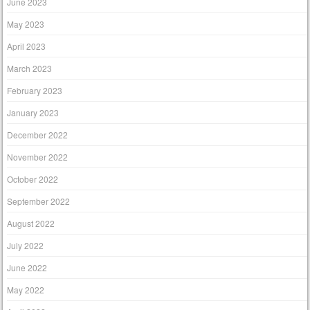
June 2023
May 2023
April 2023
March 2023
February 2023
January 2023
December 2022
November 2022
October 2022
September 2022
August 2022
July 2022
June 2022
May 2022