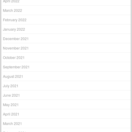
April 2022
March 2022
February 2022
January 2022
December 2021
November 2021
October 2021
September 2021
August 2021
July 2021
June 2021
May 2021
April 2021
March 2021