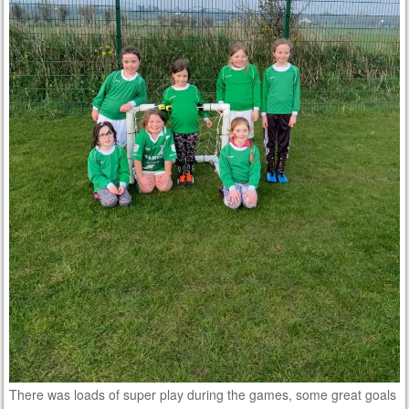
There was loads of super play during the games, some great goals