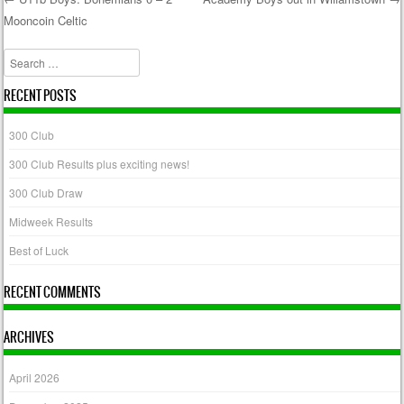
Mooncoin Celtic
Post navigation
Search
RECENT POSTS
300 Club
300 Club Results plus exciting news!
300 Club Draw
Midweek Results
Best of Luck
RECENT COMMENTS
ARCHIVES
April 2026