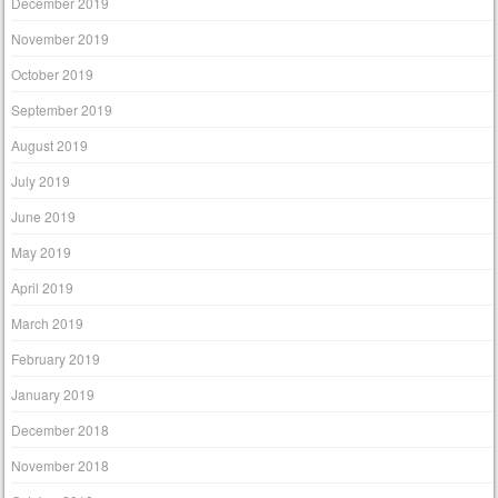
December 2019
November 2019
October 2019
September 2019
August 2019
July 2019
June 2019
May 2019
April 2019
March 2019
February 2019
January 2019
December 2018
November 2018