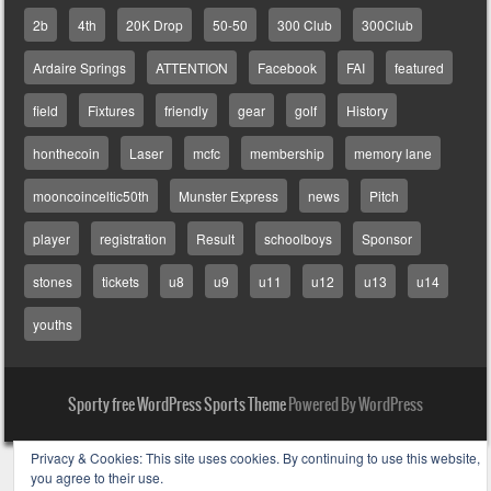
2b
4th
20K Drop
50-50
300 Club
300Club
Ardaire Springs
ATTENTION
Facebook
FAI
featured
field
Fixtures
friendly
gear
golf
History
honthecoin
Laser
mcfc
membership
memory lane
mooncoinceltic50th
Munster Express
news
Pitch
player
registration
Result
schoolboys
Sponsor
stones
tickets
u8
u9
u11
u12
u13
u14
youths
Sporty free WordPress Sports Theme
Powered By WordPress
Privacy & Cookies: This site uses cookies. By continuing to use this website,
you agree to their use.