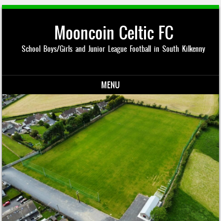
Mooncoin Celtic FC
School Boys/Girls and Junior League Football in South Kilkenny
MENU
Skip to content