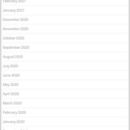
February 2021
January 2021
December 2020
November 2020
October 2020
September 2020
August 2020
July 2020
June 2020
May 2020
April 2020
March 2020
February 2020
January 2020