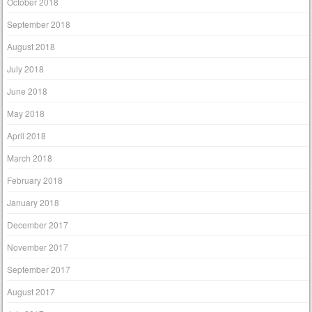
October 2018
September 2018
August 2018
July 2018
June 2018
May 2018
April 2018
March 2018
February 2018
January 2018
December 2017
November 2017
September 2017
August 2017