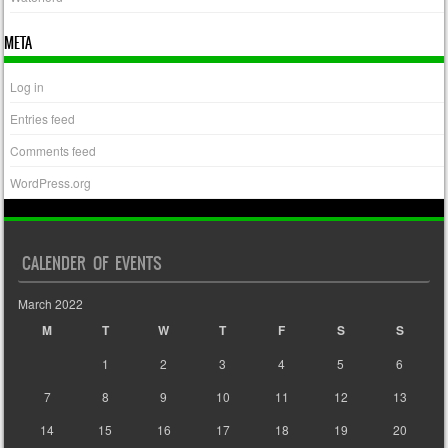
META
Log in
Entries feed
Comments feed
WordPress.org
CALENDER OF EVENTS
March 2022
M
T
W
T
F
S
S
1
2
3
4
5
6
7
8
9
10
11
12
13
14
15
16
17
18
19
20