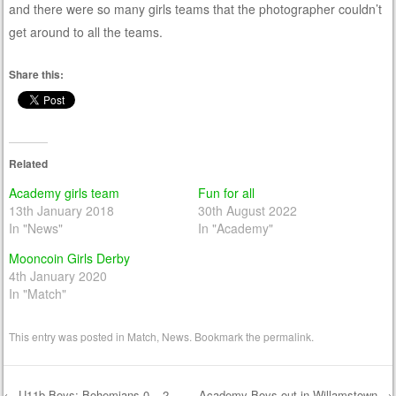
and there were so many girls teams that the photographer couldn’t
get around to all the teams.
Share this:
Related
Academy girls team
Fun for all
13th January 2018
30th August 2022
In "News"
In "Academy"
Mooncoin Girls Derby
4th January 2020
In "Match"
This entry was posted in
Match
,
News
. Bookmark the
permalink
.
←
U11b Boys: Bohemians 0 – 2
Academy Boys out in Willamstown
→