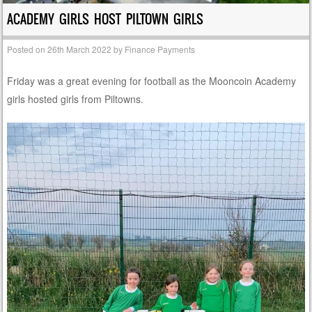
ACADEMY GIRLS HOST PILTOWN GIRLS
Posted on
26th March 2022
by
Finance Payments
Friday was a great evening for football as the Mooncoin Academy
girls hosted girls from Piltowns.