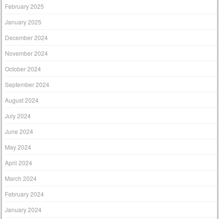
February 2025
January 2025
December 2024
November 2024
October 2024
September 2024
August 2024
July 2024
June 2024
May 2024
April 2024
March 2024
February 2024
January 2024