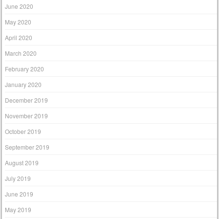
June 2020
May 2020
April 2020
March 2020
February 2020
January 2020
December 2019
November 2019
October 2019
September 2019
August 2019
July 2019
June 2019
May 2019