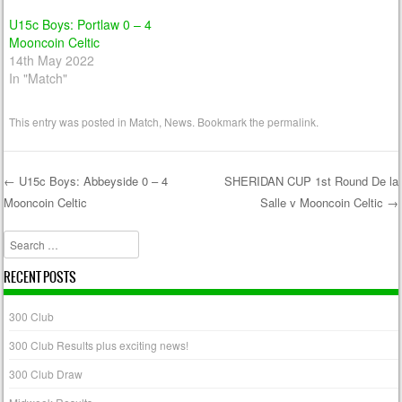
U15c Boys: Portlaw 0 – 4
Mooncoin Celtic
14th May 2022
In "Match"
This entry was posted in
Match
,
News
. Bookmark the
permalink
.
←
U15c Boys: Abbeyside 0 – 4
SHERIDAN CUP 1st Round De la
Mooncoin Celtic
Salle v Mooncoin Celtic
→
Post navigation
Search
RECENT POSTS
300 Club
300 Club Results plus exciting news!
300 Club Draw