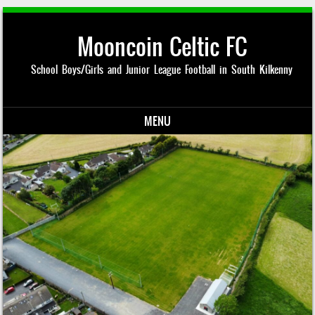
Mooncoin Celtic FC
School Boys/Girls and Junior League Football in South Kilkenny
MENU
Skip to content