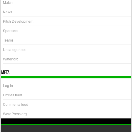
Match
News
Pitch Development
Sponsors
Teams
Uncategorised
Waterford
META
Log in
Entries feed
Comments feed
WordPress.org