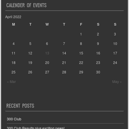
CALENDER OF EVENTS
April 2022
M
T
W
T
F
S
S
1
2
3
4
5
6
7
8
9
10
11
12
13
14
15
16
17
18
19
20
21
22
23
24
25
26
27
28
29
30
« Mar
May »
RECENT POSTS
300 Club
300 Club Results plus exciting news!