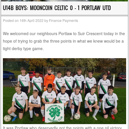
U14B BOYS: MOONCOIN CELTIC 0 – 1 PORTLAW UTD
Posted on
16th April 2022
by
Finance Payments
We welcomed our neighbours Portlaw to Suir Crescent today in the
hope of trying to grab the three points in what we knew would be a
tight derby type game.
It was Portlaw who deservedly got the points with a one nil victory,