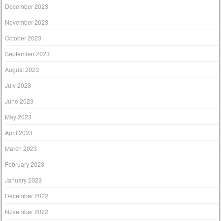
December 2023
November 2023
October 2023
September 2023
August 2023
July 2023
June 2023
May 2023
April 2023
March 2023
February 2023
January 2023
December 2022
November 2022