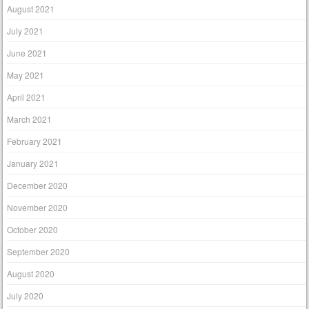
August 2021
July 2021
June 2021
May 2021
April 2021
March 2021
February 2021
January 2021
December 2020
November 2020
October 2020
September 2020
August 2020
July 2020