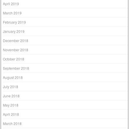
April 2019
March 2019
February 2019
January 2019
December 2018
November 2018
October 2018
September 2018
August 2018
July 2018
June 2018
May 2018
April 2018
March 2018