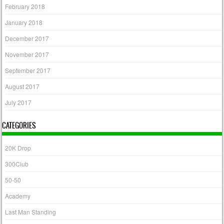
February 2018
January 2018
December 2017
November 2017
September 2017
August 2017
July 2017
CATEGORIES
20K Drop
300Club
50-50
Academy
Last Man Standing