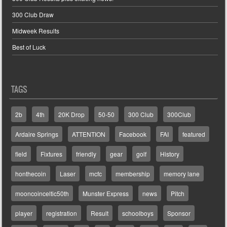
300 Club Draw
Midweek Results
Best of Luck
TAGS
2b
4th
20K Drop
50-50
300 Club
300Club
Ardaire Springs
ATTENTION
Facebook
FAI
featured
field
Fixtures
friendly
gear
golf
History
honthecoin
Laser
mcfc
membership
memory lane
mooncoinceltic50th
Munster Express
news
Pitch
player
registration
Result
schoolboys
Sponsor