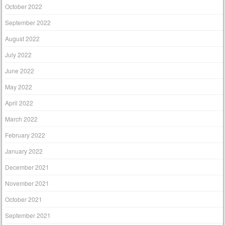
October 2022
September 2022
August 2022
July 2022
June 2022
May 2022
April 2022
March 2022
February 2022
January 2022
December 2021
November 2021
October 2021
September 2021