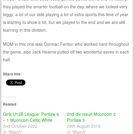
they played the smarter football on the day, where we looked very
leggy, a lot of our side playing a lot of extra sports this time of year
is starting to show a bit, but we played to the end and we are still
learning in this division.
MOM in this one was Cormac Fenton who worked hard throughout
the game, also Jack Hearne pulled off two wonderful saves in each
half.
Share this:
Related
Girls U12B League: Portlaw 6
2nd div result Mooncoin 2
– 1 Mooncoin Celtic White
Portlaw 3
2nd October 2022
28th August 2019
In "Match"
In "Match"