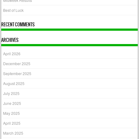
Midweek Results
Best of Luck
RECENT COMMENTS
ARCHIVES
April 2026
December 2025
September 2025
August 2025
July 2025
June 2025
May 2025
April 2025
March 2025