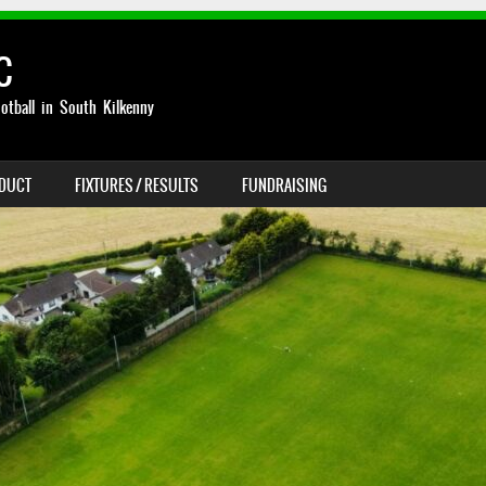
C
otball in South Kilkenny
NDUCT
FIXTURES / RESULTS
FUNDRAISING