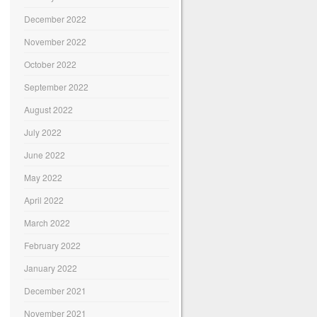
December 2022
November 2022
October 2022
September 2022
August 2022
July 2022
June 2022
May 2022
April 2022
March 2022
February 2022
January 2022
December 2021
November 2021