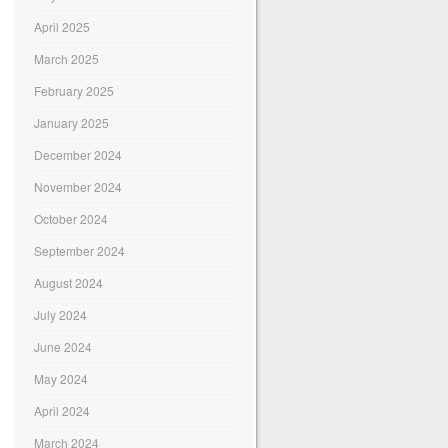
April 2025
March 2025
February 2025
January 2025
December 2024
November 2024
October 2024
September 2024
August 2024
July 2024
June 2024
May 2024
April 2024
March 2024