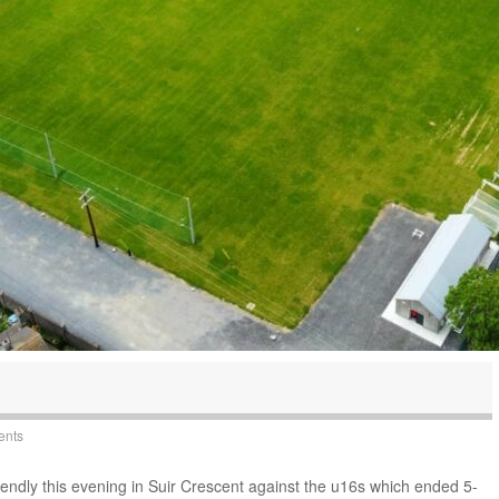
ents
iendly this evening in Suir Crescent against the u16s which ended 5-