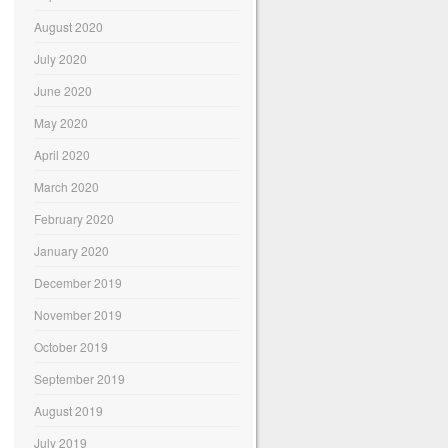
August 2020
July 2020
June 2020
May 2020
April 2020
March 2020
February 2020
January 2020
December 2019
November 2019
October 2019
September 2019
August 2019
July 2019