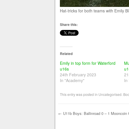
Hat-tricks for both teams with Emily 
Share this:
Related
Emily in top form for Waterford
Mu
u16s
u1
24th February 2023
21
In "Academy"
In
This entry was posted in
Uncategorised
. Bo
←
U11b Boys: Ballinroad 0 – 1 Mooncoin C
Post navigation