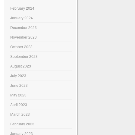
February 2024
January 2024
December 2023
November 2023
October 2023
September 2023
August 2023
July 2023
June 2023
May 2023
April 2023
March 2023
February 2023
January 2023