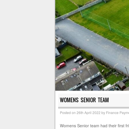
WOMENS SENIOR TEAM
Posted on
26th April 2022
by
Finance Paym
Womens Senior team had their first fr