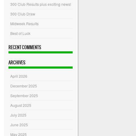
300 Club Results plus exciting news!
300 Club Draw
Midweek Results
Best of Luck
RECENT COMMENTS
ARCHIVES
April 2026
December 2025
September 2025
August 2025
July 2025
June 2025
May 2025