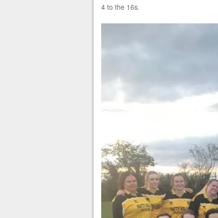
4 to the 16s.