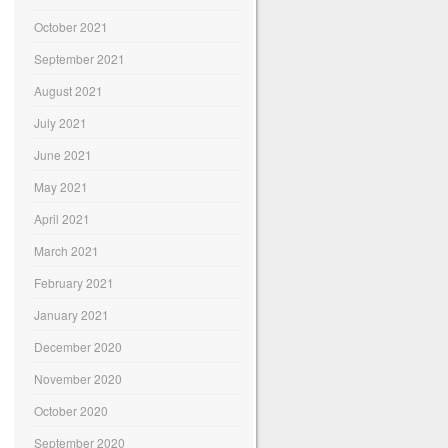
October 2021
September 2021
August 2021
July 2021
June 2021
May 2021
April 2021
March 2021
February 2021
January 2021
December 2020
November 2020
October 2020
September 2020