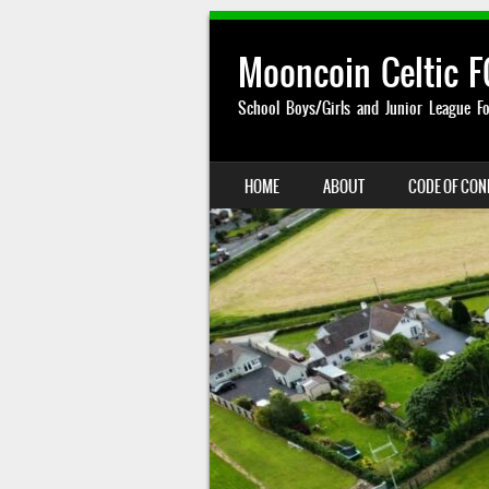
Mooncoin Celtic F
School Boys/Girls and Junior League Fo
SKIP TO CONTENT
HOME
ABOUT
CODE OF CO
MENU