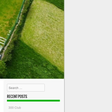
Search
RECENT POSTS
300 Club