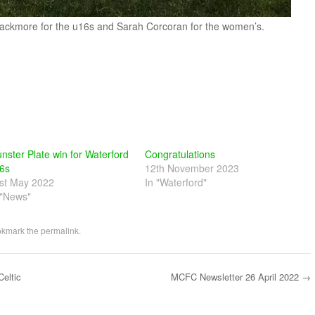
Blackmore for the u16s and Sarah Corcoran for the women’s.
nster Plate win for Waterford
Congratulations
6s
12th November 2023
st May 2022
In "Waterford"
 "News"
okmark the
permalink
.
eltic
MCFC Newsletter 26 April 2022
→