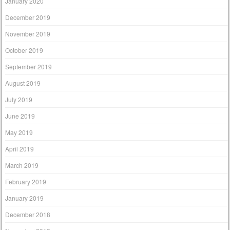
January 2020
December 2019
November 2019
October 2019
September 2019
August 2019
July 2019
June 2019
May 2019
April 2019
March 2019
February 2019
January 2019
December 2018