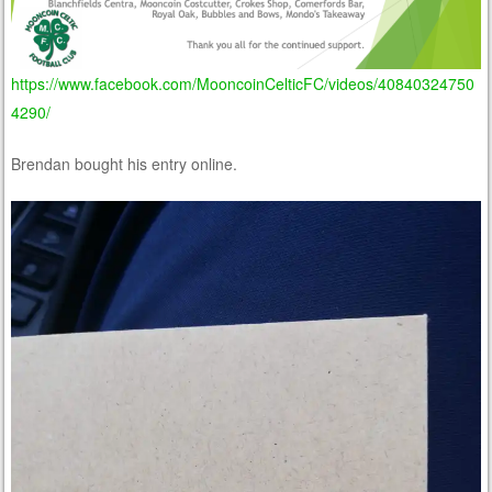
https://www.facebook.com/MooncoinCelticFC/videos/40840324750
4290/
Brendan bought his entry online.