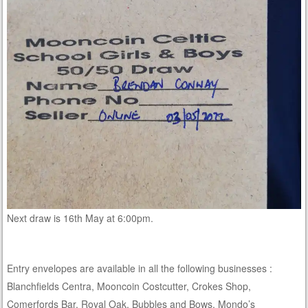
Next draw is 16th May at 6:00pm.
Entry envelopes are available in all the following businesses :
Blanchfields Centra, Mooncoin Costcutter, Crokes Shop,
Comerfords Bar, Royal Oak, Bubbles and Bows, Mondo’s