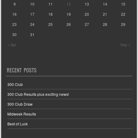
9
10
11
12
13
14
15
16
17
18
19
20
21
22
23
24
25
26
27
28
29
30
31
« Apr
Sep »
RECENT POSTS
300 Club
300 Club Results plus exciting news!
300 Club Draw
Midweek Results
Best of Luck