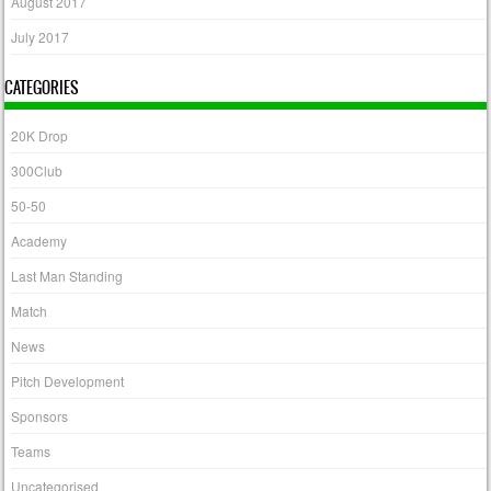
August 2017
July 2017
CATEGORIES
20K Drop
300Club
50-50
Academy
Last Man Standing
Match
News
Pitch Development
Sponsors
Teams
Uncategorised