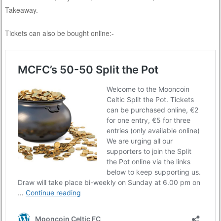
Takeaway.
Tickets can also be bought online:-