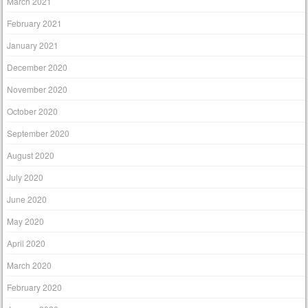
March 2021
February 2021
January 2021
December 2020
November 2020
October 2020
September 2020
August 2020
July 2020
June 2020
May 2020
April 2020
March 2020
February 2020