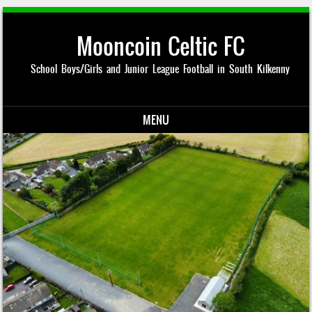
Mooncoin Celtic FC
School Boys/Girls and Junior League Football in South Kilkenny
MENU
Skip to content