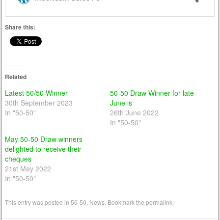
Share this:
Related
Latest 50/50 Winner
50-50 Draw Winner for late
30th September 2023
June is
In "50-50"
26th June 2022
In "50-50"
May 50-50 Draw winners
delighted to receive their
cheques
21st May 2022
In "50-50"
This entry was posted in
50-50
,
News
. Bookmark the
permalink
.