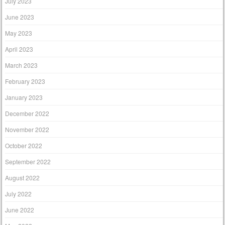
July 2023
June 2023
May 2023
April 2023
March 2023
February 2023
January 2023
December 2022
November 2022
October 2022
September 2022
August 2022
July 2022
June 2022