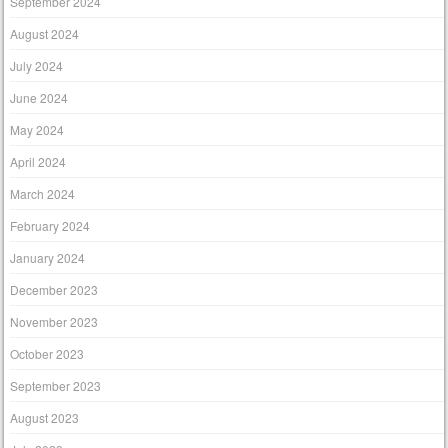
September 2024
August 2024
July 2024
June 2024
May 2024
April 2024
March 2024
February 2024
January 2024
December 2023
November 2023
October 2023
September 2023
August 2023