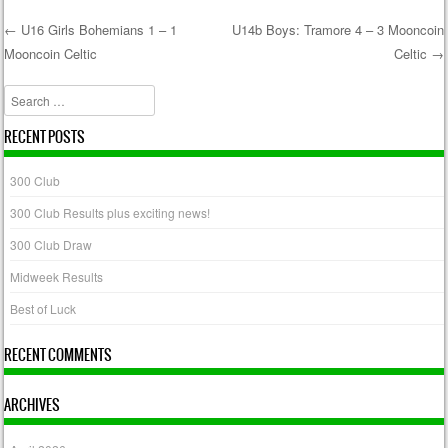
←
U16 Girls Bohemians 1 – 1
U14b Boys: Tramore 4 – 3 Mooncoin
Mooncoin Celtic
Celtic
→
Post navigation
Search
RECENT POSTS
300 Club
300 Club Results plus exciting news!
300 Club Draw
Midweek Results
Best of Luck
RECENT COMMENTS
ARCHIVES