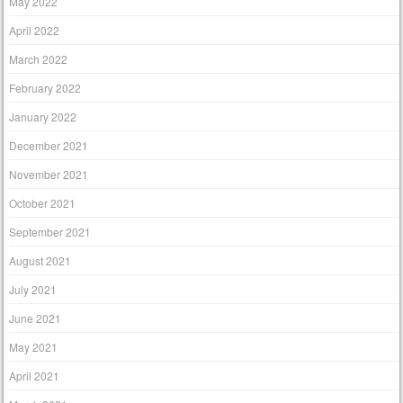
May 2022
April 2022
March 2022
February 2022
January 2022
December 2021
November 2021
October 2021
September 2021
August 2021
July 2021
June 2021
May 2021
April 2021