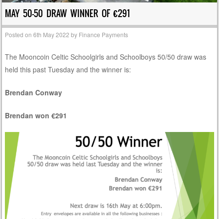
MAY 50-50 DRAW WINNER OF €291
Posted on
6th May 2022
by
Finance Payments
The Mooncoin Celtic Schoolgirls and Schoolboys 50/50 draw was
held this past Tuesday and the winner is:
Brendan Conway
Brendan won €291