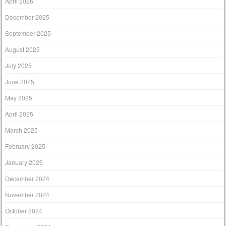
April 2026
December 2025
September 2025
August 2025
July 2025
June 2025
May 2025
April 2025
March 2025
February 2025
January 2025
December 2024
November 2024
October 2024