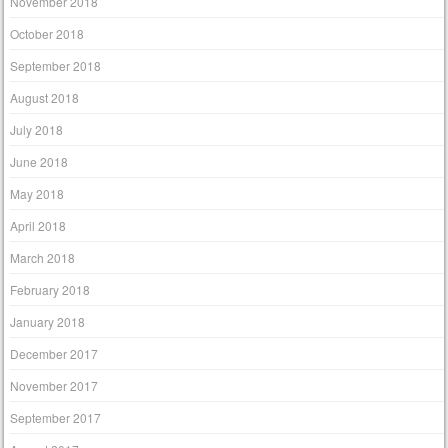
November 2018
October 2018
September 2018
August 2018
July 2018
June 2018
May 2018
April 2018
March 2018
February 2018
January 2018
December 2017
November 2017
September 2017