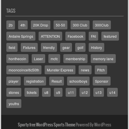
TAGS
2b
4th
20K Drop
50-50
300 Club
300Club
Ardaire Springs
ATTENTION
Facebook
FAI
featured
field
Fixtures
friendly
gear
golf
History
honthecoin
Laser
mcfc
membership
memory lane
mooncoinceltic50th
Munster Express
news
Pitch
player
registration
Result
schoolboys
Sponsor
stones
tickets
u8
u9
u11
u12
u13
u14
youths
Sporty free WordPress Sports Theme
Powered By WordPress