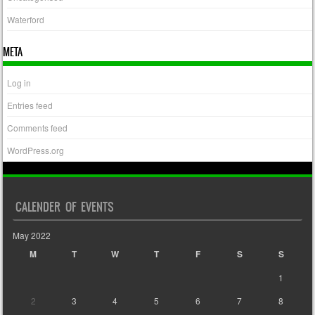
Waterford
META
Log in
Entries feed
Comments feed
WordPress.org
CALENDER OF EVENTS
May 2022
M
T
W
T
F
S
S
1
2
3
4
5
6
7
8