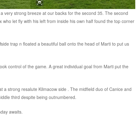
 a very strong breeze at our backs for the second 35. The second
ex who let fly with his left from inside his own half found the top corner
ide trap n floated a beautiful ball onto the head of Marti to put us
k control of the game. A great individual goal from Marti put the
eat a strong resalute Kilmacow side . The midfield duo of Canice and
iddle third despite being outnumbered.
sday awaits.