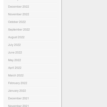
December 2022
November 2022
October 2022
September 2022
August 2022
July 2022
June 2022
May 2022
April 2022
March 2022
February 2022
January 2022
December 2021
November 2021