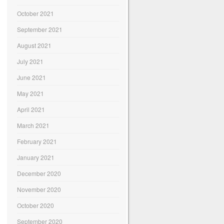
October 2021
September 2021
August 2021
July 2021
June 2021
May 2021
April 2021
March 2021
February 2021
January 2021
December 2020
November 2020
October 2020
September 2020