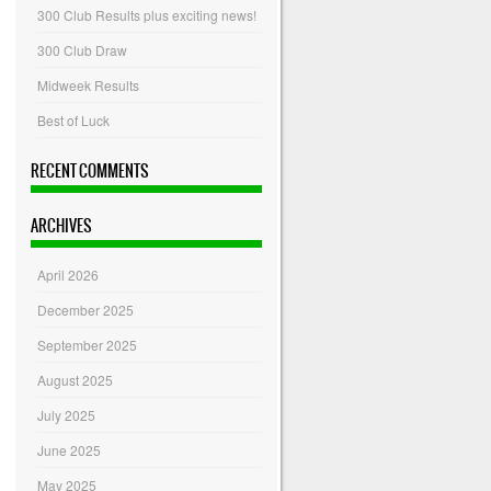
300 Club Results plus exciting news!
300 Club Draw
Midweek Results
Best of Luck
RECENT COMMENTS
ARCHIVES
April 2026
December 2025
September 2025
August 2025
July 2025
June 2025
May 2025