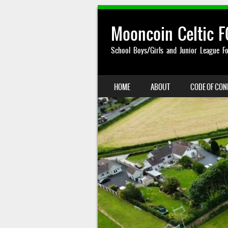
Mooncoin Celtic F
School Boys/Girls and Junior League Fo
SKIP TO CONTENT
HOME
ABOUT
CODE OF CO
MENU