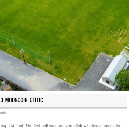
 3 MOONCOIN CELTIC
ents
p 1/4 final. The first half was an even affair with few chances for