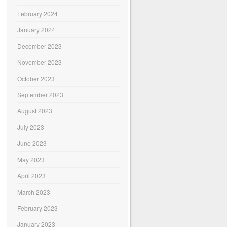
February 2024
January 2024
December 2023
November 2023
October 2023
September 2023
August 2023
July 2023
June 2023
May 2023
April 2023
March 2023
February 2023
January 2023