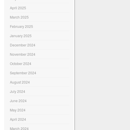
April 2025
March 2025
February 2025
January 2025
December 2024
November 2024
October 2024
September 2024
August 2024
July 2024
June 2024
May 2024
April 2024
March 2024