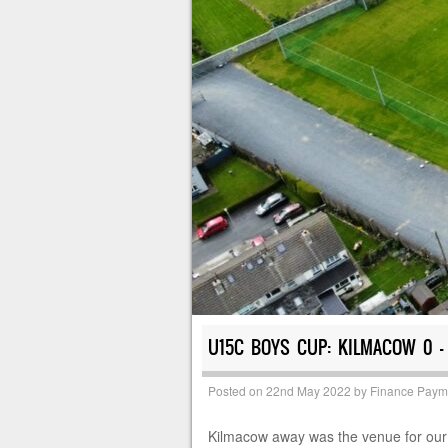
U15C BOYS CUP: KILMACOW 0 –
Posted on
22nd May 2022
by
Finance Paym
Kilmacow away was the venue for our cu