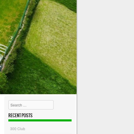
Search
RECENT POSTS
300 Club