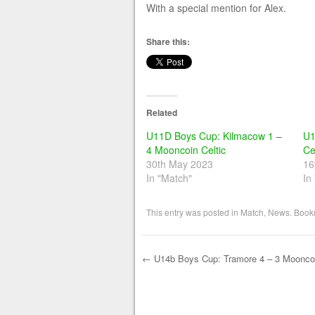
With a special mention for Alex.
Share this:
Related
U11D Boys Cup: Kilmacow 1 –
U1
4 Mooncoin Celtic
Ce
30th May 2023
16
In "Match"
In
This entry was posted in
Match
,
News
. Book
←
U14b Boys Cup: Tramore 4 – 3 Mooncoi
Post navigation