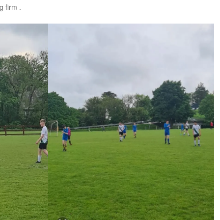
 firm .