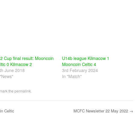
2 Cup final result: Mooncoin
U14b league Kilmacow 1
ltic 0 Kilmacow 2
Mooncoin Celtic 4
th June 2018
3rd February 2024
 "News"
In "Match"
mark the
permalink
.
n Celtic
MCFC Newsletter 22 May 2022
→