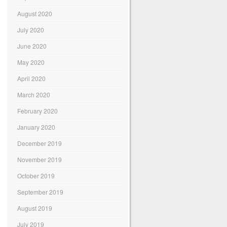
August 2020
July 2020
June 2020
May 2020
April 2020
March 2020
February 2020
January 2020
December 2019
November 2019
October 2019
September 2019
August 2019
July 2019