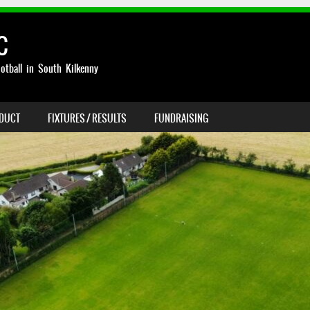
C
otball in South Kilkenny
NDUCT
FIXTURES / RESULTS
FUNDRAISING