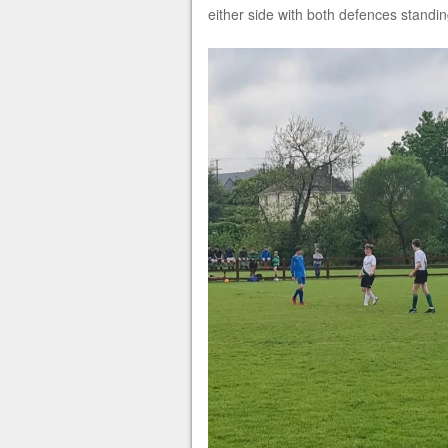
either side with both defences standing