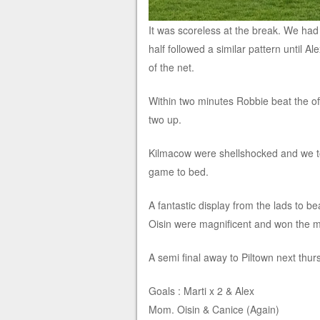
It was scoreless at the break. We had
half followed a similar pattern until Al
of the net.
Within two minutes Robbie beat the offs
two up.
Kilmacow were shellshocked and we too
game to bed.
A fantastic display from the lads to b
Oisin were magnificent and won the m
A semi final away to Piltown next thur
Goals : Marti x 2 & Alex
Mom. Oisin & Canice (Again)