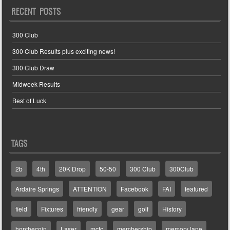
RECENT POSTS
300 Club
300 Club Results plus exciting news!
300 Club Draw
Midweek Results
Best of Luck
TAGS
2b
4th
20K Drop
50-50
300 Club
300Club
Ardaire Springs
ATTENTION
Facebook
FAI
featured
field
Fixtures
friendly
gear
golf
History
honthecoin
Laser
mcfc
membership
memory lane