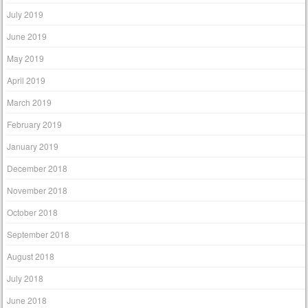
July 2019
June 2019
May 2019
April 2019
March 2019
February 2019
January 2019
December 2018
November 2018
October 2018
September 2018
August 2018
July 2018
June 2018