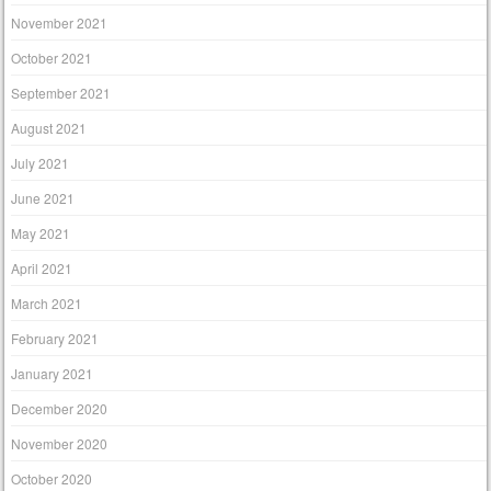
November 2021
October 2021
September 2021
August 2021
July 2021
June 2021
May 2021
April 2021
March 2021
February 2021
January 2021
December 2020
November 2020
October 2020