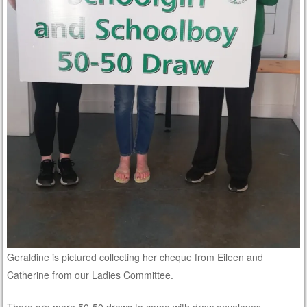
Geraldine is pictured collecting her cheque from Eileen and
Catherine from our Ladies Committee.
There are more 50-50 draws to come with draw envelopes