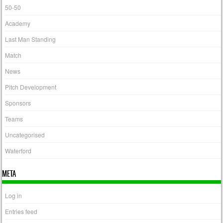
50-50
Academy
Last Man Standing
Match
News
Pitch Development
Sponsors
Teams
Uncategorised
Waterford
META
Log in
Entries feed