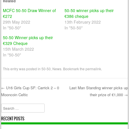
Related
MCFC 50-50 Draw Winner of
50-50 winner picks up their
€272
€386 cheque
29th May 2022
13th February 2022
In "50-50"
In "50-50"
50-50 Winner picks up their
€329 Cheque
15th March 2022
In "50-50"
This entry was posted in
50-50
,
News
. Bookmark the
permalink
.
←
U16 Girls Cup SF: Carrick 2 – 0
Last Man Standing winner picks up
Mooncoin Celtic
their prize of €1,000
→
Post navigation
Search
RECENT POSTS