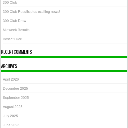
300 Club
300 Club Results plus exciting news!
300 Club Draw
Midweek Results
Best of Luck
RECENT COMMENTS
ARCHIVES
April 2026
December 2025
September 2025
August 2025
July 2025
June 2025