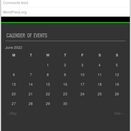
Comments feed
WordPress.org
CALENDER OF EVENTS
June 2022
M
T
W
T
F
S
S
1
2
3
4
5
6
7
8
9
10
11
12
13
14
15
16
17
18
19
20
21
22
23
24
25
26
27
28
29
30
« May
Sep »