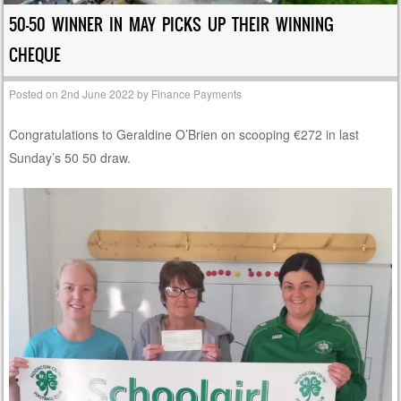
50-50 WINNER IN MAY PICKS UP THEIR WINNING
CHEQUE
Posted on
2nd June 2022
by
Finance Payments
Congratulations to Geraldine O’Brien on scooping €272 in last
Sunday’s 50 50 draw.