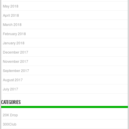
May 2018
April 2018
March 2018
February 2018
January 2018
December 2017
November 2017
September 2017
August 2017
July 2017
CATEGORIES
20K Drop
300Club