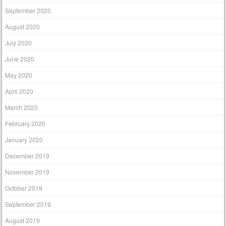
September 2020
August 2020
July 2020
June 2020
May 2020
April 2020
March 2020
February 2020
January 2020
December 2019
November 2019
October 2019
September 2019
August 2019