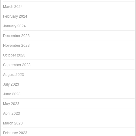
March 2024
February 2024
January 2024
December 2023
November 2023
October 2023
September 2023
August 2023
July 2023
June 2023
May 2023
April 2023
March 2023
February 2023