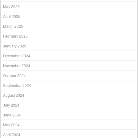
May 2025
April 2025
March 2025
February 2025
January 2025
December 2024
November 2024
October 2024
September 2024
August 2024
July 2024
June 2024
May 2024
April 2024