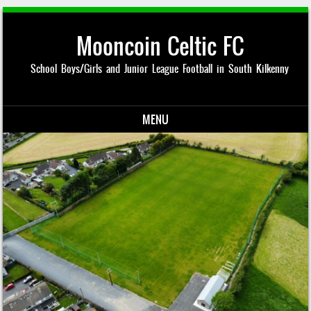
Mooncoin Celtic FC
School Boys/Girls and Junior League Football in South Kilkenny
MENU
Skip to content