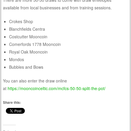
available from local businesses and from training sessions.
Crokes Shop
Blanchfields Centra
Costcutter Mooncoin
Comerfords 1778 Mooncoin
Royal Oak Mooncoin
Mondos
Bubbles and Bows
You can also enter the draw online
at
https://mooncoinceltic.com/mcfcs-50-50-split-the-pot/
Share this: