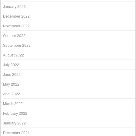
January 2023
December 2022
November 2022
October 2022
September 2022
August 2022
July 2022
June 2022
May 2022
April 2022
March 2022
February 2022
January 2022
December 2021