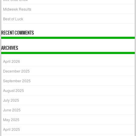
Midweek Results
Best of Luck
RECENT COMMENTS
ARCHIVES
April 2026
December 2025
September 2025
August 2025
July 2025
June 2025
May 2025
April 2025