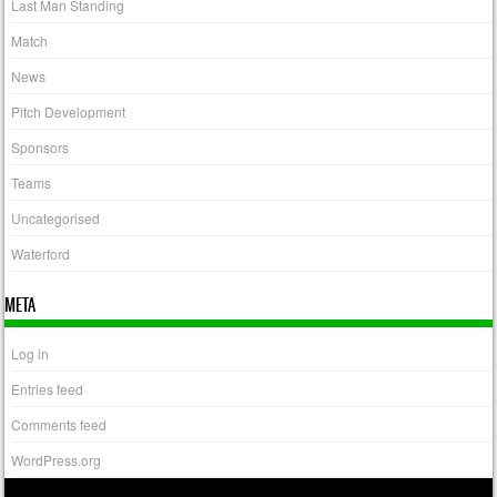
Last Man Standing
Match
News
Pitch Development
Sponsors
Teams
Uncategorised
Waterford
META
Log in
Entries feed
Comments feed
WordPress.org