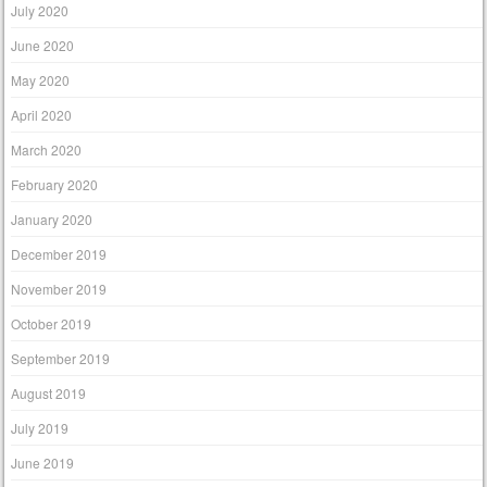
July 2020
June 2020
May 2020
April 2020
March 2020
February 2020
January 2020
December 2019
November 2019
October 2019
September 2019
August 2019
July 2019
June 2019