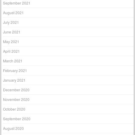
September 2021
August 2021
July 2021
June 2021
May 2021
April 2021
March 2021
February 2021
January 2021
December 2020
November 2020
October 2020
September 2020
August 2020