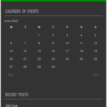
CALENDER OF EVENTS
June 2022
M
T
W
T
F
S
S
1
2
3
4
5
6
7
8
9
10
11
12
13
14
15
16
17
18
19
20
21
22
23
24
25
26
27
28
29
30
« May
Sep »
RECENT POSTS
300 Club