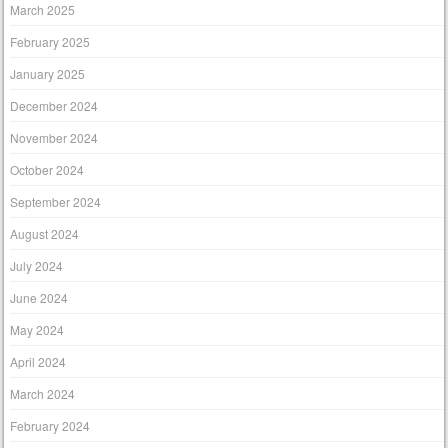
March 2025
February 2025
January 2025
December 2024
November 2024
October 2024
September 2024
August 2024
July 2024
June 2024
May 2024
April 2024
March 2024
February 2024