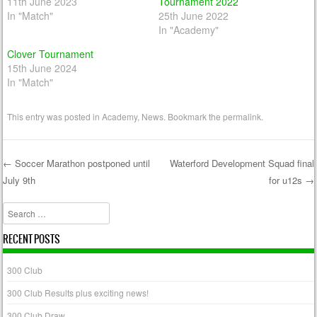
11th June 2023
Tournament 2022
In "Match"
25th June 2022
In "Academy"
Clover Tournament
15th June 2024
In "Match"
This entry was posted in
Academy
,
News
. Bookmark the
permalink
.
←
Soccer Marathon postponed until
Waterford Development Squad final
July 9th
for u12s
→
Post navigation
Search
RECENT POSTS
300 Club
300 Club Results plus exciting news!
300 Club Draw