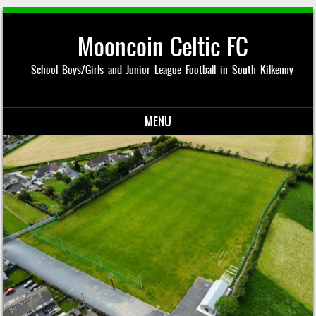
Mooncoin Celtic FC
School Boys/Girls and Junior League Football in South Kilkenny
MENU
Skip to content