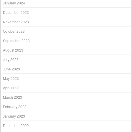
January 2024
December 2023
November 2023
October 2023
September 2023
August 2023
July 2023
June 2023
May 2023
April 2023
March 2023
February 2023
January 2023
December 2022