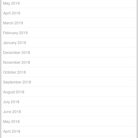
May 2019
April 2019
March 2019
February 2019
January 2019
December 2018
November 2018
October 2018
September 2018
August 2018
July 2018
June 2018
May 2018
April 2018