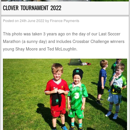
CLOVER TOURNAMENT 2022
Posted on
24th June 2022
by
Finance Payments
This photo was taken 3 years ago on the day of our Last Soccer
Marathon (a sunny day) and includes Crossbar Challenge winners
young Shay Moore and Ted McLoughlin.