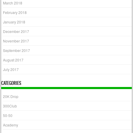
March 2018
February 2018
January 2018
December 2017
November 2017
September 2017
August 2017
July 2017
CATEGORIES
20K Drop
300Club
50-50
Academy