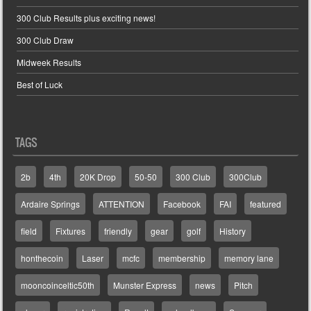
300 Club Results plus exciting news!
300 Club Draw
Midweek Results
Best of Luck
TAGS
2b
4th
20K Drop
50-50
300 Club
300Club
Ardaire Springs
ATTENTION
Facebook
FAI
featured
field
Fixtures
friendly
gear
golf
History
honthecoin
Laser
mcfc
membership
memory lane
mooncoinceltic50th
Munster Express
news
Pitch