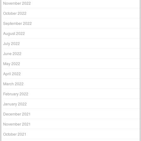
November 2022
October 2022
September 2022
August 2022
July 2022
June 2022
May 2022
April 2022
March 2022
February 2022
January 2022
December 2021
November 2021
October 2021