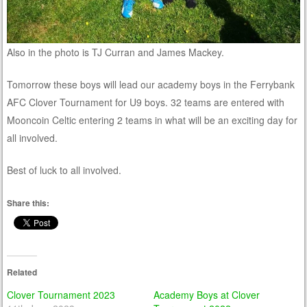
Also in the photo is TJ Curran and James Mackey.
Tomorrow these boys will lead our academy boys in the Ferrybank
AFC Clover Tournament for U9 boys. 32 teams are entered with
Mooncoin Celtic entering 2 teams in what will be an exciting day for
all involved.
Best of luck to all involved.
Share this:
Related
Clover Tournament 2023
Academy Boys at Clover