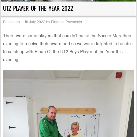
U12 PLAYER OF THE YEAR 2022
Posted on
11th July 2022
by
Finance Payments
There were some players that couldn’t make the Soccer Marathon
evening to receive their award and so we were delighted to be able
to catch up with Ethan O. the U12 Boys Player of the Year this
evening.