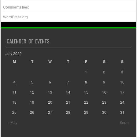
Comments feed
WordPress.org
CALENDER OF EVENTS
July 2022
M
T
W
T
F
S
S
1
2
3
4
5
6
7
8
9
10
11
12
13
14
15
16
17
18
19
20
21
22
23
24
25
26
27
28
29
30
31
« May
Sep »