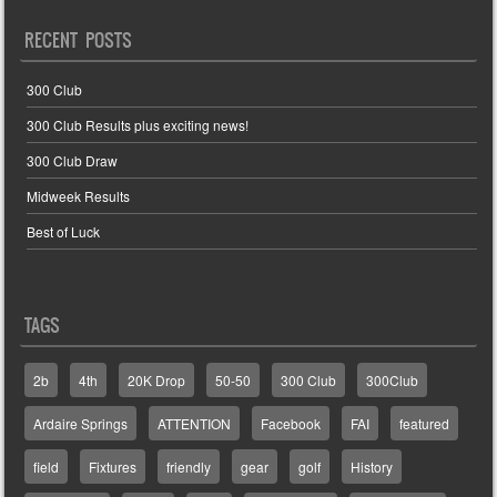
RECENT POSTS
300 Club
300 Club Results plus exciting news!
300 Club Draw
Midweek Results
Best of Luck
TAGS
2b
4th
20K Drop
50-50
300 Club
300Club
Ardaire Springs
ATTENTION
Facebook
FAI
featured
field
Fixtures
friendly
gear
golf
History