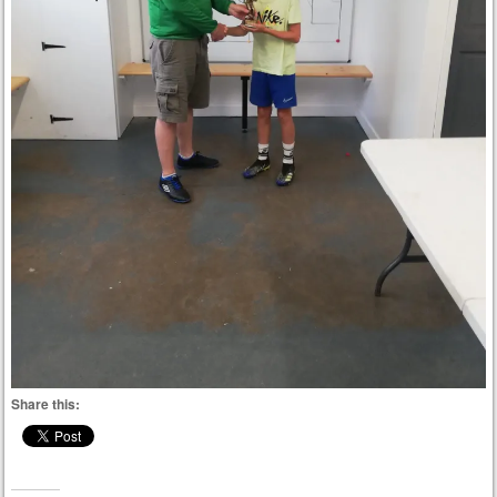
Share this: