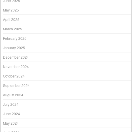
June 2025
May 2025
April 2025
March 2025
February 2025
January 2025
December 2024
November 2024
October 2024
September 2024
August 2024
July 2024
June 2024
May 2024