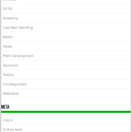
50-50
Academy
Last Man Standing
Match
News
Pitch Development
Sponsors
Teams
Uncategorised
Waterford
META
Log in
Entries feed