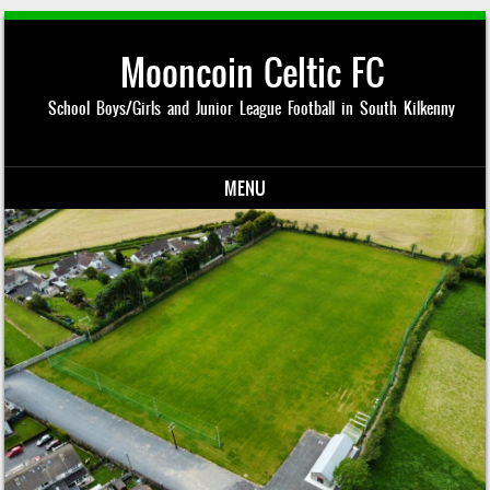
Mooncoin Celtic FC
School Boys/Girls and Junior League Football in South Kilkenny
MENU
Skip to content