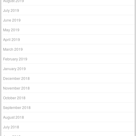
August 2019
July 2019
June 2019
May 2019
April 2019
March 2019
February 2019
January 2019
December 2018
November 2018
October 2018
September 2018
August 2018
July 2018