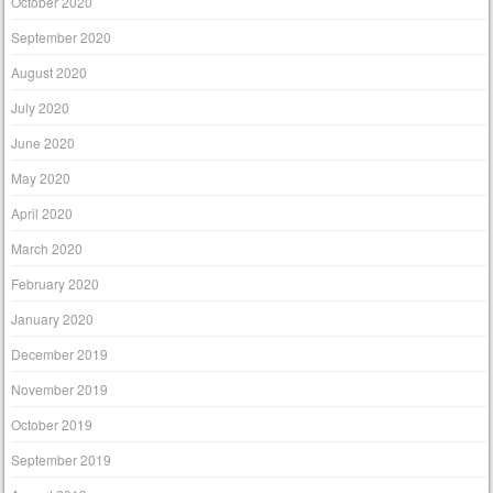
October 2020
September 2020
August 2020
July 2020
June 2020
May 2020
April 2020
March 2020
February 2020
January 2020
December 2019
November 2019
October 2019
September 2019