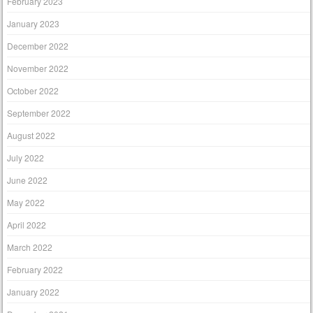
February 2023
January 2023
December 2022
November 2022
October 2022
September 2022
August 2022
July 2022
June 2022
May 2022
April 2022
March 2022
February 2022
January 2022