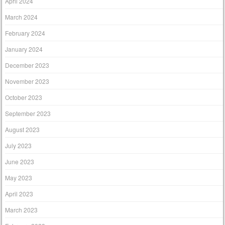
April 2024
March 2024
February 2024
January 2024
December 2023
November 2023
October 2023
September 2023
August 2023
July 2023
June 2023
May 2023
April 2023
March 2023