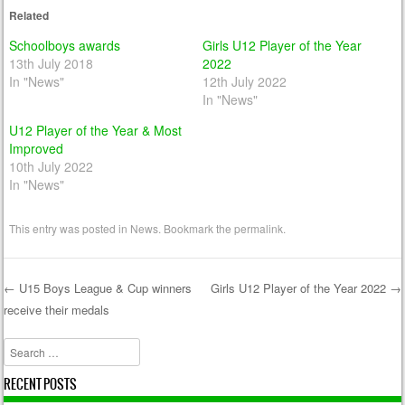
Related
Schoolboys awards
Girls U12 Player of the Year
13th July 2018
2022
In "News"
12th July 2022
In "News"
U12 Player of the Year & Most
Improved
10th July 2022
In "News"
This entry was posted in
News
. Bookmark the
permalink
.
←
U15 Boys League & Cup winners
Girls U12 Player of the Year 2022
→
receive their medals
Post navigation
Search
RECENT POSTS