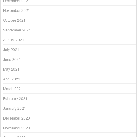
December 2021
November 2021
October 2021
September 2021
August 2021
July 2021
June 2021
May 2021
April 2021
March 2021
February 2021
January 2021
December 2020
November 2020