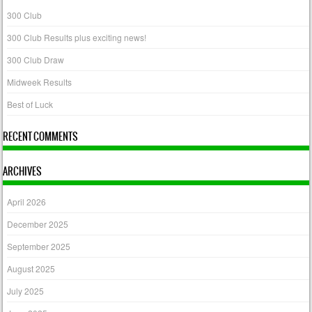
300 Club
300 Club Results plus exciting news!
300 Club Draw
Midweek Results
Best of Luck
RECENT COMMENTS
ARCHIVES
April 2026
December 2025
September 2025
August 2025
July 2025