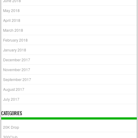
June 2018
May 2018
April 2018
March 2018
February 2018
January 2018
December 2017
November 2017
September 2017
August 2017
July 2017
CATEGORIES
20K Drop
300Club