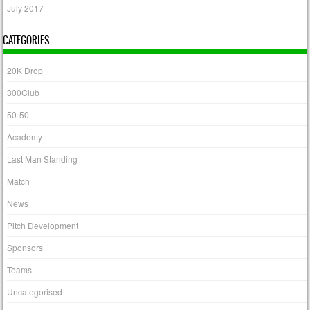
July 2017
CATEGORIES
20K Drop
300Club
50-50
Academy
Last Man Standing
Match
News
Pitch Development
Sponsors
Teams
Uncategorised