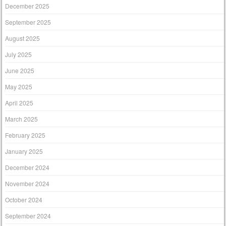
December 2025
September 2025
August 2025
July 2025
June 2025
May 2025
April 2025
March 2025
February 2025
January 2025
December 2024
November 2024
October 2024
September 2024