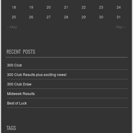
18
19
20
21
22
23
24
25
26
27
28
29
30
31
« May
Sep »
RECENT POSTS
300 Club
300 Club Results plus exciting news!
300 Club Draw
Midweek Results
Best of Luck
TAGS