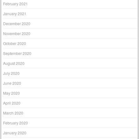
February 2021
January 2021
December 2020
November 2020
October 2020
September 2020
August 2020
July 2020
June 2020
May 2020
April 2020
March 2020
February 2020
January 2020