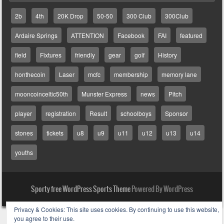
2b
4th
20K Drop
50-50
300 Club
300Club
Ardaire Springs
ATTENTION
Facebook
FAI
featured
field
Fixtures
friendly
gear
golf
History
honthecoin
Laser
mcfc
membership
memory lane
mooncoinceltic50th
Munster Express
news
Pitch
player
registration
Result
schoolboys
Sponsor
stones
tickets
u8
u9
u11
u12
u13
u14
youths
Sporty free WordPress Sports Theme
Powered By WordPress
Privacy & Cookies: This site uses cookies. By continuing to use this website,
you agree to their use.