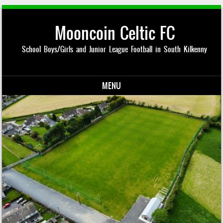
Mooncoin Celtic FC
School Boys/Girls and Junior League Football in South Kilkenny
MENU
Skip to content