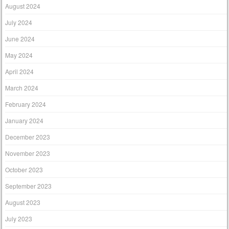
August 2024
July 2024
June 2024
May 2024
April 2024
March 2024
February 2024
January 2024
December 2023
November 2023
October 2023
September 2023
August 2023
July 2023