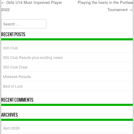
←
Girls U14 Most Improved Player
Playing the hosts in the Portlaw
2022
Tournament
→
Post navigation
Search
RECENT POSTS
300 Club
300 Club Results plus exciting news!
300 Club Draw
Midweek Results
Best of Luck
RECENT COMMENTS
ARCHIVES
April 2026