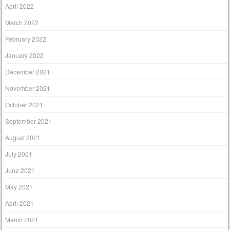
April 2022
March 2022
February 2022
January 2022
December 2021
November 2021
October 2021
September 2021
August 2021
July 2021
June 2021
May 2021
April 2021
March 2021