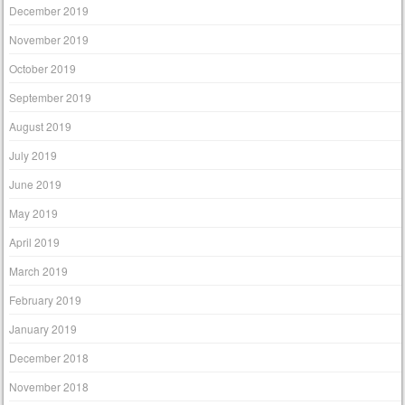
December 2019
November 2019
October 2019
September 2019
August 2019
July 2019
June 2019
May 2019
April 2019
March 2019
February 2019
January 2019
December 2018
November 2018