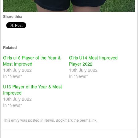
Share this:
Related
Girls u16 Player of the Year &
Girls U14 Most Improved
Most Improved
Player 2022
10th July 2022
13th July 2022
In "News"
In "News"
U16 Player of the Year & Most
Improved
10th July 2022
In "News"
This entry was posted in
News
. Bookmark the
permalink
.