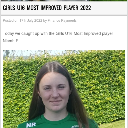
GIRLS U16 MOST IMPROVED PLAYER 2022
Posted on
17th July 2022
by
Finance Payments
Today we caught up with the Girls U16 Most Improved player
Niamh R.