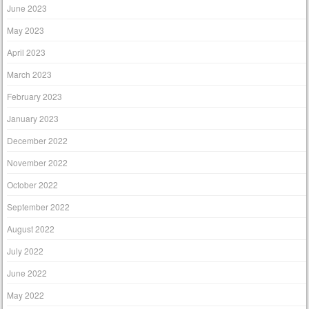
June 2023
May 2023
April 2023
March 2023
February 2023
January 2023
December 2022
November 2022
October 2022
September 2022
August 2022
July 2022
June 2022
May 2022