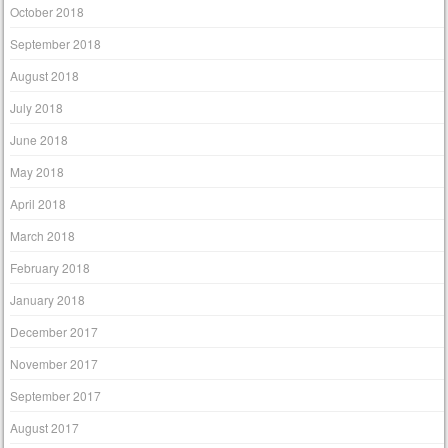
October 2018
September 2018
August 2018
July 2018
June 2018
May 2018
April 2018
March 2018
February 2018
January 2018
December 2017
November 2017
September 2017
August 2017