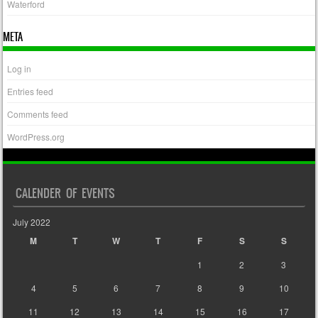
Waterford
META
Log in
Entries feed
Comments feed
WordPress.org
CALENDER OF EVENTS
July 2022
M
T
W
T
F
S
S
1
2
3
4
5
6
7
8
9
10
11
12
13
14
15
16
17