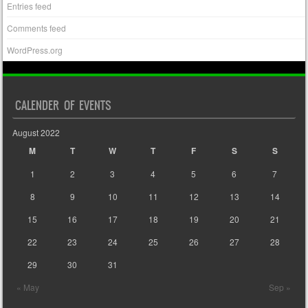
Entries feed
Comments feed
WordPress.org
CALENDER OF EVENTS
August 2022
M
T
W
T
F
S
S
1
2
3
4
5
6
7
8
9
10
11
12
13
14
15
16
17
18
19
20
21
22
23
24
25
26
27
28
29
30
31
« May
Sep »