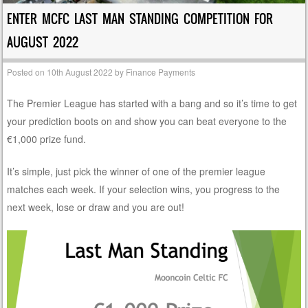
ENTER MCFC LAST MAN STANDING COMPETITION FOR
AUGUST 2022
Posted on
10th August 2022
by
Finance Payments
The Premier League has started with a bang and so it’s time to get
your prediction boots on and show you can beat everyone to the
€1,000 prize fund.
It’s simple, just pick the winner of one of the premier league
matches each week. If your selection wins, you progress to the
next week, lose or draw and you are out!