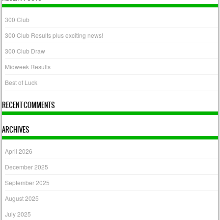
300 Club
300 Club Results plus exciting news!
300 Club Draw
Midweek Results
Best of Luck
RECENT COMMENTS
ARCHIVES
April 2026
December 2025
September 2025
August 2025
July 2025