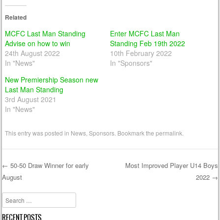
Related
MCFC Last Man Standing
Enter MCFC Last Man
Advise on how to win
Standing Feb 19th 2022
24th August 2022
10th February 2022
In "News"
In "Sponsors"
New Premiership Season new
Last Man Standing
3rd August 2021
In "News"
This entry was posted in
News
,
Sponsors
. Bookmark the
permalink
.
←
50-50 Draw Winner for early
Most Improved Player U14 Boys
August
2022
→
Post navigation
Search
RECENT POSTS