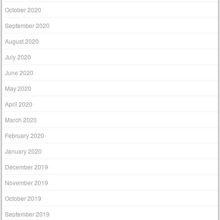
October 2020
September 2020
August 2020
July 2020
June 2020
May 2020
April 2020
March 2020
February 2020
January 2020
December 2019
November 2019
October 2019
September 2019