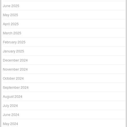
June 2025
May 2025
April 2025
March 2025
February 2025
January 2025
December 2024
November 2024
October 2024
September 2024
August 2024
July 2024
June 2024
May 2024