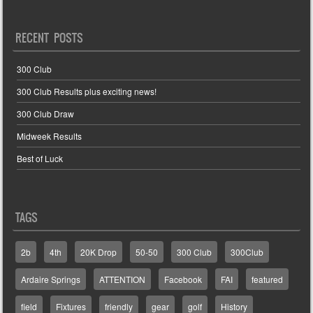
RECENT POSTS
300 Club
300 Club Results plus exciting news!
300 Club Draw
Midweek Results
Best of Luck
TAGS
2b
4th
20K Drop
50-50
300 Club
300Club
Ardaire Springs
ATTENTION
Facebook
FAI
featured
field
Fixtures
friendly
gear
golf
History