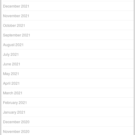
December 2021
November 2021
October 2021
September 2021
August 2021
July 2021
June 2021
May 2021
April 2021
March 2021
February 2021
January 2021
December 2020
November 2020