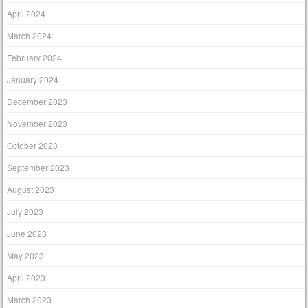
April 2024
March 2024
February 2024
January 2024
December 2023
November 2023
October 2023
September 2023
August 2023
July 2023
June 2023
May 2023
April 2023
March 2023