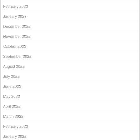
February 2023
January 2023
December 2022
November 2022
October 2022
September 2022
August 2022
July 2022
June 2022
May 2022
April 2022
March 2022
February 2022
January 2022