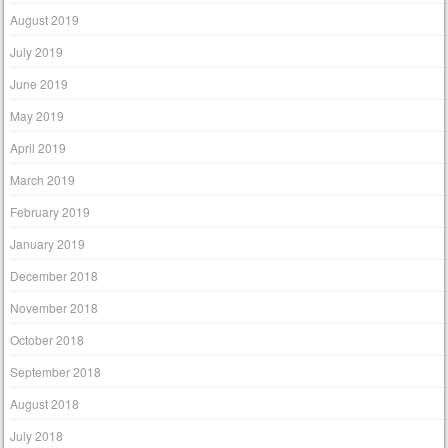
August 2019
July 2019
June 2019
May 2019
April 2019
March 2019
February 2019
January 2019
December 2018
November 2018
October 2018
September 2018
August 2018
July 2018