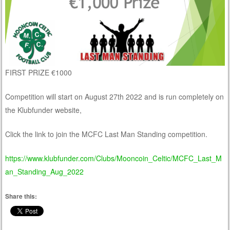
FIRST PRIZE €1000
Competition will start on August 27th 2022 and is run completely on
the Klubfunder website,
Click the link to join the MCFC Last Man Standing competition.
https://www.klubfunder.com/Clubs/Mooncoin_Celtic/MCFC_Last_M
an_Standing_Aug_2022
Share this: