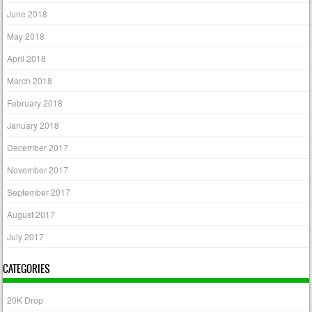
June 2018
May 2018
April 2018
March 2018
February 2018
January 2018
December 2017
November 2017
September 2017
August 2017
July 2017
CATEGORIES
20K Drop