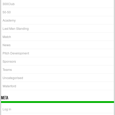
300Club
50-50
Academy
Last Man Standing
Match
News
Pitch Development
Sponsors
Teams
Uncategorised
Waterford
META
Log in