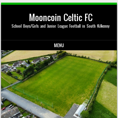
Mooncoin Celtic FC
School Boys/Girls and Junior League Football in South Kilkenny
MENU
Skip to content