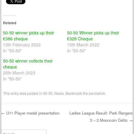
Related
50-50 winner picks up their
50-50 Winner picks up their
€386 cheque
€329 Cheque
13th February 2022
15th March 2022
In "50-50"
In "50-50"
50-50 winner collects their
cheque
25th March 2023
In "50-50"
This entry was posted in
50-50
,
News
. Bookmark the
permalink
.
←
U11 Player medal presentation
Ladies League Result: Park Rangers
3 – 2 Mooncoin Celtic
→
Post navigation
Search