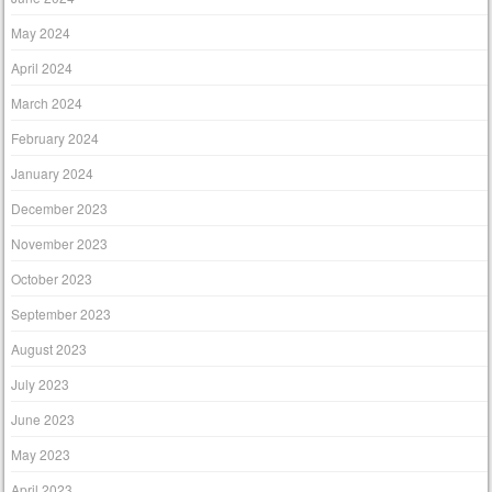
May 2024
April 2024
March 2024
February 2024
January 2024
December 2023
November 2023
October 2023
September 2023
August 2023
July 2023
June 2023
May 2023
April 2023