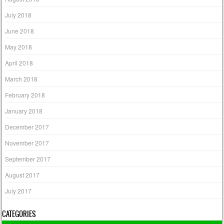
July 2018
June 2018
May 2018
April 2018
March 2018
February 2018
January 2018
December 2017
November 2017
September 2017
August 2017
July 2017
CATEGORIES