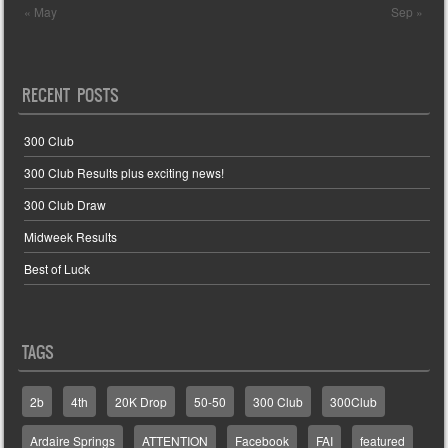
« May
Sep »
RECENT POSTS
300 Club
300 Club Results plus exciting news!
300 Club Draw
Midweek Results
Best of Luck
TAGS
2b
4th
20K Drop
50-50
300 Club
300Club
Ardaire Springs
ATTENTION
Facebook
FAI
featured