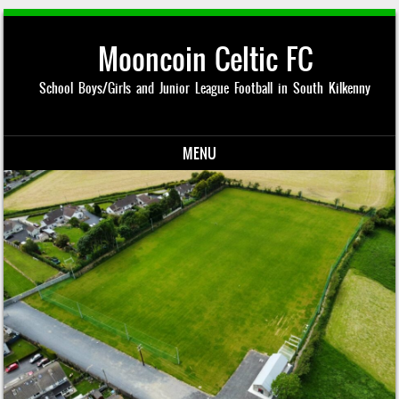
Mooncoin Celtic FC
School Boys/Girls and Junior League Football in South Kilkenny
MENU
Skip to content