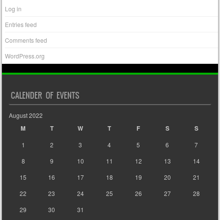
Log in
Entries feed
Comments feed
WordPress.org
CALENDER OF EVENTS
August 2022
M
T
W
T
F
S
S
1
2
3
4
5
6
7
8
9
10
11
12
13
14
15
16
17
18
19
20
21
22
23
24
25
26
27
28
29
30
31