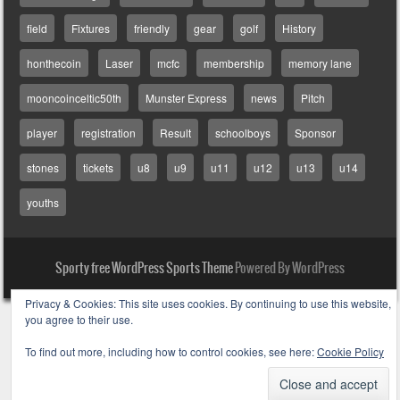
field
Fixtures
friendly
gear
golf
History
honthecoin
Laser
mcfc
membership
memory lane
mooncoinceltic50th
Munster Express
news
Pitch
player
registration
Result
schoolboys
Sponsor
stones
tickets
u8
u9
u11
u12
u13
u14
youths
Sporty free WordPress Sports Theme
Powered By WordPress
Privacy & Cookies: This site uses cookies. By continuing to use this website,
you agree to their use.
To find out more, including how to control cookies, see here:
Cookie Policy