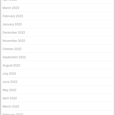
March 2023
February 2023
January 2023
December 2022
November 2022
October 2022
September 2022
August 2022
July 2022
June 2022
May 2022
April 2022
March 2022
February 2022