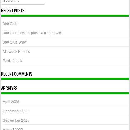
RECENT POSTS
300 Club
300 Club Results plus exciting news!
300 Club Draw
Midweek Results
Best of Luck
RECENT COMMENTS
ARCHIVES
April 2026
December 2025
September 2025
August 2025