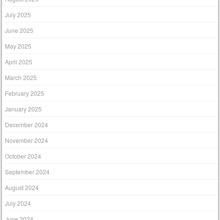
July 2025
June 2025
May 2025
April 2025
March 2025
February 2025
January 2025
December 2024
November 2024
October 2024
September 2024
August 2024
July 2024
June 2024