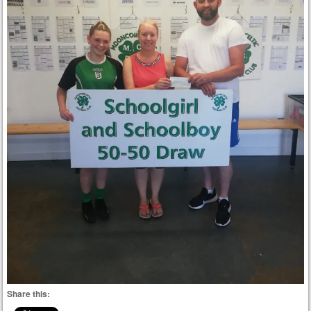
Share this: