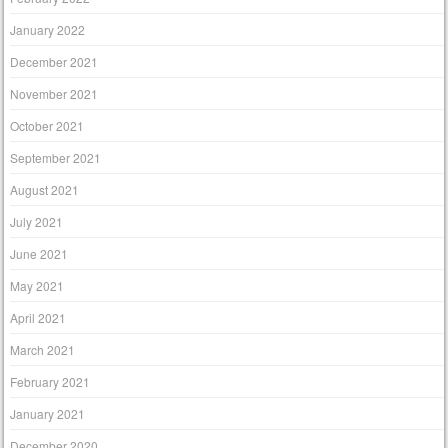
January 2022
December 2021
November 2021
October 2021
September 2021
August 2021
July 2021
June 2021
May 2021
April 2021
March 2021
February 2021
January 2021
December 2020