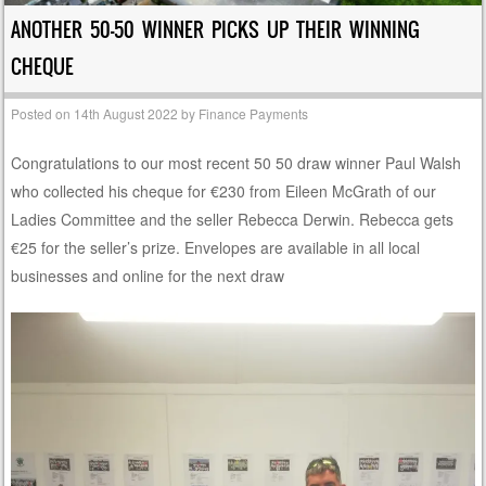
ANOTHER 50-50 WINNER PICKS UP THEIR WINNING
CHEQUE
Posted on
14th August 2022
by
Finance Payments
Congratulations to our most recent 50 50 draw winner Paul Walsh
who collected his cheque for €230 from Eileen McGrath of our
Ladies Committee and the seller Rebecca Derwin. Rebecca gets
€25 for the seller’s prize. Envelopes are available in all local
businesses and online for the next draw