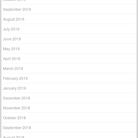
September 2019
August 2019
July 2019
June 2019
May 2019
April 2019
March 2019
February 2019
January 2019
December 2018
November 2018
October 2018
September 2018
August 2018