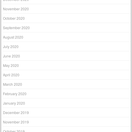
November 2020
October 2020
September 2020
August 2020
July 2020
June 2020
May 2020
April 2020
March 2020
February 2020
January 2020
December 2019
November 2019
October 2019