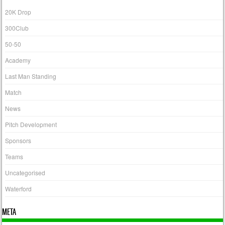
20K Drop
300Club
50-50
Academy
Last Man Standing
Match
News
Pitch Development
Sponsors
Teams
Uncategorised
Waterford
META