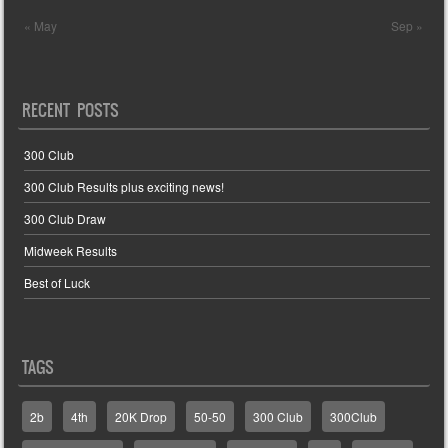
« May
Sep »
RECENT POSTS
300 Club
300 Club Results plus exciting news!
300 Club Draw
Midweek Results
Best of Luck
TAGS
2b
4th
20K Drop
50-50
300 Club
300Club