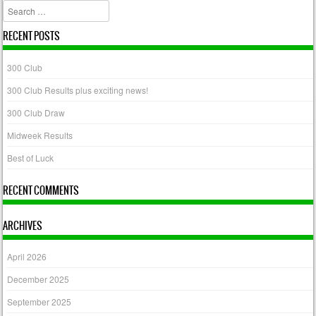
Search
RECENT POSTS
300 Club
300 Club Results plus exciting news!
300 Club Draw
Midweek Results
Best of Luck
RECENT COMMENTS
ARCHIVES
April 2026
December 2025
September 2025