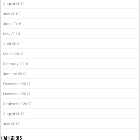
August 2018
July 2018
June 2018
May 2018
April 2018
March 2018
February 2018
January 2018
December 2017
November 2017
September 2017
August 2017
July 2017
CATEGORIES