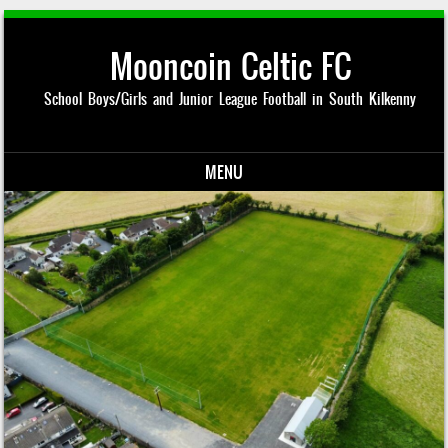
Mooncoin Celtic FC
School Boys/Girls and Junior League Football in South Kilkenny
MENU
Skip to content