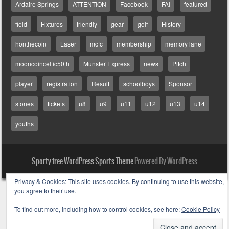
Ardaire Springs
ATTENTION
Facebook
FAI
featured
field
Fixtures
friendly
gear
golf
History
honthecoin
Laser
mcfc
membership
memory lane
mooncoinceltic50th
Munster Express
news
Pitch
player
registration
Result
schoolboys
Sponsor
stones
tickets
u8
u9
u11
u12
u13
u14
youths
Sporty free WordPress Sports Theme
Powered By WordPress
Privacy & Cookies: This site uses cookies. By continuing to use this website,
you agree to their use.
To find out more, including how to control cookies, see here:
Cookie Policy