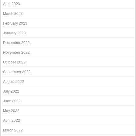
April 2023
March 2023
February 2023
January 2023
December 2022
November 2022
October 2022
September 2022
August 2022
July 2022
June 2022
May 2022
April 2022
March 2022