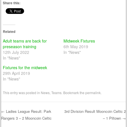
Share this:
Related
Adult teams are back for
Midweek Fixtures
preseason training
6th May 2019
12th July 2022
In "News"
In "News"
Fixtures for the midweek
29th April 2019
In "News"
This entry was posted in
News
,
Teams
. Bookmark the
permalink
.
←
Ladies League Result: Park
3rd Division Result Mooncoin Celtic 2
Rangers 3 – 2 Mooncoin Celtic
– 1 Piltown
→
Post navigation