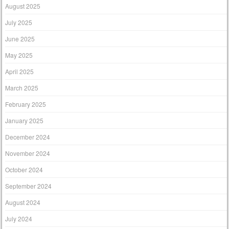
August 2025
July 2025
June 2025
May 2025
April 2025
March 2025
February 2025
January 2025
December 2024
November 2024
October 2024
September 2024
August 2024
July 2024