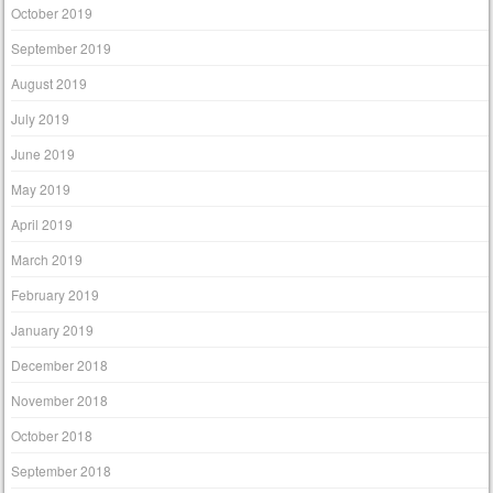
October 2019
September 2019
August 2019
July 2019
June 2019
May 2019
April 2019
March 2019
February 2019
January 2019
December 2018
November 2018
October 2018
September 2018