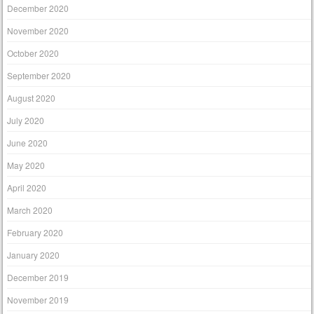
December 2020
November 2020
October 2020
September 2020
August 2020
July 2020
June 2020
May 2020
April 2020
March 2020
February 2020
January 2020
December 2019
November 2019