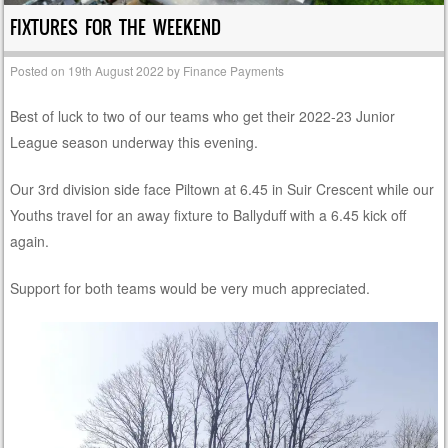
FIXTURES FOR THE WEEKEND
Posted on
19th August 2022
by
Finance Payments
Best of luck to two of our teams who get their 2022-23 Junior
League season underway this evening.
Our 3rd division side face Piltown at 6.45 in Suir Crescent while our
Youths travel for an away fixture to Ballyduff with a 6.45 kick off
again.
Support for both teams would be very much appreciated.