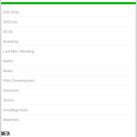
20K Drop
300Club
50-50
Academy
Last Man Standing
Match
News
Pitch Development
Sponsors
Teams
Uncategorised
Waterford
META