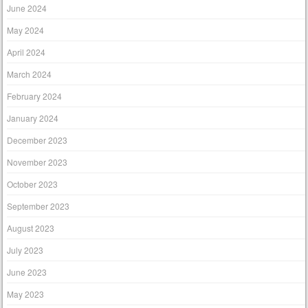
June 2024
May 2024
April 2024
March 2024
February 2024
January 2024
December 2023
November 2023
October 2023
September 2023
August 2023
July 2023
June 2023
May 2023