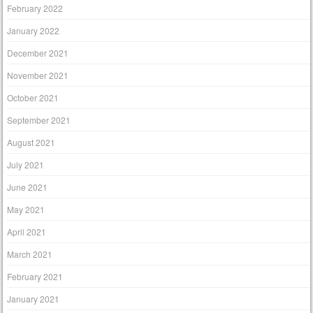
February 2022
January 2022
December 2021
November 2021
October 2021
September 2021
August 2021
July 2021
June 2021
May 2021
April 2021
March 2021
February 2021
January 2021