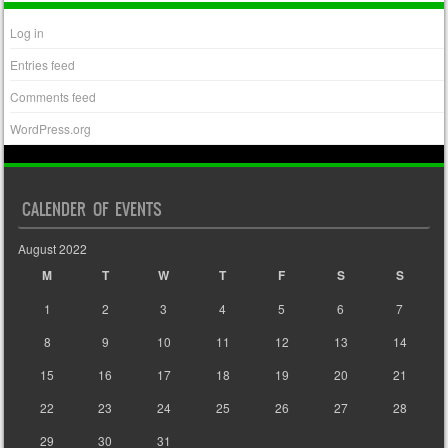
Log in
Entries feed
Comments feed
WordPress.org
CALENDER OF EVENTS
August 2022
M
T
W
T
F
S
S
1
2
3
4
5
6
7
8
9
10
11
12
13
14
15
16
17
18
19
20
21
22
23
24
25
26
27
28
29
30
31