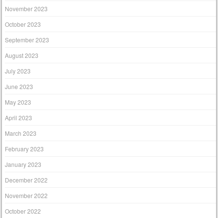
November 2023
October 2023
September 2023
August 2023
July 2023
June 2023
May 2023
April 2023
March 2023
February 2023
January 2023
December 2022
November 2022
October 2022