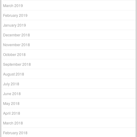
March 2019
February 2019
January 2019
December 2018
November 2018
October 2018
September 2018
August 2018
July 2018
June 2018
May 2018
April 2018
March 2018
February 2018