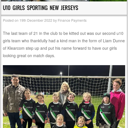
U10 GIRLS SPORTING NEW JERSEYS
Posted on
19th December 2022
by
Finance Payments
The last team of 21 in the club to be kitted out was our second u10
girls team who thankfully had a kind man in the form of Liam Dunne
of Klearcom step up and put his name forward to have our girls
looking great on match days.