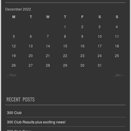
December 2022
M
T
W
T
F
S
S
1
2
3
4
5
6
7
8
9
10
11
12
13
14
15
16
17
18
19
20
21
22
23
24
25
26
27
28
29
30
31
« Nov
Jan »
RECENT POSTS
300 Club
300 Club Results plus exciting news!