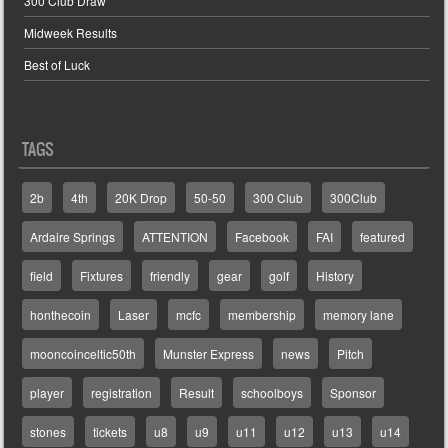
300 Club Draw
Midweek Results
Best of Luck
TAGS
2b
4th
20K Drop
50-50
300 Club
300Club
Ardaire Springs
ATTENTION
Facebook
FAI
featured
field
Fixtures
friendly
gear
golf
History
honthecoin
Laser
mcfc
membership
memory lane
mooncoinceltic50th
Munster Express
news
Pitch
player
registration
Result
schoolboys
Sponsor
stones
tickets
u8
u9
u11
u12
u13
u14