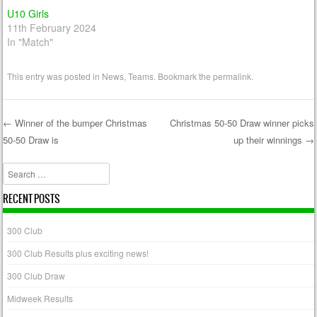
U10 Girls
11th February 2024
In "Match"
This entry was posted in
News
,
Teams
. Bookmark the
permalink
.
←
Winner of the bumper Christmas
Christmas 50-50 Draw winner picks
50-50 Draw is
up their winnings
→
Post navigation
Search
RECENT POSTS
300 Club
300 Club Results plus exciting news!
300 Club Draw
Midweek Results