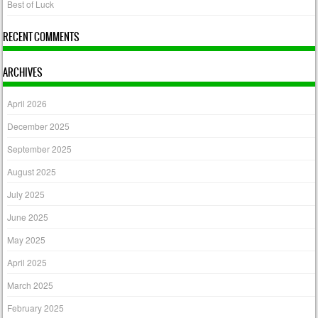
Best of Luck
RECENT COMMENTS
ARCHIVES
April 2026
December 2025
September 2025
August 2025
July 2025
June 2025
May 2025
April 2025
March 2025
February 2025