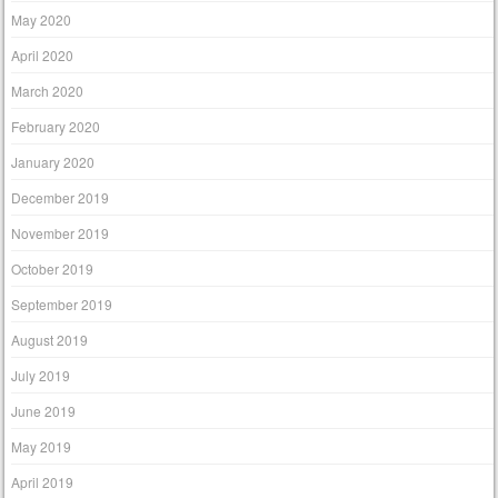
May 2020
April 2020
March 2020
February 2020
January 2020
December 2019
November 2019
October 2019
September 2019
August 2019
July 2019
June 2019
May 2019
April 2019