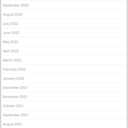
September 2022
August 2022
July 2022
June 2022
May 2022
April 2022
March 2022
February 2022
January 2022
December 2021
November 2021
October 2021
September 2021
August 2021