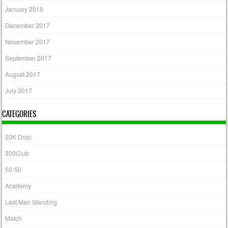
January 2018
December 2017
November 2017
September 2017
August 2017
July 2017
CATEGORIES
20K Drop
300Club
50-50
Academy
Last Man Standing
Match