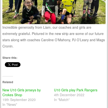
Incredible generosity from Liam, our coaches and girls are
extremely grateful. Pictured in the new strip are some of our future
stars along with coaches Caroline O’Mahony, PJ O’Leary and Mags
Cronin.
Share this:
Related
New U10 Girls jerseys by
U10 Girls play Park Rangers
Crokes Shop
4th December 2022
19th September 2020
In "Match"
In "News"