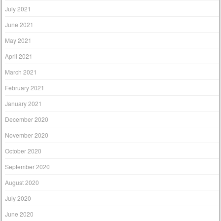
July 2021
June 2021
May 2021
April 2021
March 2021
February 2021
January 2021
December 2020
November 2020
October 2020
September 2020
August 2020
July 2020
June 2020