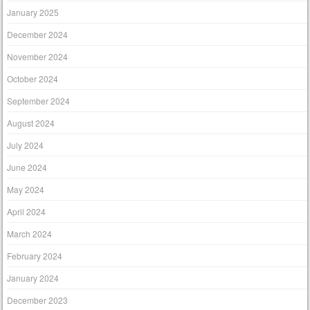
January 2025
December 2024
November 2024
October 2024
September 2024
August 2024
July 2024
June 2024
May 2024
April 2024
March 2024
February 2024
January 2024
December 2023