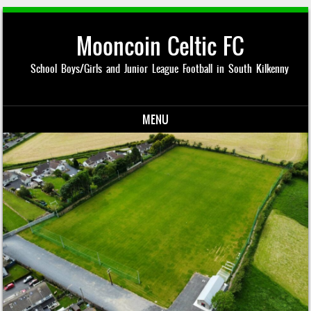
Mooncoin Celtic FC
School Boys/Girls and Junior League Football in South Kilkenny
MENU
Skip to content