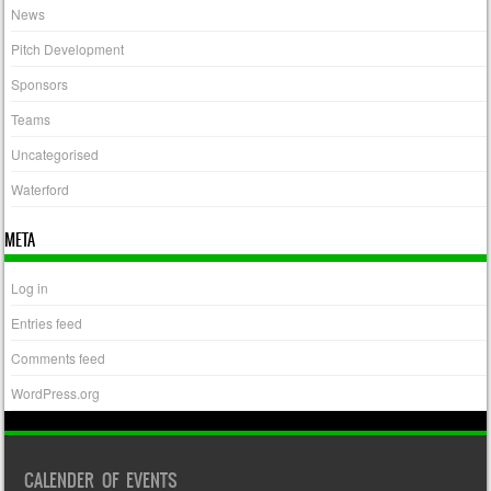
News
Pitch Development
Sponsors
Teams
Uncategorised
Waterford
META
Log in
Entries feed
Comments feed
WordPress.org
CALENDER OF EVENTS