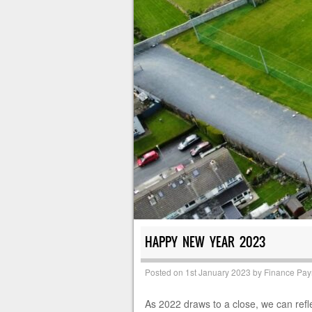
HAPPY NEW YEAR 2023
Posted on
1st January 2023
by
Finance Pa
As 2022 draws to a close, we can refl