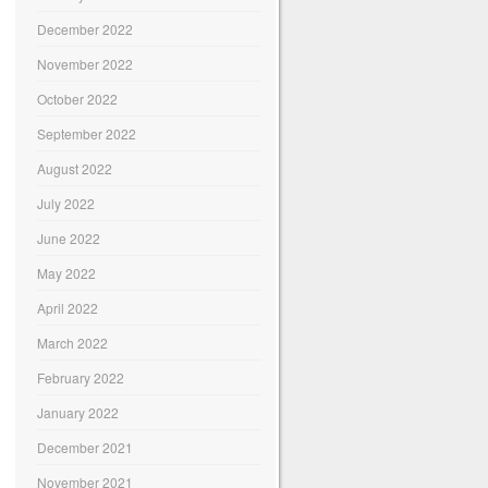
December 2022
November 2022
October 2022
September 2022
August 2022
July 2022
June 2022
May 2022
April 2022
March 2022
February 2022
January 2022
December 2021
November 2021