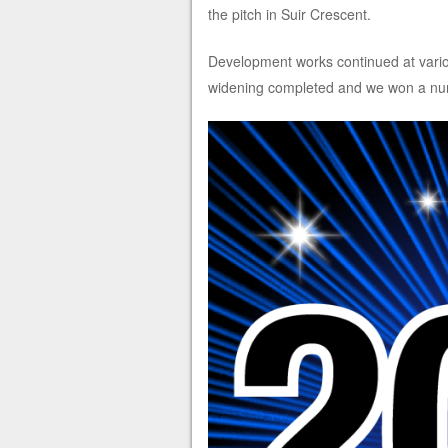
the pitch in Suir Crescent.
Development works continued at variou
widening completed and we won a numb