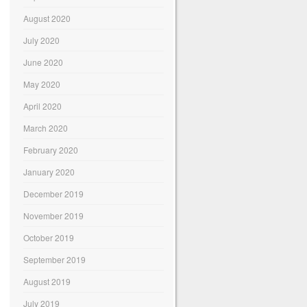
August 2020
July 2020
June 2020
May 2020
April 2020
March 2020
February 2020
January 2020
December 2019
November 2019
October 2019
September 2019
August 2019
July 2019