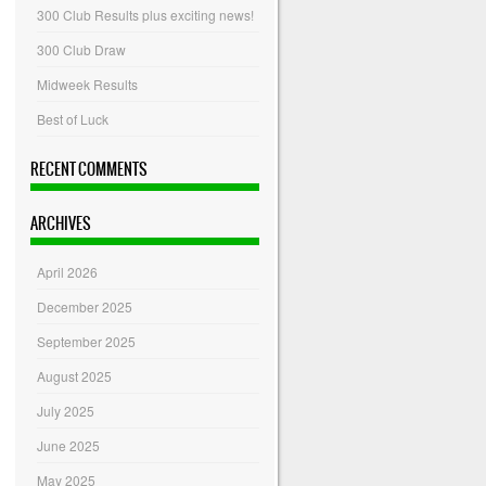
300 Club Results plus exciting news!
300 Club Draw
Midweek Results
Best of Luck
RECENT COMMENTS
ARCHIVES
April 2026
December 2025
September 2025
August 2025
July 2025
June 2025
May 2025