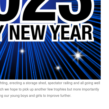
ghting, erecting a storage shed, spectator railing and all going well
ch we hope to pick up another few trophies but more importantly
g our young boys and girls to improve further.