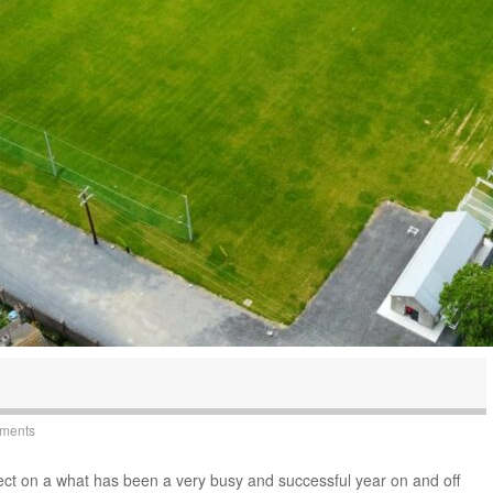
yments
ect on a what has been a very busy and successful year on and off