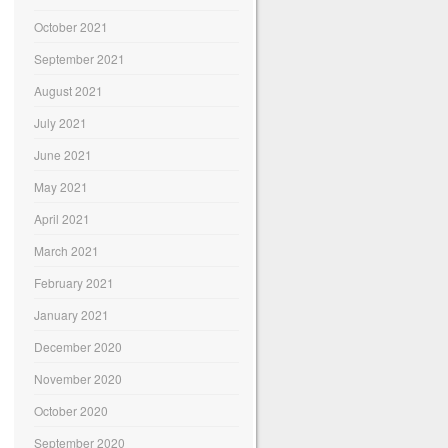
October 2021
September 2021
August 2021
July 2021
June 2021
May 2021
April 2021
March 2021
February 2021
January 2021
December 2020
November 2020
October 2020
September 2020