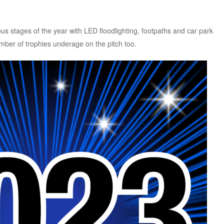
s stages of the year with LED floodlighting, footpaths and car park
er of trophies underage on the pitch too.