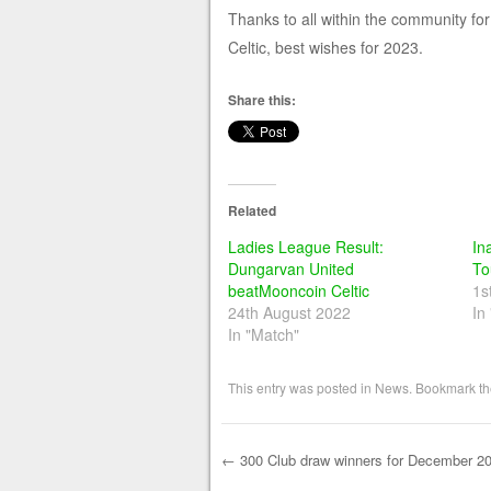
Thanks to all within the community fo
Celtic, best wishes for 2023.
Share this:
Related
Ladies League Result:
In
Dungarvan United
To
beatMooncoin Celtic
1s
24th August 2022
In
In "Match"
This entry was posted in
News
. Bookmark t
←
300 Club draw winners for December 2