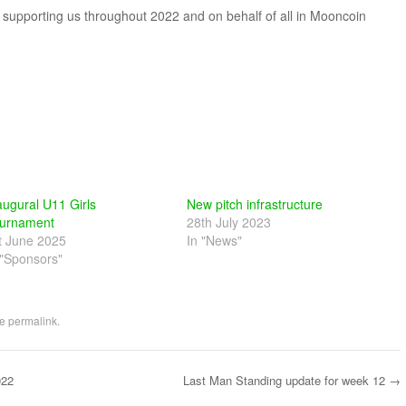
r supporting us throughout 2022 and on behalf of all in Mooncoin
augural U11 Girls
New pitch infrastructure
urnament
28th July 2023
t June 2025
In "News"
 "Sponsors"
he
permalink
.
022
Last Man Standing update for week 12
→