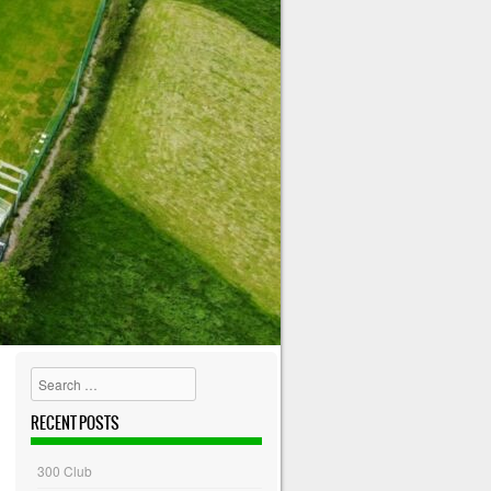
Search
RECENT POSTS
300 Club