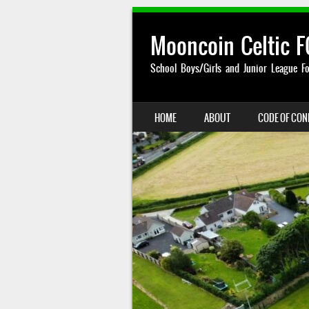
Mooncoin Celtic F
School Boys/Girls and Junior League Fo
SKIP TO CONTENT
HOME
ABOUT
CODE OF CO
MENU