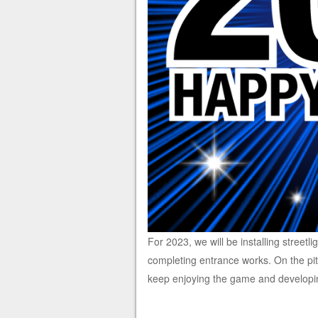
For 2023, we will be installing streetli
completing entrance works. On the pit
keep enjoying the game and developin