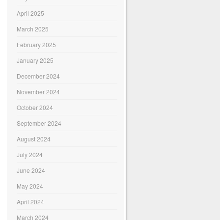
April 2025
March 2025
February 2025
January 2025
December 2024
November 2024
October 2024
September 2024
August 2024
July 2024
June 2024
May 2024
April 2024
March 2024