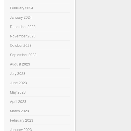
February 2024
January 2024
December 2023
November 2023
October 2023
September 2023
August 2023
July 2023
June 2023
May 2023
April 2023
March 2023
February 2023
January 2023