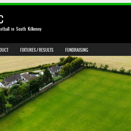
C
otball in South Kilkenny
NDUCT
FIXTURES / RESULTS
FUNDRAISING