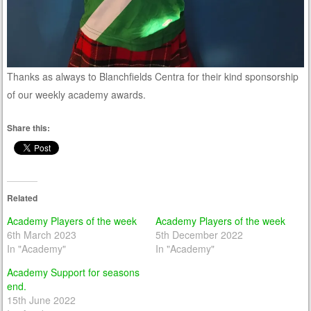
Thanks as always to Blanchfields Centra for their kind sponsorship
of our weekly academy awards.
Share this:
Related
Academy Players of the week
Academy Players of the week
6th March 2023
5th December 2022
In "Academy"
In "Academy"
Academy Support for seasons
end.
15th June 2022