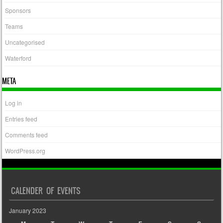
Sponsors
Teams
Uncategorised
Waterford
META
Log in
Entries feed
Comments feed
WordPress.org
CALENDER OF EVENTS
January 2023