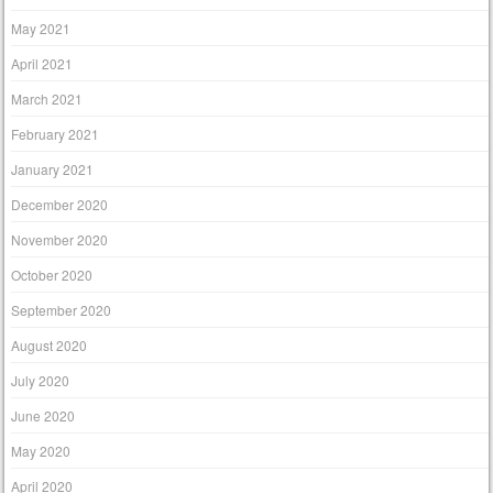
May 2021
April 2021
March 2021
February 2021
January 2021
December 2020
November 2020
October 2020
September 2020
August 2020
July 2020
June 2020
May 2020
April 2020