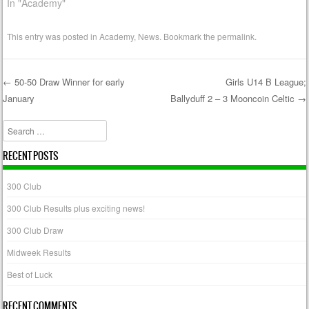
In "Academy"
This entry was posted in
Academy
,
News
. Bookmark the
permalink
.
←
50-50 Draw Winner for early
Girls U14 B League;
January
Ballyduff 2 – 3 Mooncoin Celtic
→
Post navigation
Search
RECENT POSTS
300 Club
300 Club Results plus exciting news!
300 Club Draw
Midweek Results
Best of Luck
RECENT COMMENTS