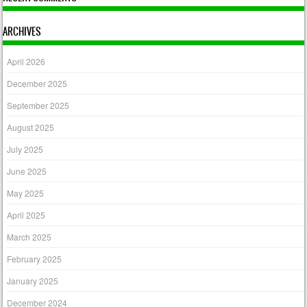
ARCHIVES
April 2026
December 2025
September 2025
August 2025
July 2025
June 2025
May 2025
April 2025
March 2025
February 2025
January 2025
December 2024