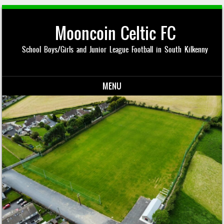
Mooncoin Celtic FC
School Boys/Girls and Junior League Football in South Kilkenny
MENU
Skip to content