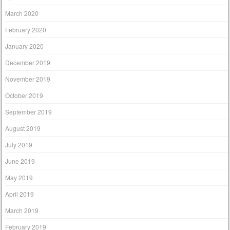
March 2020
February 2020
January 2020
December 2019
November 2019
October 2019
September 2019
August 2019
July 2019
June 2019
May 2019
April 2019
March 2019
February 2019