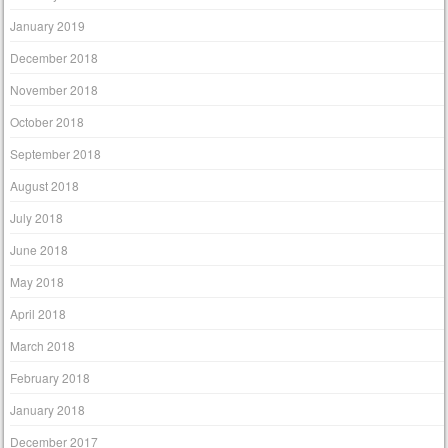
January 2019
December 2018
November 2018
October 2018
September 2018
August 2018
July 2018
June 2018
May 2018
April 2018
March 2018
February 2018
January 2018
December 2017