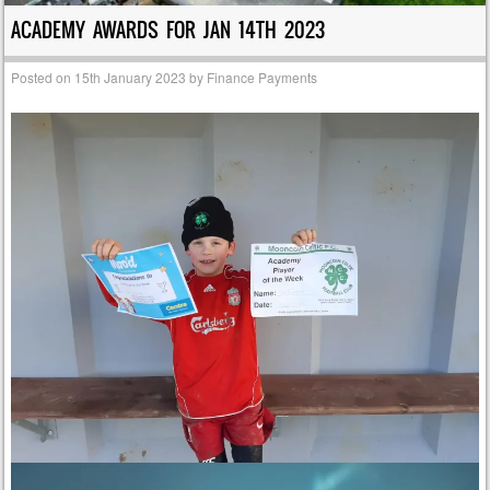
ACADEMY AWARDS FOR JAN 14TH 2023
Posted on
15th January 2023
by
Finance Payments