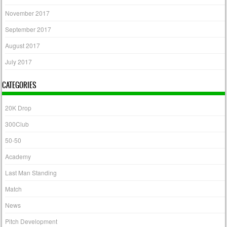
November 2017
September 2017
August 2017
July 2017
CATEGORIES
20K Drop
300Club
50-50
Academy
Last Man Standing
Match
News
Pitch Development