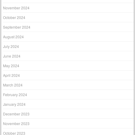
November 2024
October 2024
September 2024
August 2024
July 2024
June 2024
May 2024
April 2024
March 2024
February 2024
January 2024
December 2023
November 2023
October 2023