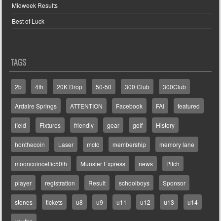
Midweek Results
Best of Luck
TAGS
2b
4th
20K Drop
50-50
300 Club
300Club
Ardaire Springs
ATTENTION
Facebook
FAI
featured
field
Fixtures
friendly
gear
golf
History
honthecoin
Laser
mcfc
membership
memory lane
mooncoinceltic50th
Munster Express
news
Pitch
player
registration
Result
schoolboys
Sponsor
stones
tickets
u8
u9
u11
u12
u13
u14