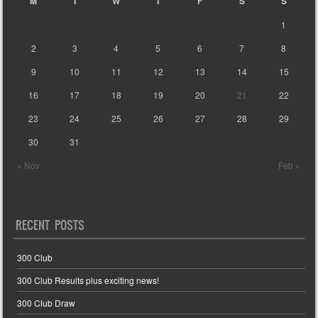
M
T
W
T
F
S
S
1
2
3
4
5
6
7
8
9
10
11
12
13
14
15
16
17
18
19
20
21
22
23
24
25
26
27
28
29
30
31
« Nov
Feb »
RECENT POSTS
300 Club
300 Club Results plus exciting news!
300 Club Draw