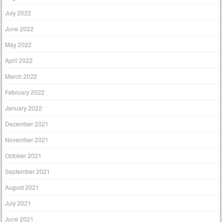
July 2022
June 2022
May 2022
April 2022
March 2022
February 2022
January 2022
December 2021
November 2021
October 2021
September 2021
August 2021
July 2021
June 2021