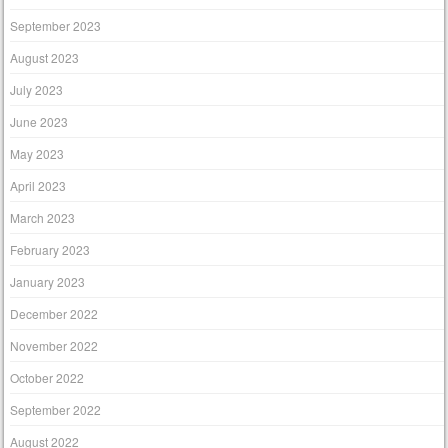
September 2023
August 2023
July 2023
June 2023
May 2023
April 2023
March 2023
February 2023
January 2023
December 2022
November 2022
October 2022
September 2022
August 2022