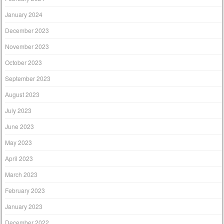
January 2024
December 2023
November 2023
October 2023
September 2023
August 2023
July 2023
June 2023
May 2023
April 2023
March 2023
February 2023
January 2023
December 2022