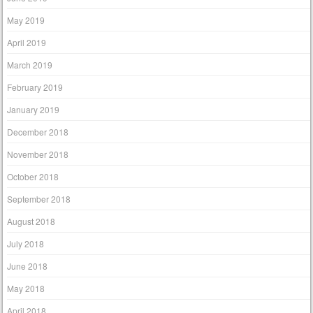
May 2019
April 2019
March 2019
February 2019
January 2019
December 2018
November 2018
October 2018
September 2018
August 2018
July 2018
June 2018
May 2018
April 2018