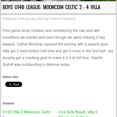
BOYS U14B LEAGUE: MOONCOIN CELTIC 2 – 4 VILLA
Posted on
21st January 2023
by
Finance Payments
First game since October and considering the rain and wet
conditions we started well even though we were missing 2 key
players. Cathal Morahan opened the scoring with a superb goal.
Villa got 2 back before half time and got 2 more in the 2nd half. Jay
dunphy got a cracking goal to make it 2-4 at full time. Sophie
Scahill was outstanding in defence today.
Share this:
Related
U12D Villa 2 Mooncoin Celtic
U14 Girls Result: Villa 5