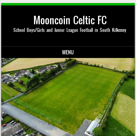
Mooncoin Celtic FC
School Boys/Girls and Junior League Football in South Kilkenny
MENU
Skip to content