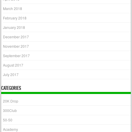
March 2018
February 2018
January 2018
December 2017
November 2017
September 2017
August 2017
July 2017
CATEGORIES
20K Drop
300Club
50-50
Academy