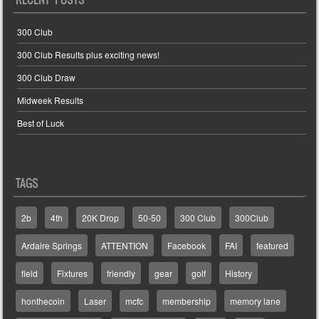
300 Club
300 Club Results plus exciting news!
300 Club Draw
Midweek Results
Best of Luck
TAGS
2b
4th
20K Drop
50-50
300 Club
300Club
Ardaire Springs
ATTENTION
Facebook
FAI
featured
field
Fixtures
friendly
gear
golf
History
honthecoin
Laser
mcfc
membership
memory lane