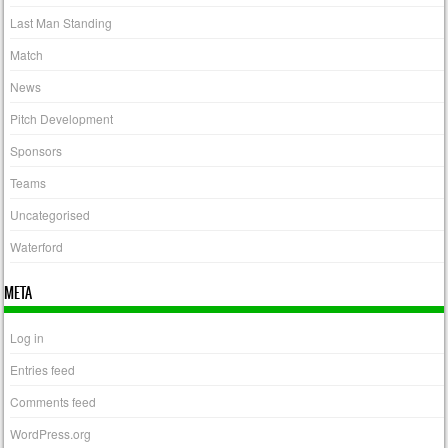
Last Man Standing
Match
News
Pitch Development
Sponsors
Teams
Uncategorised
Waterford
META
Log in
Entries feed
Comments feed
WordPress.org