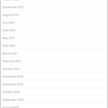
September 2021
August 2021
July 2021
June 2021
May 2021
April 2021
March 2021
February 2021
January 2021
December 2020
November 2020
October 2020
September 2020
August 2020