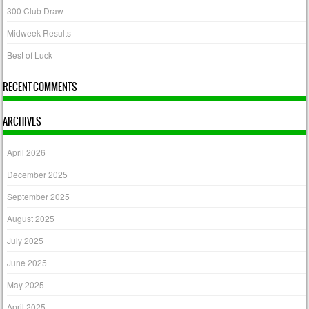
300 Club Draw
Midweek Results
Best of Luck
RECENT COMMENTS
ARCHIVES
April 2026
December 2025
September 2025
August 2025
July 2025
June 2025
May 2025
April 2025