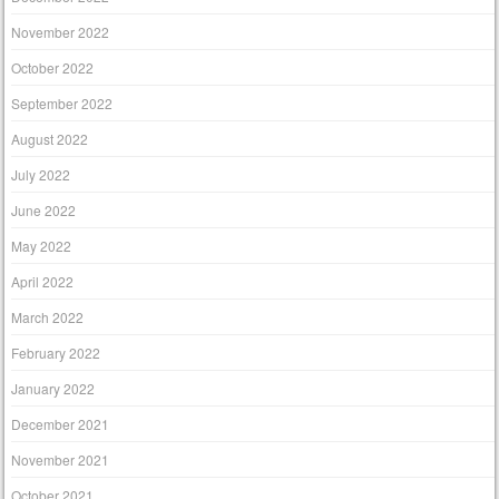
November 2022
October 2022
September 2022
August 2022
July 2022
June 2022
May 2022
April 2022
March 2022
February 2022
January 2022
December 2021
November 2021
October 2021