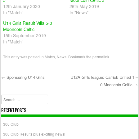
5
Mooncoin Celtic 3
12th January 2020
26th May 2019
In "Match"
In "News"
U14 Girls Result Villa 5-0
Mooncoin Celtic
15th September 2019
In "Match"
This entry was posted in
Match
,
News
. Bookmark the
permalink
.
←
Sponsoring U14 Girls
U12A Girls league: Carrick United 1 –
0 Mooncoin Celtic
→
Post navigation
Search
RECENT POSTS
300 Club
300 Club Results plus exciting news!