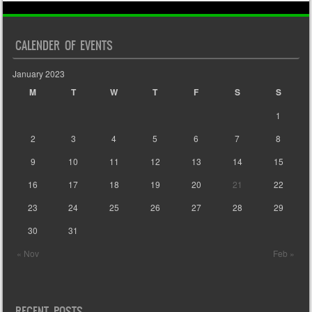
CALENDER OF EVENTS
January 2023
M
T
W
T
F
S
S
1
2
3
4
5
6
7
8
9
10
11
12
13
14
15
16
17
18
19
20
21
22
23
24
25
26
27
28
29
30
31
« Nov
Feb »
RECENT POSTS