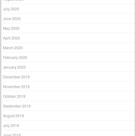
July 2020
June 2020
May 2020
April 2020
March 2020
February 2020
January 2020
December 2019
November 2019
October 2019
September 2019
August 2019
July 2019
June 2019