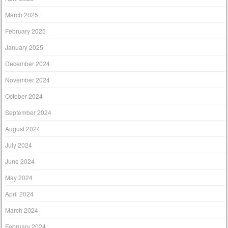
March 2025
February 2025
January 2025
December 2024
November 2024
October 2024
September 2024
August 2024
July 2024
June 2024
May 2024
April 2024
March 2024
February 2024