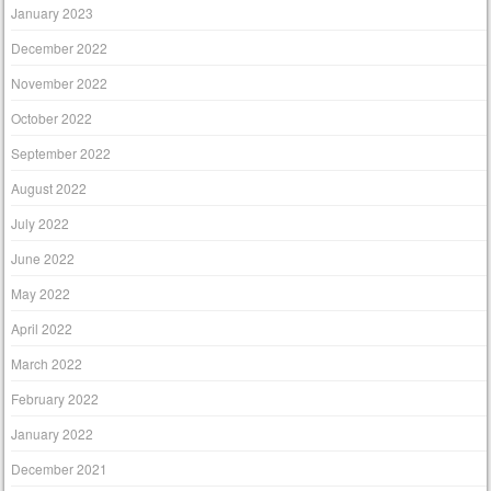
January 2023
December 2022
November 2022
October 2022
September 2022
August 2022
July 2022
June 2022
May 2022
April 2022
March 2022
February 2022
January 2022
December 2021