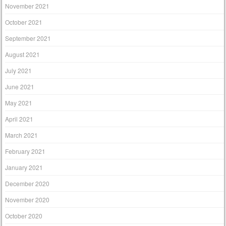
November 2021
October 2021
September 2021
August 2021
July 2021
June 2021
May 2021
April 2021
March 2021
February 2021
January 2021
December 2020
November 2020
October 2020