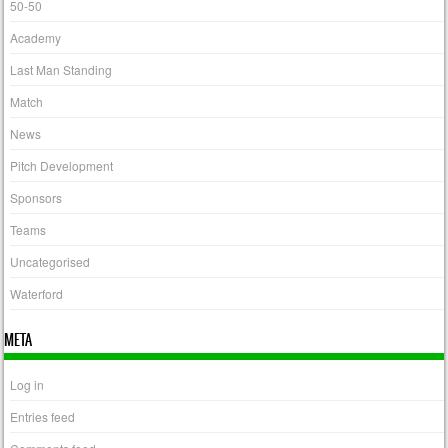
50-50
Academy
Last Man Standing
Match
News
Pitch Development
Sponsors
Teams
Uncategorised
Waterford
META
Log in
Entries feed