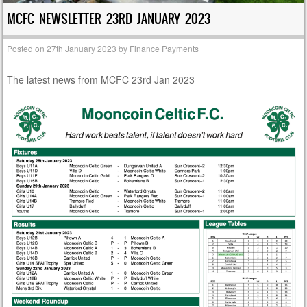
MCFC NEWSLETTER 23RD JANUARY 2023
Posted on
27th January 2023
by
Finance Payments
The latest news from MCFC 23rd Jan 2023