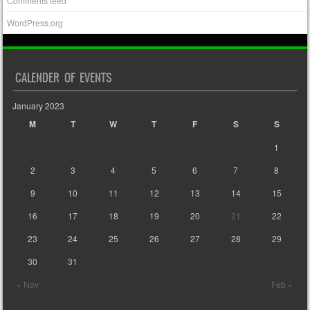
Comments feed
WordPress.org
CALENDER OF EVENTS
January 2023
M
T
W
T
F
S
S
1
2
3
4
5
6
7
8
9
10
11
12
13
14
15
16
17
18
19
20
21
22
23
24
25
26
27
28
29
30
31
« Nov
Feb »