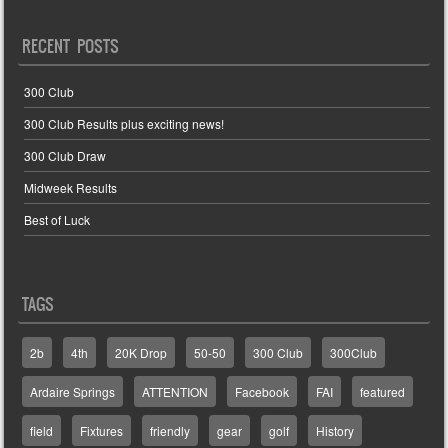
RECENT POSTS
300 Club
300 Club Results plus exciting news!
300 Club Draw
Midweek Results
Best of Luck
TAGS
2b
4th
20K Drop
50-50
300 Club
300Club
Ardaire Springs
ATTENTION
Facebook
FAI
featured
field
Fixtures
friendly
gear
golf
History