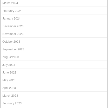
March 2024
February 2024
January 2024
December 2023
November 2023
October 2023
September 2023
August 2023
July 2023
June 2023
May 2023
April 2023
March 2023
February 2023