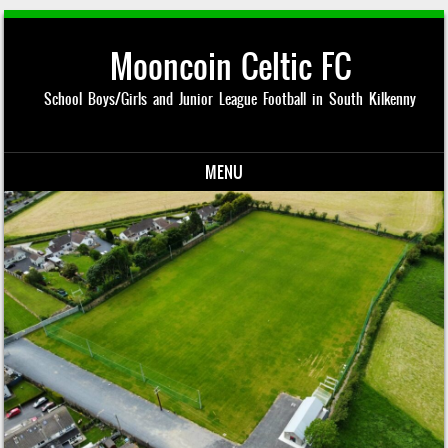
Mooncoin Celtic FC
School Boys/Girls and Junior League Football in South Kilkenny
MENU
Skip to content