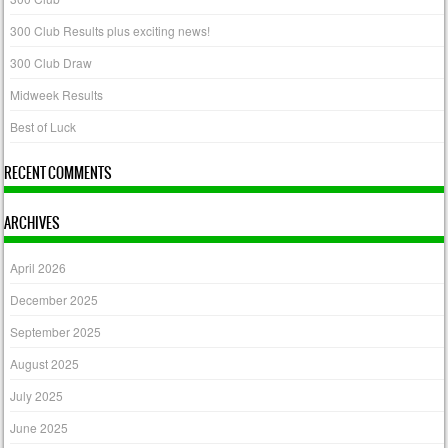
300 Club Results plus exciting news!
300 Club Draw
Midweek Results
Best of Luck
RECENT COMMENTS
ARCHIVES
April 2026
December 2025
September 2025
August 2025
July 2025
June 2025