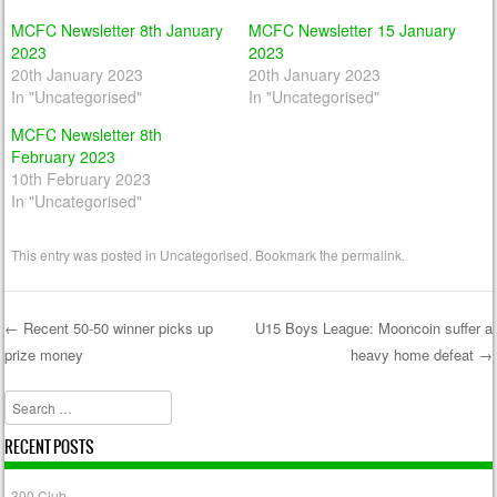
MCFC Newsletter 8th January
MCFC Newsletter 15 January
2023
2023
20th January 2023
20th January 2023
In "Uncategorised"
In "Uncategorised"
MCFC Newsletter 8th
February 2023
10th February 2023
In "Uncategorised"
This entry was posted in
Uncategorised
. Bookmark the
permalink
.
←
Recent 50-50 winner picks up
U15 Boys League: Mooncoin suffer a
prize money
heavy home defeat
→
Post navigation
Search
RECENT POSTS
300 Club