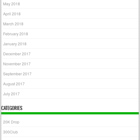
May 2018
April 2018
March 2018
February 2018
January 2018
December 2017
November 2017
September 2017
August 2017
July 2017
CATEGORIES
20K Drop
300Club