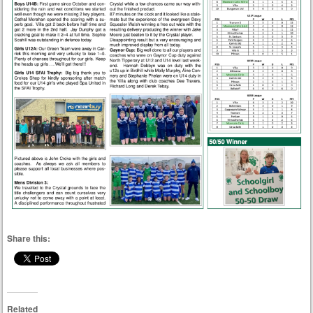
Share this:
Related