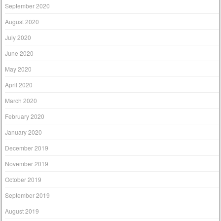
September 2020
August 2020
July 2020
June 2020
May 2020
April 2020
March 2020
February 2020
January 2020
December 2019
November 2019
October 2019
September 2019
August 2019