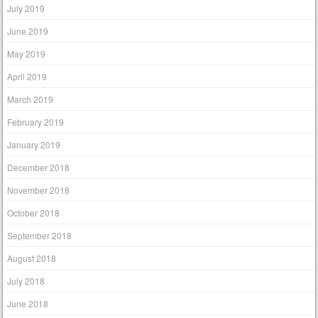
July 2019
June 2019
May 2019
April 2019
March 2019
February 2019
January 2019
December 2018
November 2018
October 2018
September 2018
August 2018
July 2018
June 2018