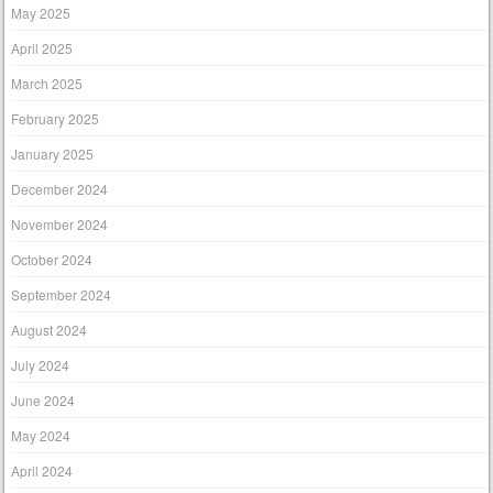
May 2025
April 2025
March 2025
February 2025
January 2025
December 2024
November 2024
October 2024
September 2024
August 2024
July 2024
June 2024
May 2024
April 2024