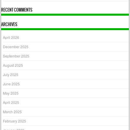
RECENT COMMENTS
ARCHIVES
April 2026
December 2025
September 2025
August 2025
July 2025
June 2025
May 2025
April 2025
March 2025
February 2025