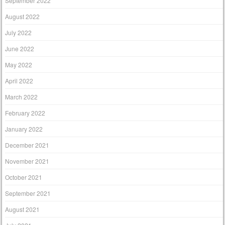
September 2022
August 2022
July 2022
June 2022
May 2022
April 2022
March 2022
February 2022
January 2022
December 2021
November 2021
October 2021
September 2021
August 2021