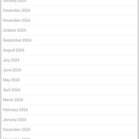
January 2025
December 2024
November 2024
October 2024
September 2024
August 2024
July 2024
June 2024
May 2024
April 2024
March 2024
February 2024
January 2024
December 2023