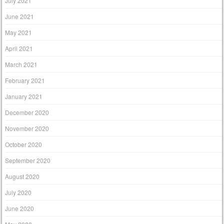
July 2021
June 2021
May 2021
April 2021
March 2021
February 2021
January 2021
December 2020
November 2020
October 2020
September 2020
August 2020
July 2020
June 2020