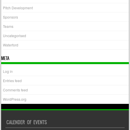
Pitch Development
Sponsors
Teams
Uncategorised
Waterford
META
Log in
Entries feed
Comments feed
WordPress.org
CALENDER OF EVENTS