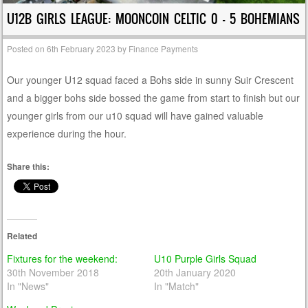
U12B GIRLS LEAGUE: MOONCOIN CELTIC 0 – 5 BOHEMIANS
Posted on
6th February 2023
by
Finance Payments
Our younger U12 squad faced a Bohs side in sunny Suir Crescent
and a bigger bohs side bossed the game from start to finish but our
younger girls from our u10 squad will have gained valuable
experience during the hour.
Share this:
Related
Fixtures for the weekend:
U10 Purple Girls Squad
30th November 2018
20th January 2020
In "News"
In "Match"