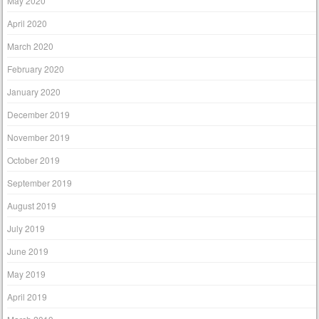
May 2020
April 2020
March 2020
February 2020
January 2020
December 2019
November 2019
October 2019
September 2019
August 2019
July 2019
June 2019
May 2019
April 2019