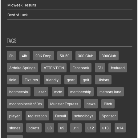
Midweek Results
Best of Luck
TAGS
2b
4th
20K Drop
50-50
300 Club
300Club
Ardaire Springs
ATTENTION
Facebook
FAI
featured
field
Fixtures
friendly
gear
golf
History
honthecoin
Laser
mcfc
membership
memory lane
mooncoinceltic50th
Munster Express
news
Pitch
player
registration
Result
schoolboys
Sponsor
stones
tickets
u8
u9
u11
u12
u13
u14