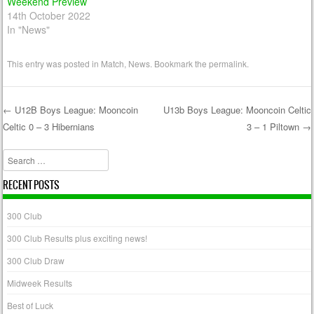
Weekend Preview
14th October 2022
In "News"
This entry was posted in
Match
,
News
. Bookmark the
permalink
.
←
U12B Boys League: Mooncoin
U13b Boys League: Mooncoin Celtic
Celtic 0 – 3 Hibernians
3 – 1 Piltown
→
Post navigation
Search
RECENT POSTS
300 Club
300 Club Results plus exciting news!
300 Club Draw
Midweek Results
Best of Luck