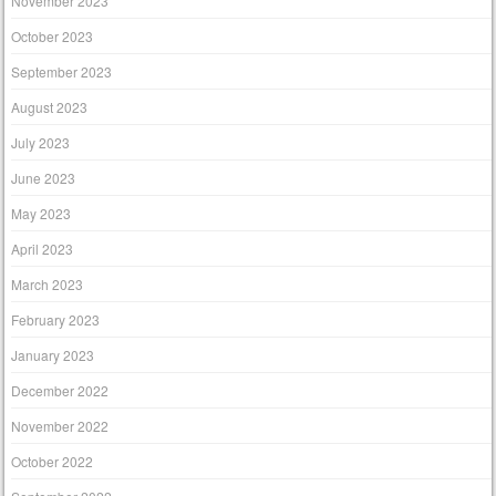
November 2023
October 2023
September 2023
August 2023
July 2023
June 2023
May 2023
April 2023
March 2023
February 2023
January 2023
December 2022
November 2022
October 2022