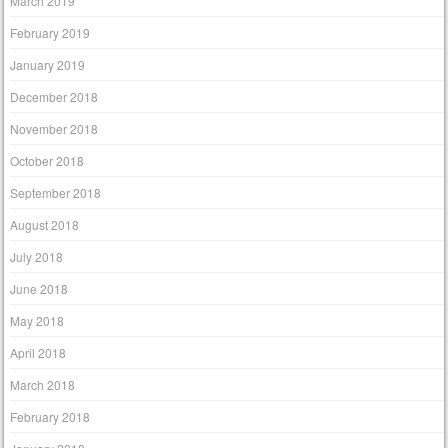
March 2019
February 2019
January 2019
December 2018
November 2018
October 2018
September 2018
August 2018
July 2018
June 2018
May 2018
April 2018
March 2018
February 2018