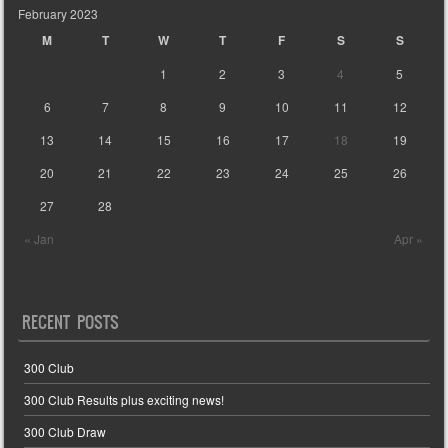
February 2023
M
T
W
T
F
S
S
1
2
3
4
5
6
7
8
9
10
11
12
13
14
15
16
17
18
19
20
21
22
23
24
25
26
27
28
« Jan
Apr »
RECENT POSTS
300 Club
300 Club Results plus exciting news!
300 Club Draw