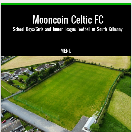
Mooncoin Celtic FC
School Boys/Girls and Junior League Football in South Kilkenny
MENU
Skip to content