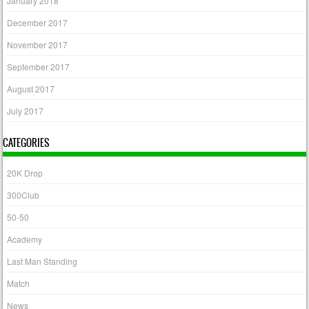
January 2018
December 2017
November 2017
September 2017
August 2017
July 2017
CATEGORIES
20K Drop
300Club
50-50
Academy
Last Man Standing
Match
News