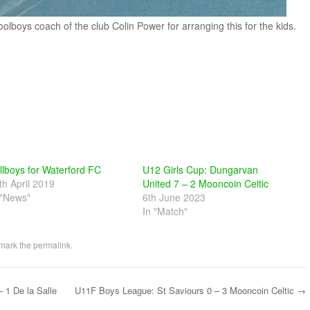
olboys coach of the club Colin Power for arranging this for the kids.
llboys for Waterford FC
U12 Girls Cup: Dungarvan
th April 2019
United 7 – 2 Mooncoin Celtic
 "News"
6th June 2023
In "Match"
mark the
permalink
.
 1 De la Salle
U11F Boys League: St Saviours 0 – 3 Mooncoin Celtic
→