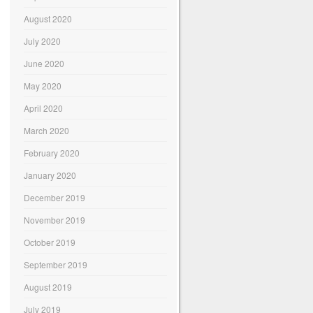
August 2020
July 2020
June 2020
May 2020
April 2020
March 2020
February 2020
January 2020
December 2019
November 2019
October 2019
September 2019
August 2019
July 2019