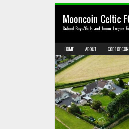
Mooncoin Celtic F
School Boys/Girls and Junior League Fo
SKIP TO CONTENT
HOME
ABOUT
CODE OF CO
MENU