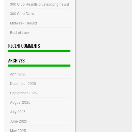
300 Club Results plus exciting news!
300 Club Draw
Midweek Results
Best of Luck
RECENT COMMENTS
ARCHIVES
April 2026
December 2025
September 2025
August 2025
July 2025
June 2025
May 2025