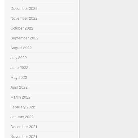
December 2022
November 2022
October 2022
September 2022
August 2022
July 2022
June 2022
May 2022
April 2022
March 2022
February 2022
January 2022
December 2021
November 2021