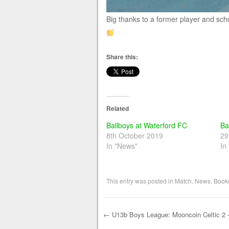
Big thanks to a former player and scho
Share this:
Related
Ballboys at Waterford FC
Ba
8th October 2019
29
In "News"
In
This entry was posted in
Match
,
News
. Book
←
U13b Boys League: Mooncoin Celtic 2 –