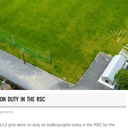
 ON DUTY IN THE RSC
Payments
12 girls were on duty as ballboys/girls today in the RSC for the