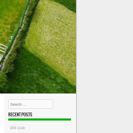
Search
RECENT POSTS
300 Club