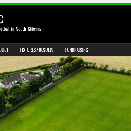
C
otball in South Kilkenny
NDUCT
FIXTURES / RESULTS
FUNDRAISING