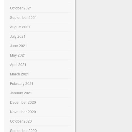
October 2021
September 2021
August 2021
July 2021
June 2021
May 2021
April 2021
March 2021
February 2021
January 2021
December 2020
November 2020
October 2020
September 2020