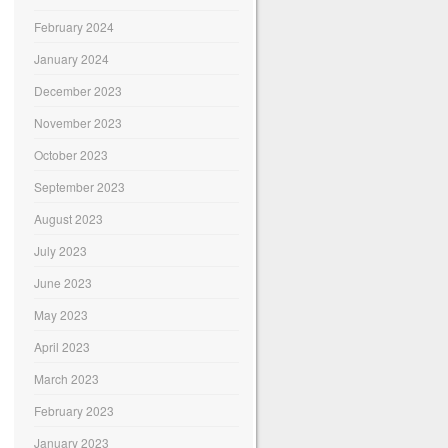
February 2024
January 2024
December 2023
November 2023
October 2023
September 2023
August 2023
July 2023
June 2023
May 2023
April 2023
March 2023
February 2023
January 2023