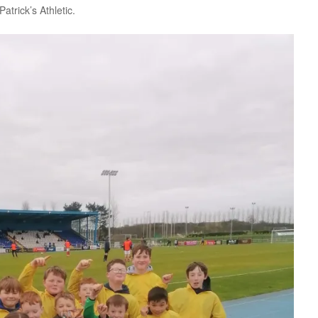
atrick’s Athletic.