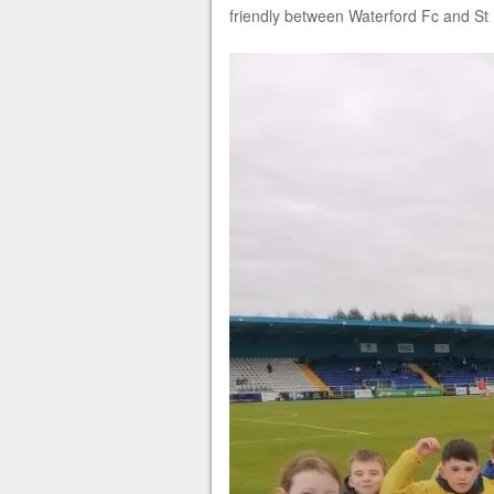
friendly between Waterford Fc and St P