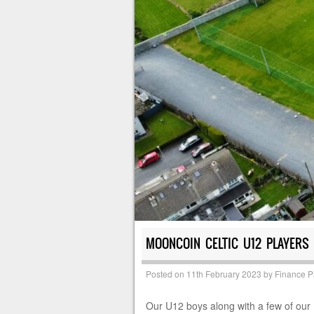
MOONCOIN CELTIC U12 PLAYERS
Posted on
11th February 2023
by
Finance 
Our U12 boys along with a few of our U