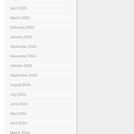
April 2025
March 2025
February 2025
January 2025
December 2024
November 2024
October 2024
September 2024
August 2024
July 2024
June 2024
May 2024
April 2024
March 2024