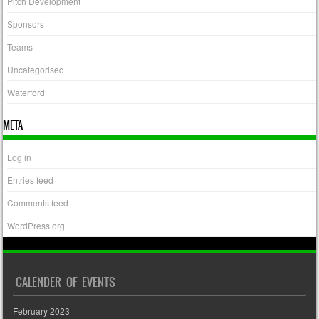
Pitch Development
Sponsors
Teams
Uncategorised
Waterford
META
Log in
Entries feed
Comments feed
WordPress.org
CALENDER OF EVENTS
February 2023