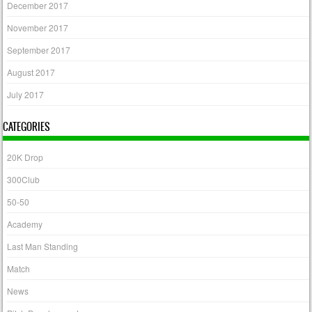
December 2017
November 2017
September 2017
August 2017
July 2017
CATEGORIES
20K Drop
300Club
50-50
Academy
Last Man Standing
Match
News