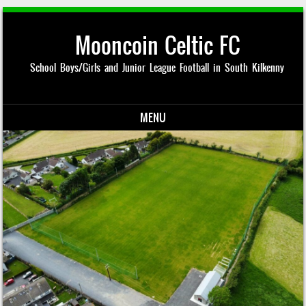
Mooncoin Celtic FC
School Boys/Girls and Junior League Football in South Kilkenny
MENU
Skip to content