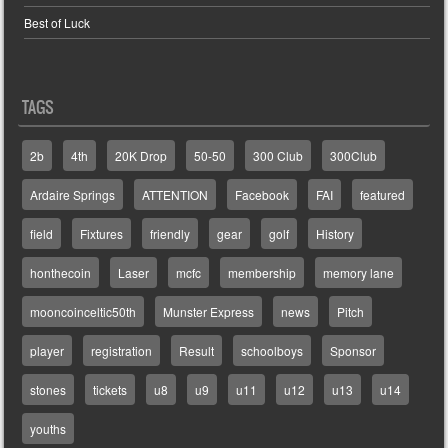
Best of Luck
TAGS
2b
4th
20K Drop
50-50
300 Club
300Club
Ardaire Springs
ATTENTION
Facebook
FAI
featured
field
Fixtures
friendly
gear
golf
History
honthecoin
Laser
mcfc
membership
memory lane
mooncoinceltic50th
Munster Express
news
Pitch
player
registration
Result
schoolboys
Sponsor
stones
tickets
u8
u9
u11
u12
u13
u14
youths