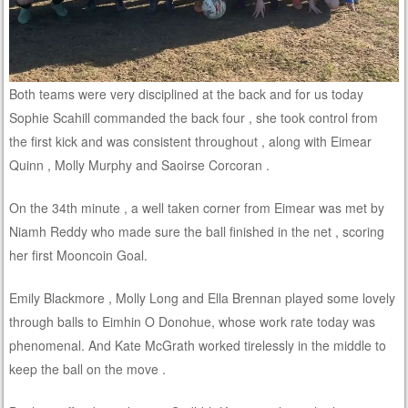
Both teams were very disciplined at the back and for us today
Sophie Scahill commanded the back four , she took control from
the first kick and was consistent throughout , along with Eimear
Quinn , Molly Murphy and Saoirse Corcoran .
On the 34th minute , a well taken corner from Eimear was met by
Niamh Reddy who made sure the ball finished in the net , scoring
her first Mooncoin Goal.
Emily Blackmore , Molly Long and Ella Brennan played some lovely
through balls to Eimhin O Donohue, whose work rate today was
phenomenal. And Kate McGrath worked tirelessly in the middle to
keep the ball on the move .