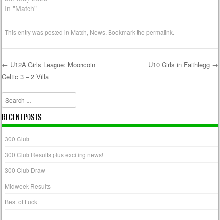
In "Match"
This entry was posted in
Match
,
News
. Bookmark the
permalink
.
←
U12A Girls League: Mooncoin
U10 Girls in Faithlegg
→
Celtic 3 – 2 Villa
Post navigation
Search
RECENT POSTS
300 Club
300 Club Results plus exciting news!
300 Club Draw
Midweek Results
Best of Luck