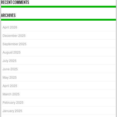
RECENT COMMENTS
ARCHIVES
April 2026
December 2025
September 2025
August 2025
July 2025
June 2025
May 2025
April 2025
March 2025
February 2025
January 2025