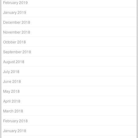
February 2019
January 2019
December 2018
November 2018
October 2018
September 2018
August 2018
July 2018
June 2018
May 2018
April 2018
March 2018
February 2018
January 2018