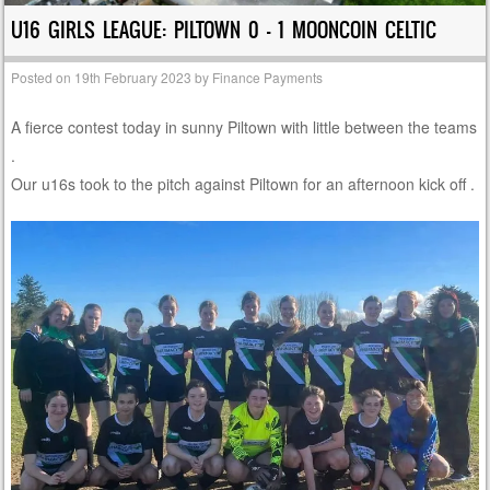
U16 GIRLS LEAGUE: PILTOWN 0 – 1 MOONCOIN CELTIC
Posted on
19th February 2023
by
Finance Payments
A fierce contest today in sunny Piltown with little between the teams
.
Our u16s took to the pitch against Piltown for an afternoon kick off .