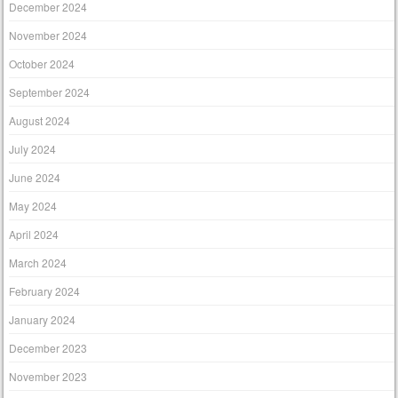
December 2024
November 2024
October 2024
September 2024
August 2024
July 2024
June 2024
May 2024
April 2024
March 2024
February 2024
January 2024
December 2023
November 2023