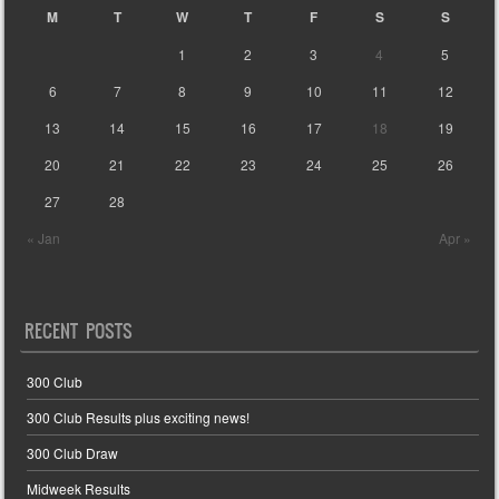
M
T
W
T
F
S
S
1
2
3
4
5
6
7
8
9
10
11
12
13
14
15
16
17
18
19
20
21
22
23
24
25
26
27
28
« Jan
Apr »
RECENT POSTS
300 Club
300 Club Results plus exciting news!
300 Club Draw
Midweek Results