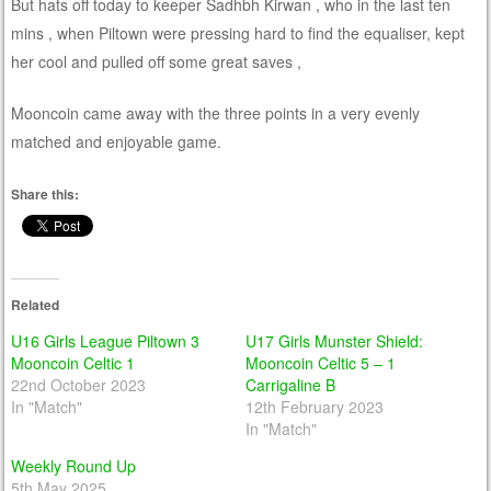
But hats off today to keeper Sadhbh Kirwan , who in the last ten
mins , when Piltown were pressing hard to find the equaliser, kept
her cool and pulled off some great saves ,
Mooncoin came away with the three points in a very evenly
matched and enjoyable game.
Share this:
Related
U16 Girls League Piltown 3
U17 Girls Munster Shield:
Mooncoin Celtic 1
Mooncoin Celtic 5 – 1
22nd October 2023
Carrigaline B
In "Match"
12th February 2023
In "Match"
Weekly Round Up
5th May 2025