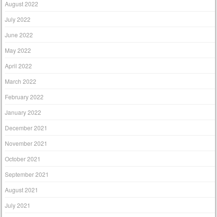
August 2022
July 2022
June 2022
May 2022
April 2022
March 2022
February 2022
January 2022
December 2021
November 2021
October 2021
September 2021
August 2021
July 2021