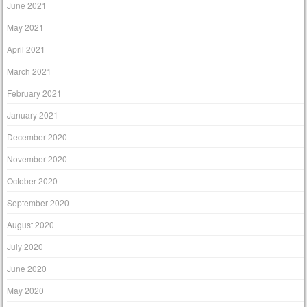
June 2021
May 2021
April 2021
March 2021
February 2021
January 2021
December 2020
November 2020
October 2020
September 2020
August 2020
July 2020
June 2020
May 2020