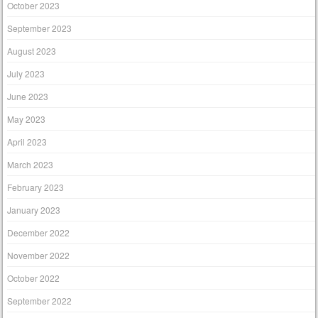
October 2023
September 2023
August 2023
July 2023
June 2023
May 2023
April 2023
March 2023
February 2023
January 2023
December 2022
November 2022
October 2022
September 2022