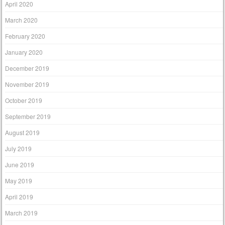
April 2020
March 2020
February 2020
January 2020
December 2019
November 2019
October 2019
September 2019
August 2019
July 2019
June 2019
May 2019
April 2019
March 2019