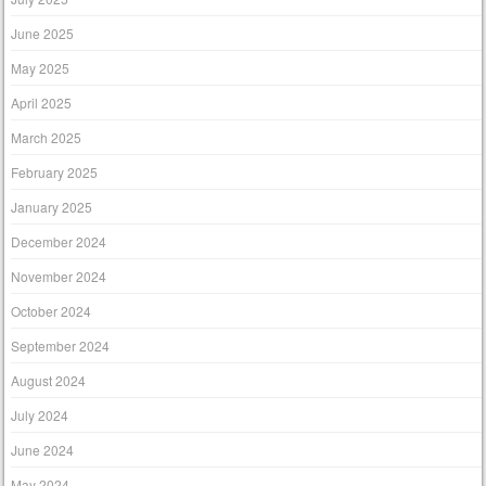
June 2025
May 2025
April 2025
March 2025
February 2025
January 2025
December 2024
November 2024
October 2024
September 2024
August 2024
July 2024
June 2024
May 2024