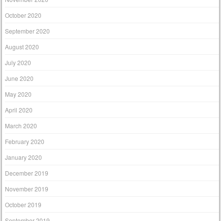
October 2020
September 2020
August 2020
July 2020
June 2020
May 2020
April 2020
March 2020
February 2020
January 2020
December 2019
November 2019
October 2019
September 2019