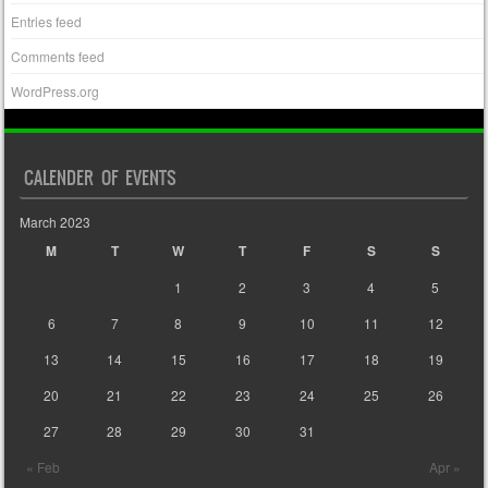
Entries feed
Comments feed
WordPress.org
CALENDER OF EVENTS
March 2023
M
T
W
T
F
S
S
1
2
3
4
5
6
7
8
9
10
11
12
13
14
15
16
17
18
19
20
21
22
23
24
25
26
27
28
29
30
31
« Feb
Apr »