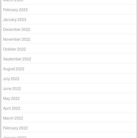
February 2023
January 2023
December 2022
November 2022
October 2022
September 2022
August 2022
July 2022
June 2022
May 2022
April 2022
March 2022
February 2022
January 2022