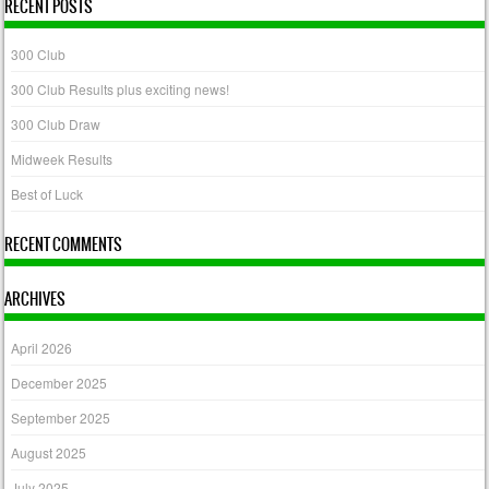
RECENT POSTS
300 Club
300 Club Results plus exciting news!
300 Club Draw
Midweek Results
Best of Luck
RECENT COMMENTS
ARCHIVES
April 2026
December 2025
September 2025
August 2025
July 2025