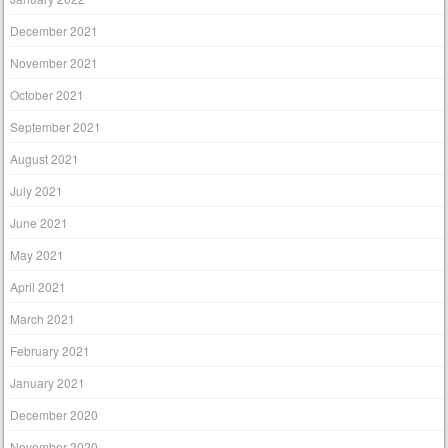
December 2021
November 2021
October 2021
September 2021
August 2021
July 2021
June 2021
May 2021
April 2021
March 2021
February 2021
January 2021
December 2020
November 2020