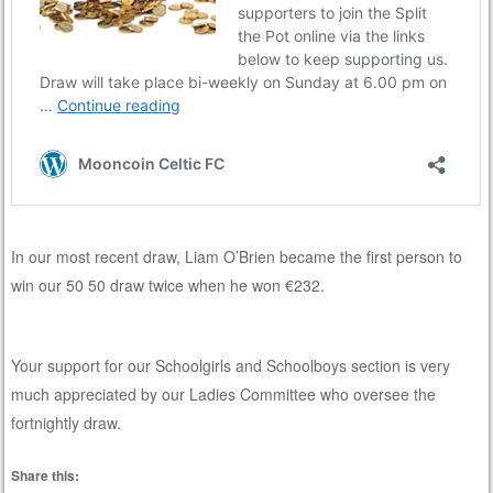
In our most recent draw, Liam O’Brien became the first person to
win our 50 50 draw twice when he won €232.
Your support for our Schoolgirls and Schoolboys section is very
much appreciated by our Ladies Committee who oversee the
fortnightly draw.
Share this: