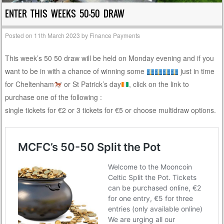
ENTER THIS WEEKS 50-50 DRAW
Posted on
11th March 2023
by
Finance Payments
This week’s 50 50 draw will be held on Monday evening and if you
want to be in with a chance of winning some
just in time
for Cheltenham
or St Patrick’s day
, click on the link to
purchase one of the following :
single tickets for €2 or 3 tickets for €5 or choose multidraw options.