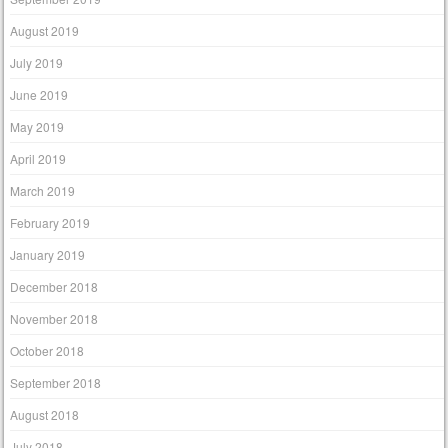
August 2019
July 2019
June 2019
May 2019
April 2019
March 2019
February 2019
January 2019
December 2018
November 2018
October 2018
September 2018
August 2018
July 2018