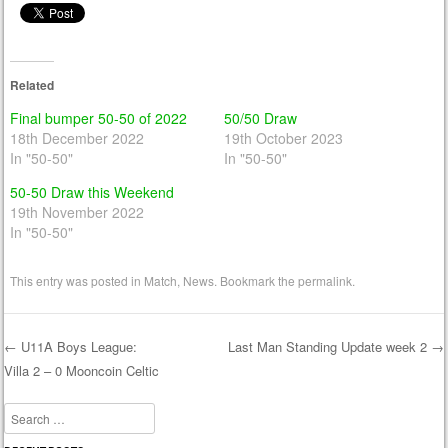
Related
Final bumper 50-50 of 2022
50/50 Draw
18th December 2022
19th October 2023
In "50-50"
In "50-50"
50-50 Draw this Weekend
19th November 2022
In "50-50"
This entry was posted in
Match
,
News
. Bookmark the
permalink
.
←
U11A Boys League:
Last Man Standing Update week 2
→
Villa 2 – 0 Mooncoin Celtic
Post navigation
Search