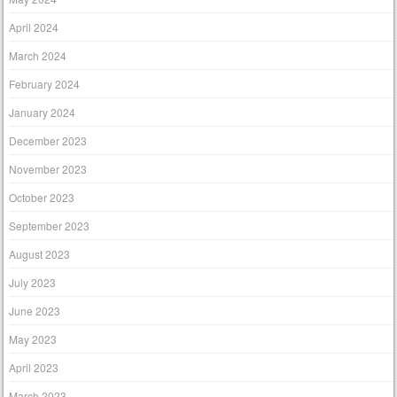
April 2024
March 2024
February 2024
January 2024
December 2023
November 2023
October 2023
September 2023
August 2023
July 2023
June 2023
May 2023
April 2023
March 2023