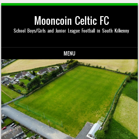
Mooncoin Celtic FC
School Boys/Girls and Junior League Football in South Kilkenny
MENU
Skip to content