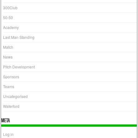
300Club
50-50
Academy
Last Man Standing
Match
News
Pitch Development
Sponsors
Teams
Uncategorised
Waterford
META
Log in