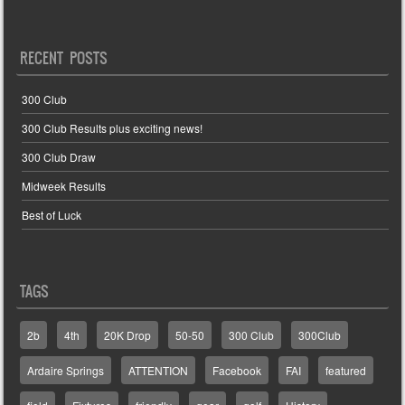
RECENT POSTS
300 Club
300 Club Results plus exciting news!
300 Club Draw
Midweek Results
Best of Luck
TAGS
2b
4th
20K Drop
50-50
300 Club
300Club
Ardaire Springs
ATTENTION
Facebook
FAI
featured