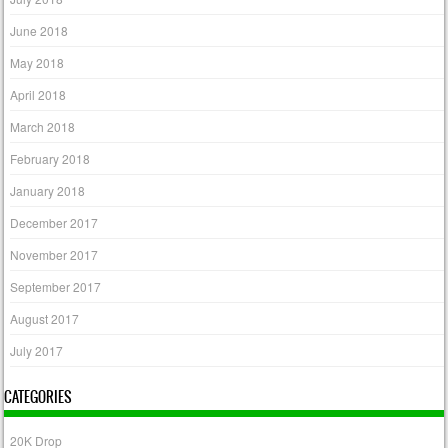
June 2018
May 2018
April 2018
March 2018
February 2018
January 2018
December 2017
November 2017
September 2017
August 2017
July 2017
CATEGORIES
20K Drop