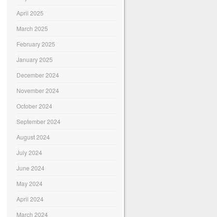
April 2025
March 2025
February 2025
January 2025
December 2024
November 2024
October 2024
September 2024
August 2024
July 2024
June 2024
May 2024
April 2024
March 2024