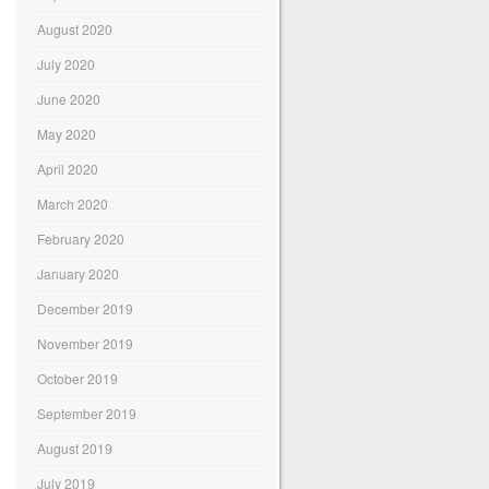
August 2020
July 2020
June 2020
May 2020
April 2020
March 2020
February 2020
January 2020
December 2019
November 2019
October 2019
September 2019
August 2019
July 2019