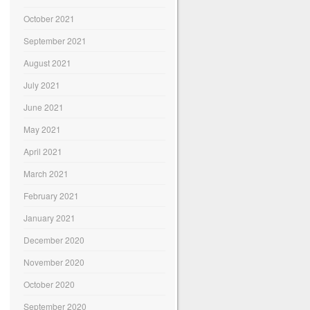
October 2021
September 2021
August 2021
July 2021
June 2021
May 2021
April 2021
March 2021
February 2021
January 2021
December 2020
November 2020
October 2020
September 2020