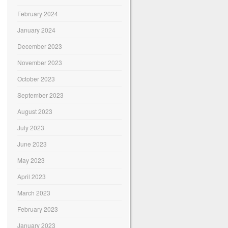
February 2024
January 2024
December 2023
November 2023
October 2023
September 2023
August 2023
July 2023
June 2023
May 2023
April 2023
March 2023
February 2023
January 2023