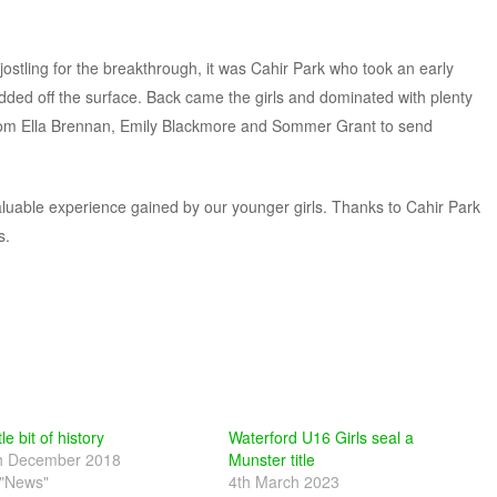
s jostling for the breakthrough, it was Cahir Park who took an early
idded off the surface. Back came the girls and dominated with plenty
rom Ella Brennan, Emily Blackmore and Sommer Grant to send
valuable experience gained by our younger girls. Thanks to Cahir Park
s.
tle bit of history
Waterford U16 Girls seal a
h December 2018
Munster title
 "News"
4th March 2023