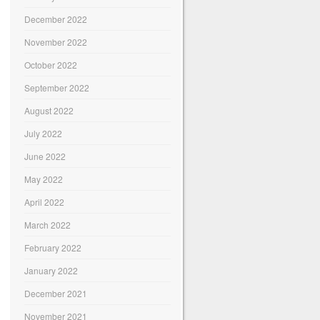
December 2022
November 2022
October 2022
September 2022
August 2022
July 2022
June 2022
May 2022
April 2022
March 2022
February 2022
January 2022
December 2021
November 2021