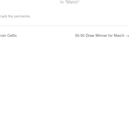
In "Match"
mark the
permalink
.
oin Celtic
50-50 Draw Winner for March
→