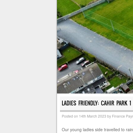
LADIES FRIENDLY: CAHIR PARK 1
Posted on
14th March 2023
by
Finance Pay
Our young ladies side travelled to ra