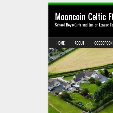
Mooncoin Celtic F
School Boys/Girls and Junior League Fo
SKIP TO CONTENT
HOME
ABOUT
CODE OF CO
MENU