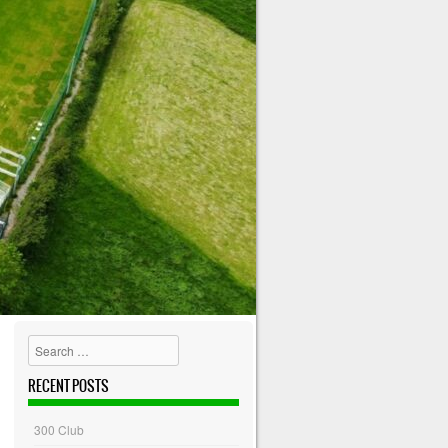
Search
RECENT POSTS
300 Club