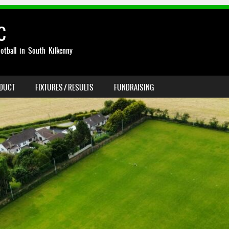
C
otball in South Kilkenny
NDUCT
FIXTURES / RESULTS
FUNDRAISING