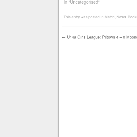
In "Uncategorised"
This entry was posted in
Match
,
News
. Book
←
U14a Girls League: Piltown 4 – 0 Moonc
Post navigation