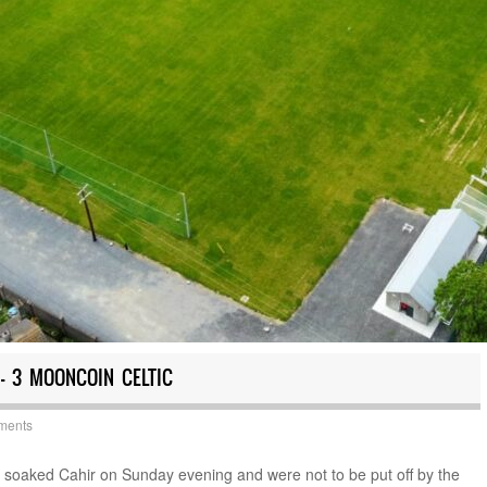
 – 3 MOONCOIN CELTIC
ments
in soaked Cahir on Sunday evening and were not to be put off by the