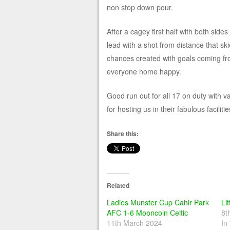
non stop down pour.
After a cagey first half with both side
lead with a shot from distance that sk
chances created with goals coming f
everyone home happy.
Good run out for all 17 on duty with 
for hosting us in their fabulous facilitie
Share this:
Related
Ladies Munster Cup Cahir Park
Lit
AFC 1-6 Mooncoin Celtic
8t
11th March 2024
In