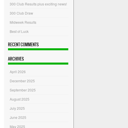
300 Club Results plus exciting news!
300 Club Draw
Midweek Results
Best of Luck
RECENT COMMENTS
ARCHIVES
April 2026
December 2025
September 2025
August 2025
July 2025
June 2025
May 2025