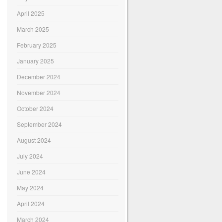
April 2025
March 2025
February 2025
January 2025
December 2024
November 2024
October 2024
September 2024
August 2024
July 2024
June 2024
May 2024
April 2024
March 2024