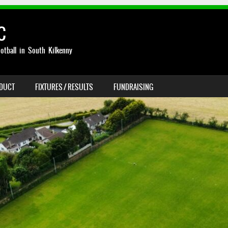
C
otball in South Kilkenny
NDUCT
FIXTURES / RESULTS
FUNDRAISING