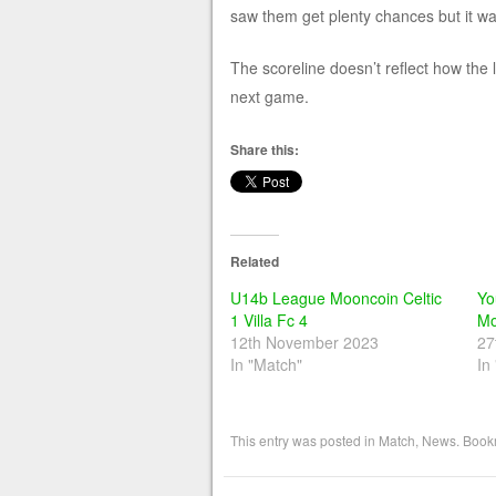
saw them get plenty chances but it wa
The scoreline doesn’t reflect how the 
next game.
Share this:
Related
U14b League Mooncoin Celtic
Yo
1 Villa Fc 4
Mo
12th November 2023
27
In "Match"
In
This entry was posted in
Match
,
News
. Book