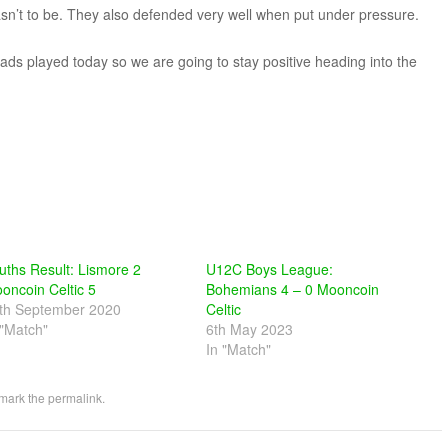
sn’t to be. They also defended very well when put under pressure.
lads played today so we are going to stay positive heading into the
uths Result: Lismore 2
U12C Boys League:
oncoin Celtic 5
Bohemians 4 – 0 Mooncoin
th September 2020
Celtic
 "Match"
6th May 2023
In "Match"
mark the
permalink
.