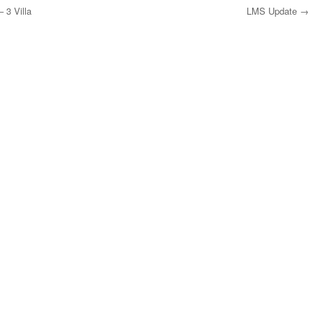
 3 Villa
LMS Update
→