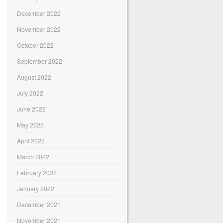
December 2022
November 2022
October 2022
September 2022
August 2022
July 2022
June 2022
May 2022
April 2022
March 2022
February 2022
January 2022
December 2021
November 2021