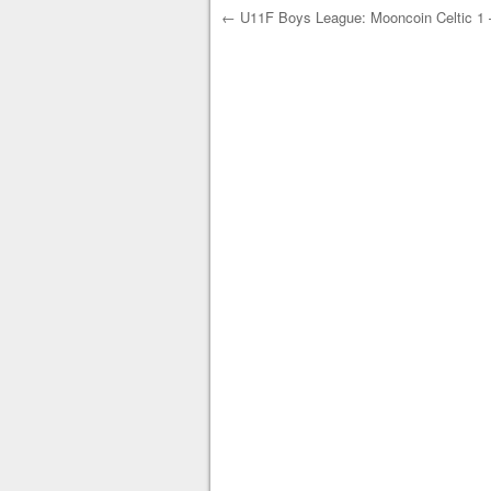
←
U11F Boys League: Mooncoin Celtic 1 –
Post navigation