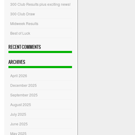
300 Club Results plus exciting news!
300 Club Draw
Midweek Results
Best of Luck
RECENT COMMENTS
ARCHIVES
April 2026
December 2025
September 2025
August 2025
July 2025
June 2025
May 2025