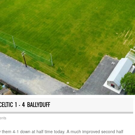
ELTIC 1 – 4 BALLYDUFF
ents
w them 4-1 down at half time today. A much improved second half