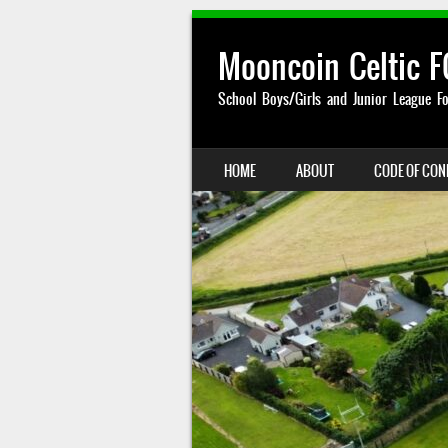
Mooncoin Celtic F
School Boys/Girls and Junior League Fo
SKIP TO CONTENT
HOME
ABOUT
CODE OF CO
MENU