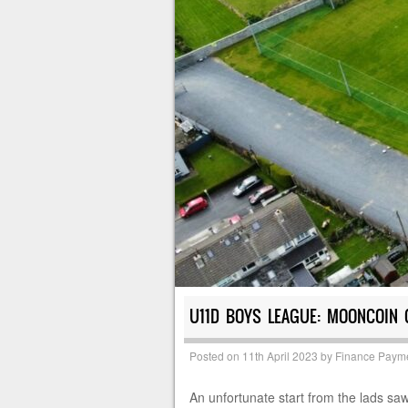
U11D BOYS LEAGUE: MOONCOIN C
Posted on
11th April 2023
by
Finance Paym
An unfortunate start from the lads sa