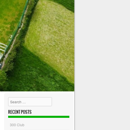
Search
RECENT POSTS
300 Club