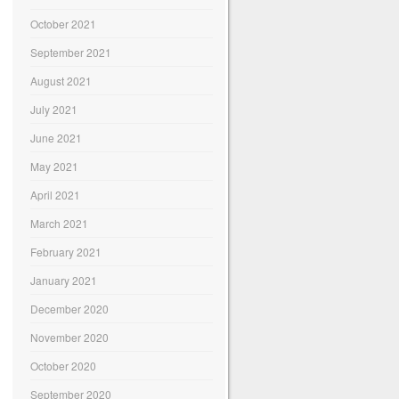
October 2021
September 2021
August 2021
July 2021
June 2021
May 2021
April 2021
March 2021
February 2021
January 2021
December 2020
November 2020
October 2020
September 2020