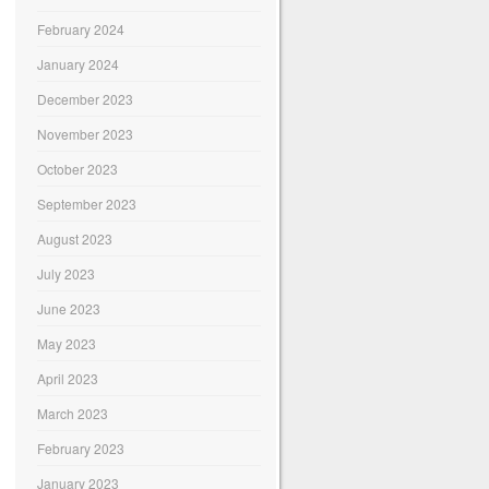
February 2024
January 2024
December 2023
November 2023
October 2023
September 2023
August 2023
July 2023
June 2023
May 2023
April 2023
March 2023
February 2023
January 2023