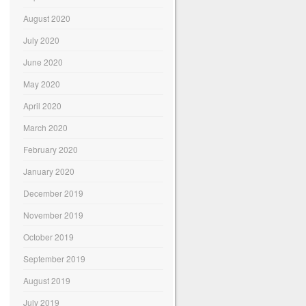
August 2020
July 2020
June 2020
May 2020
April 2020
March 2020
February 2020
January 2020
December 2019
November 2019
October 2019
September 2019
August 2019
July 2019