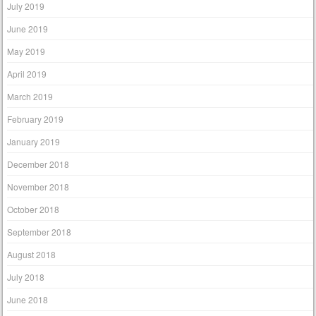
July 2019
June 2019
May 2019
April 2019
March 2019
February 2019
January 2019
December 2018
November 2018
October 2018
September 2018
August 2018
July 2018
June 2018