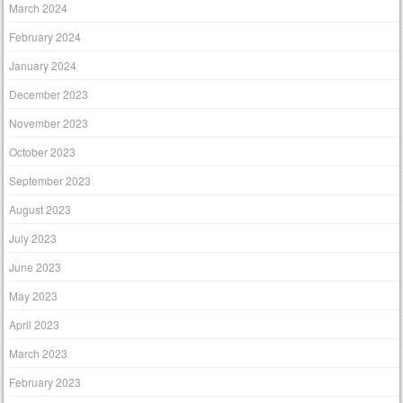
March 2024
February 2024
January 2024
December 2023
November 2023
October 2023
September 2023
August 2023
July 2023
June 2023
May 2023
April 2023
March 2023
February 2023