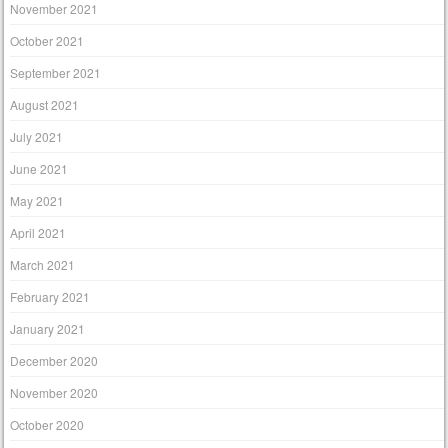
November 2021
October 2021
September 2021
August 2021
July 2021
June 2021
May 2021
April 2021
March 2021
February 2021
January 2021
December 2020
November 2020
October 2020