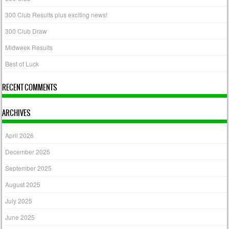
300 Club Results plus exciting news!
300 Club Draw
Midweek Results
Best of Luck
RECENT COMMENTS
ARCHIVES
April 2026
December 2025
September 2025
August 2025
July 2025
June 2025