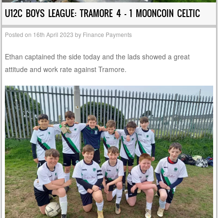
U12C BOYS LEAGUE: TRAMORE 4 – 1 MOONCOIN CELTIC
Posted on
16th April 2023
by
Finance Payments
Ethan captained the side today and the lads showed a great
attitude and work rate against Tramore.