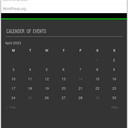
WordPress.org
CALENDER OF EVENTS
April 2023
M
T
W
T
F
S
S
1
2
3
4
5
6
7
8
9
10
11
12
13
14
15
16
17
18
19
20
21
22
23
24
25
26
27
28
29
30
« Feb
May »