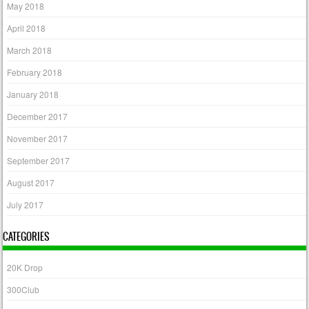
May 2018
April 2018
March 2018
February 2018
January 2018
December 2017
November 2017
September 2017
August 2017
July 2017
CATEGORIES
20K Drop
300Club