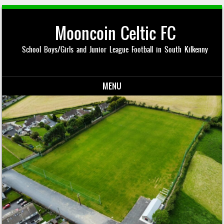
Mooncoin Celtic FC
School Boys/Girls and Junior League Football in South Kilkenny
MENU
Skip to content