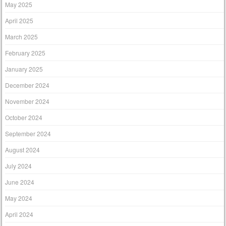
May 2025
April 2025
March 2025
February 2025
January 2025
December 2024
November 2024
October 2024
September 2024
August 2024
July 2024
June 2024
May 2024
April 2024