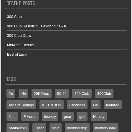
RECENT POSTS
300 Club
300 Club Results plus exciting news!
300 Club Draw
Midweek Results
Best of Luck
TAGS
2b
4th
20K Drop
50-50
300 Club
300Club
Ardaire Springs
ATTENTION
Facebook
FAI
featured
field
Fixtures
friendly
gear
golf
History
honthecoin
Laser
mcfc
membership
memory lane