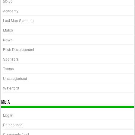
50-50
Academy
Last Man Standing
Match
News
Pitch Development
Sponsors
Teams
Uncategorised
Waterford
META
Log in
Entries feed
Comments feed