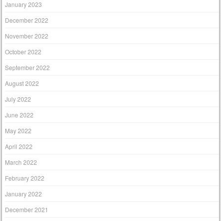
January 2023
December 2022
November 2022
October 2022
September 2022
August 2022
July 2022
June 2022
May 2022
April 2022
March 2022
February 2022
January 2022
December 2021