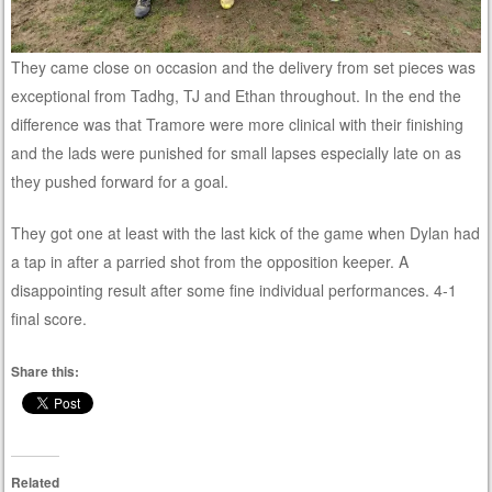
They came close on occasion and the delivery from set pieces was
exceptional from Tadhg, TJ and Ethan throughout. In the end the
difference was that Tramore were more clinical with their finishing
and the lads were punished for small lapses especially late on as
they pushed forward for a goal.
They got one at least with the last kick of the game when Dylan had
a tap in after a parried shot from the opposition keeper. A
disappointing result after some fine individual performances. 4-1
final score.
Share this:
Related