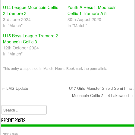
U14 League Mooncoin Celtic
Youth A Result: Mooncoin
2 Tramore 2
Celtic 1 Tramore A 5
3rd June 2024
30th August 2020
In "Match"
In "Match"
U15 Boys League Tramore 2
Mooncoin Celtic 3
12th October 2024
In "Match"
This entry was posted in
Match
,
News
. Bookmark the
permalink
.
←
LMS Update
U17 Girls Munster Shield Semi Final:
Mooncoin Celtic 2 – 4 Lakewood
→
Post navigation
Search
RECENT POSTS
300 Club