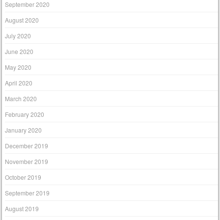
September 2020
August 2020
July 2020
June 2020
May 2020
April 2020
March 2020
February 2020
January 2020
December 2019
November 2019
October 2019
September 2019
August 2019