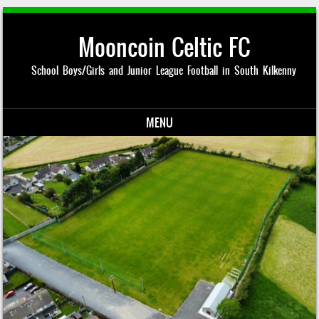
Mooncoin Celtic FC
School Boys/Girls and Junior League Football in South Kilkenny
MENU
Skip to content