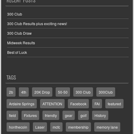
RECENT POSTS
300 Club
300 Club Results plus exciting news!
300 Club Draw
Midweek Results
Best of Luck
TAGS
2b
4th
20K Drop
50-50
300 Club
300Club
Ardaire Springs
ATTENTION
Facebook
FAI
featured
field
Fixtures
friendly
gear
golf
History
honthecoin
Laser
mcfc
membership
memory lane