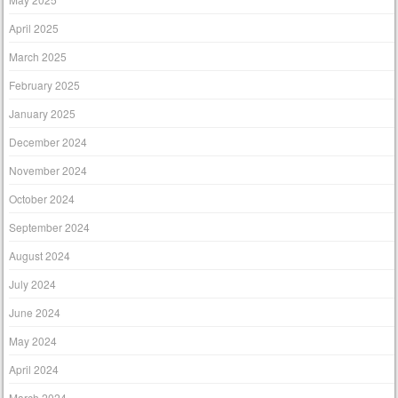
April 2025
March 2025
February 2025
January 2025
December 2024
November 2024
October 2024
September 2024
August 2024
July 2024
June 2024
May 2024
April 2024
March 2024