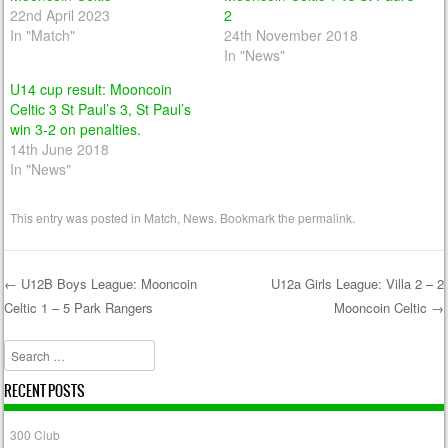
22nd April 2023
2
In "Match"
24th November 2018
In "News"
U14 cup result: Mooncoin
Celtic 3 St Paul’s 3, St Paul’s
win 3-2 on penalties.
14th June 2018
In "News"
This entry was posted in
Match
,
News
. Bookmark the
permalink
.
←
U12B Boys League: Mooncoin
U12a Girls League: Villa 2 – 2
Celtic 1 – 5 Park Rangers
Mooncoin Celtic
→
Post navigation
Search
RECENT POSTS
300 Club