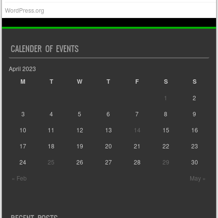
WordPress.org
CALENDER OF EVENTS
April 2023
M
T
W
T
F
S
S
1
2
3
4
5
6
7
8
9
10
11
12
13
14
15
16
17
18
19
20
21
22
23
24
25
26
27
28
29
30
« Feb
May »