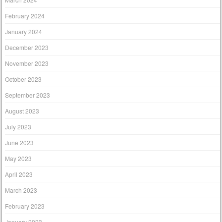
February 2024
January 2024
December 2023
November 2023
October 2023
September 2023
August 2023
July 2023
June 2023
May 2023
April 2023
March 2023
February 2023
January 2023