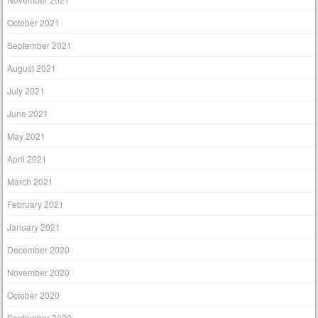
October 2021
September 2021
August 2021
July 2021
June 2021
May 2021
April 2021
March 2021
February 2021
January 2021
December 2020
November 2020
October 2020
September 2020