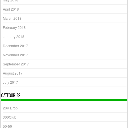
April 2018
March 2018
February 2018
January 2018
December 2017
November 2017
September 2017
August 2017
July 2017
CATEGORIES
20K Drop
300Club
50-50