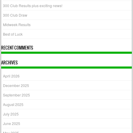
300 Club Results plus exciting news!
300 Club Draw
Midweek Results
Best of Luck
RECENT COMMENTS
ARCHIVES
April 2026
December 2025
September 2025
August 2025
July 2025
June 2025
May 2025