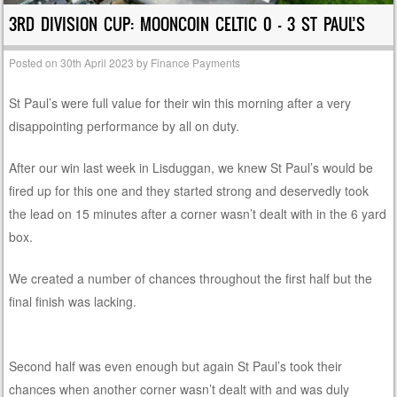
3RD DIVISION CUP: MOONCOIN CELTIC 0 – 3 ST PAUL’S
Posted on
30th April 2023
by
Finance Payments
St Paul’s were full value for their win this morning after a very
disappointing performance by all on duty.
After our win last week in Lisduggan, we knew St Paul’s would be
fired up for this one and they started strong and deservedly took
the lead on 15 minutes after a corner wasn’t dealt with in the 6 yard
box.
We created a number of chances throughout the first half but the
final finish was lacking.
Second half was even enough but again St Paul’s took their
chances when another corner wasn’t dealt with and was duly