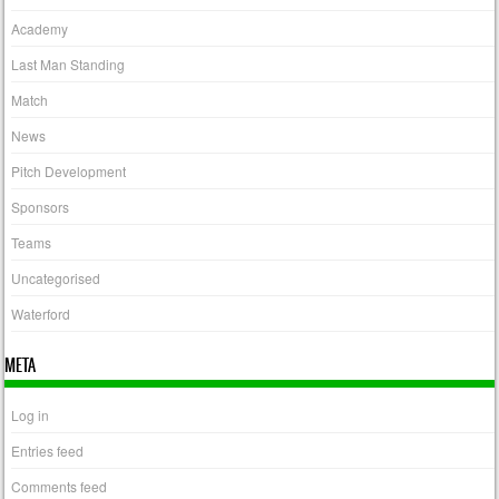
Academy
Last Man Standing
Match
News
Pitch Development
Sponsors
Teams
Uncategorised
Waterford
META
Log in
Entries feed
Comments feed