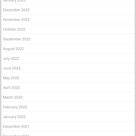
December 2022
November 2022
October 2022
September 2022
August 2022
July 2022
June 2022
May 2022
April 2022
March 2022
February 2022
January 2022
December 2021
November 2021