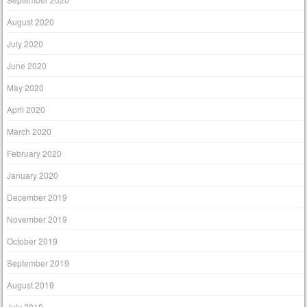
August 2020
July 2020
June 2020
May 2020
April 2020
March 2020
February 2020
January 2020
December 2019
November 2019
October 2019
September 2019
August 2019
July 2019