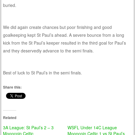
buried.
We did again create chances but poor finishing and good
goalkeeping kept St Paul’s ahead. A severe bounce from a long
kick from the St Paul’s keeper resulted in the third goal for Paul’s
and they deservedly advance to the semi finals.
Best of luck to St Paul’s in the semi finals.
Share this:
Related
3A League: St Paul’s 2 – 3
WSFL Under 14C League
Mooncoin Celtic
Mooncoin Celtic 1 vs St Paul’s