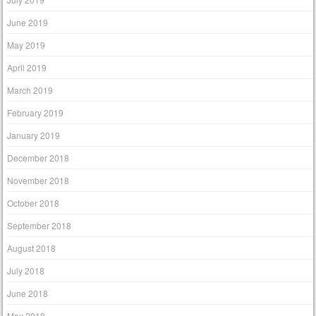
June 2019
May 2019
April 2019
March 2019
February 2019
January 2019
December 2018
November 2018
October 2018
September 2018
August 2018
July 2018
June 2018
May 2018