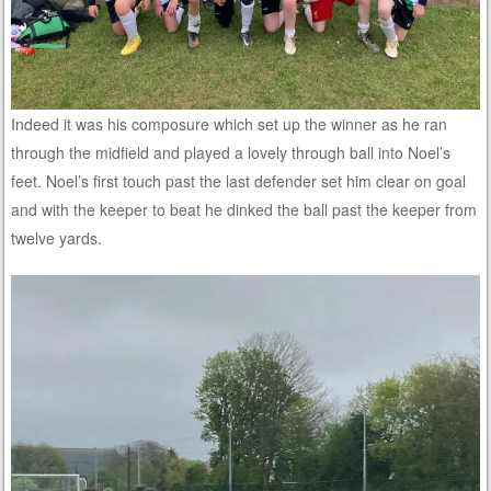
Indeed it was his composure which set up the winner as he ran
through the midfield and played a lovely through ball into Noel’s
feet. Noel’s first touch past the last defender set him clear on goal
and with the keeper to beat he dinked the ball past the keeper from
twelve yards.