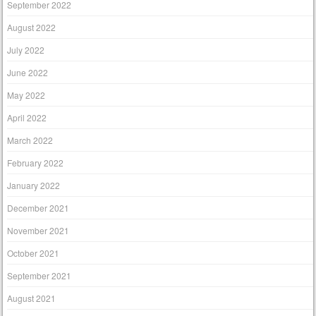
September 2022
August 2022
July 2022
June 2022
May 2022
April 2022
March 2022
February 2022
January 2022
December 2021
November 2021
October 2021
September 2021
August 2021