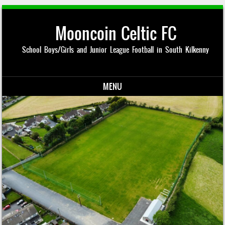
Mooncoin Celtic FC
School Boys/Girls and Junior League Football in South Kilkenny
MENU
Skip to content