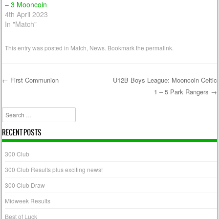
– 3 Mooncoin
4th April 2023
In "Match"
This entry was posted in
Match
,
News
. Bookmark the
permalink
.
←
First Communion
U12B Boys League: Mooncoin Celtic
1 – 5 Park Rangers
→
Post navigation
Search
RECENT POSTS
300 Club
300 Club Results plus exciting news!
300 Club Draw
Midweek Results
Best of Luck