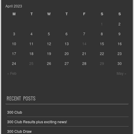
April 2023
M
T
W
T
F
S
S
1
2
3
4
5
6
7
8
9
10
11
12
13
14
15
16
17
18
19
20
21
22
23
24
25
26
27
28
29
30
« Feb
May »
RECENT POSTS
300 Club
300 Club Results plus exciting news!
300 Club Draw