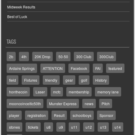
Midweek Results
Best of Luck
TAGS
2b
4th
20K Drop
50-50
300 Club
300Club
Ardaire Springs
ATTENTION
Facebook
FAI
featured
field
Fixtures
friendly
gear
golf
History
honthecoin
Laser
mcfc
membership
memory lane
mooncoinceltic50th
Munster Express
news
Pitch
player
registration
Result
schoolboys
Sponsor
stones
tickets
u8
u9
u11
u12
u13
u14