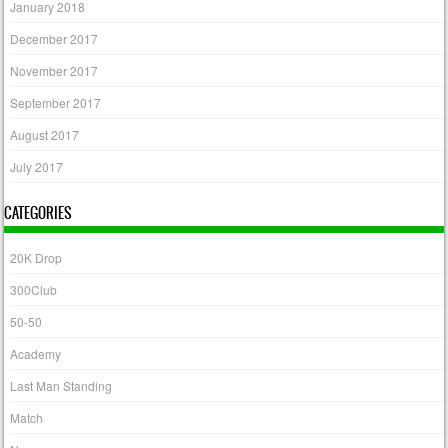
January 2018
December 2017
November 2017
September 2017
August 2017
July 2017
CATEGORIES
20K Drop
300Club
50-50
Academy
Last Man Standing
Match