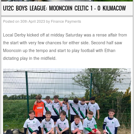
U12C BOYS LEAGUE: MOONCOIN CELTIC 1 – 0 KILMACOW
Posted on
30th April 2023
by
Finance Payments
Local Derby kicked off at midday Saturday was a rense affair from
the start with very few chances for either side. Second half saw
Mooncoin up the tempo and start to play football with Ethan
dictating play in the midfield.