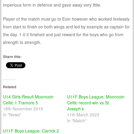
imperious form in defence and gave away very little.
Player of the match must go to Eoin however who worked tirelessly
from start to finish on both wings and led by example as captain for
the day. 1-0 it finished and just reward for the boys who go from
strength to strength.
Share this:
Related
U14 Girls Result Mooncoin
U11F Boys League: Mooncoin
Celtic 1 Tramore 5
Celtic record win vs St.
18th November 2018
Joseph’s
In "News"
11th March 2023
In "Match"
U11F Boys League: Carrick 2