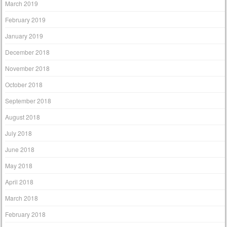
March 2019
February 2019
January 2019
December 2018
November 2018
October 2018
September 2018
August 2018
July 2018
June 2018
May 2018
April 2018
March 2018
February 2018