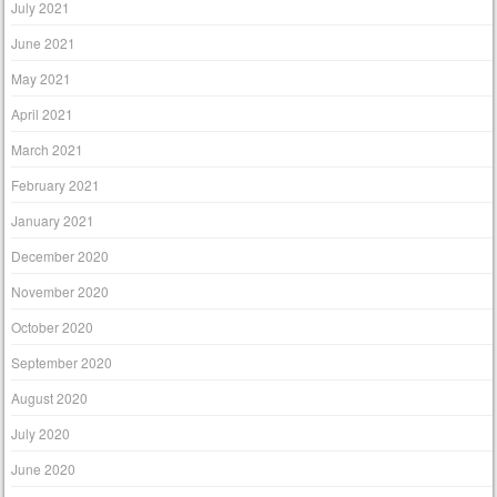
July 2021
June 2021
May 2021
April 2021
March 2021
February 2021
January 2021
December 2020
November 2020
October 2020
September 2020
August 2020
July 2020
June 2020