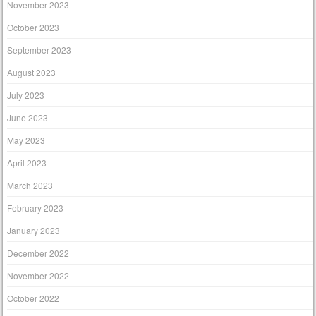
November 2023
October 2023
September 2023
August 2023
July 2023
June 2023
May 2023
April 2023
March 2023
February 2023
January 2023
December 2022
November 2022
October 2022