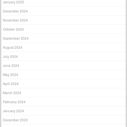
January 2025
December 2024
November 2024
October 2024
September 2024
August 2024
July 2024
June 2024
May 2024
April 2024
March 2024
February 2024
January 2024
December 2023