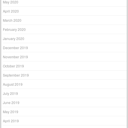
May 2020
April 2020
March 2020
February 2020
January 2020
December 2019
November 2019
October 2019
September 2019
August 2019
July 2019
June 2019
May 2019
April 2019