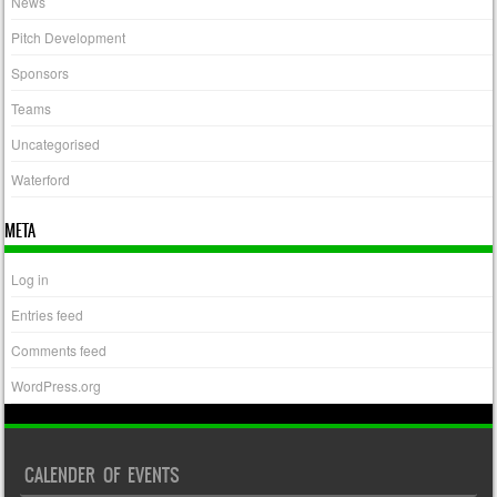
News
Pitch Development
Sponsors
Teams
Uncategorised
Waterford
META
Log in
Entries feed
Comments feed
WordPress.org
CALENDER OF EVENTS