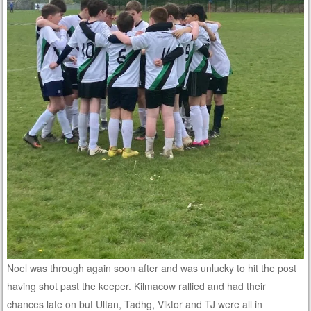
Noel was through again soon after and was unlucky to hit the post
having shot past the keeper. Kilmacow rallied and had their
chances late on but Ultan, Tadhg, Viktor and TJ were all in