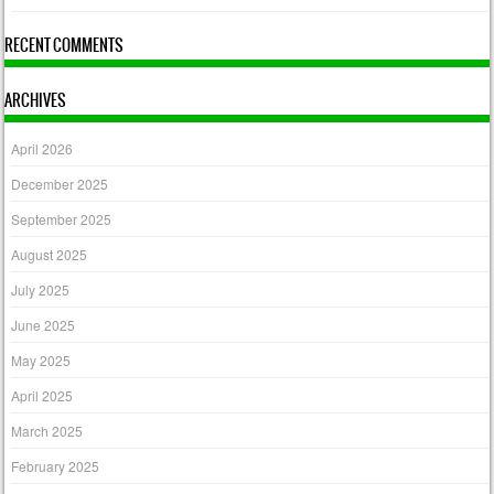
RECENT COMMENTS
ARCHIVES
April 2026
December 2025
September 2025
August 2025
July 2025
June 2025
May 2025
April 2025
March 2025
February 2025