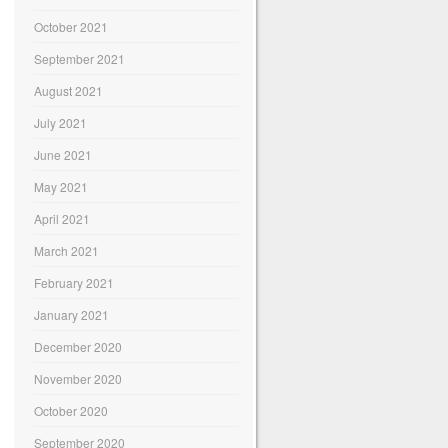
October 2021
September 2021
August 2021
July 2021
June 2021
May 2021
April 2021
March 2021
February 2021
January 2021
December 2020
November 2020
October 2020
September 2020