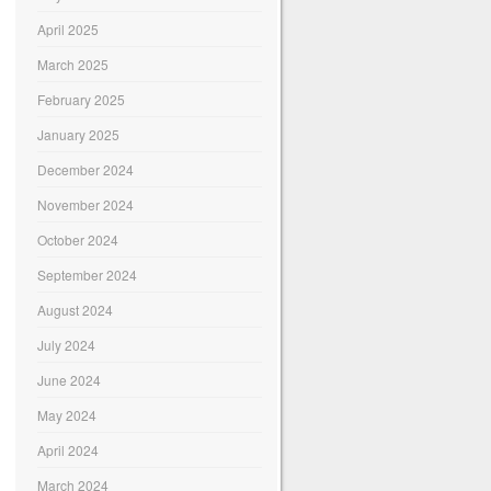
April 2025
March 2025
February 2025
January 2025
December 2024
November 2024
October 2024
September 2024
August 2024
July 2024
June 2024
May 2024
April 2024
March 2024