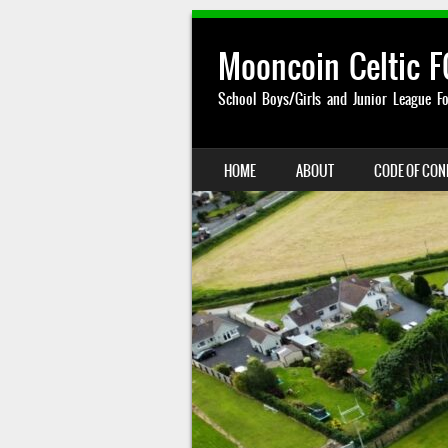
Mooncoin Celtic F
School Boys/Girls and Junior League Fo
SKIP TO CONTENT
HOME
ABOUT
CODE OF CO
MENU