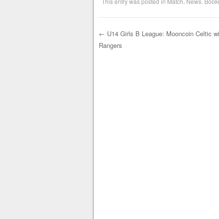
This entry was posted in
Match
,
News
. Book
←
U14 Girls B League: Mooncoin Celtic wi
Rangers
Post navigation