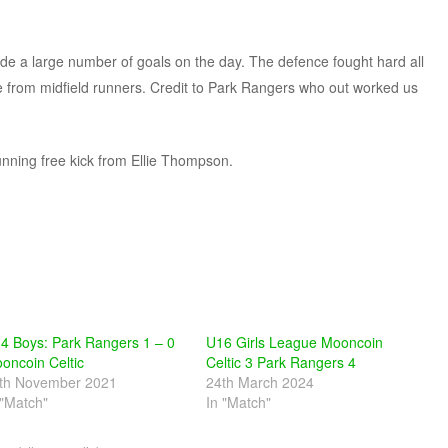
e a large number of goals on the day. The defence fought hard all
e from midfield runners. Credit to Park Rangers who out worked us
unning free kick from Ellie Thompson.
4 Boys: Park Rangers 1 – 0
U16 Girls League Mooncoin
oncoin Celtic
Celtic 3 Park Rangers 4
th November 2021
24th March 2024
 "Match"
In "Match"