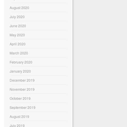
August 2020
July 2020
June 2020
May 2020
April 2020
March 2020
February 2020
January 2020
December 2019
November 2019
October 2019
September 2019
August 2019
July 2019