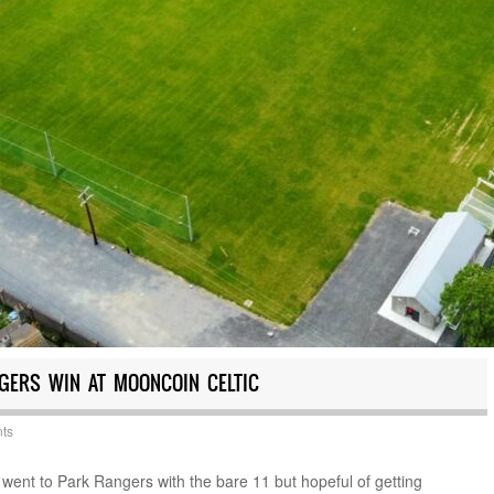
NGERS WIN AT MOONCOIN CELTIC
ts
ent to Park Rangers with the bare 11 but hopeful of getting