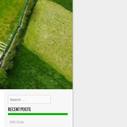
Search
RECENT POSTS
300 Club