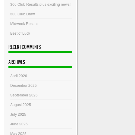
300 Club Results plus exciting news!
300 Club Draw
Midweek Results
Best of Luck
RECENT COMMENTS
ARCHIVES
April 2026
December 2025
September 2025
August 2025
July 2025
June 2025
May 2025