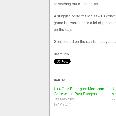
something out of the game.
A sluggish performance saw us conced
game but were under a lot of pressur
on the day.
Goal scored on the day for us by a st
Share this:
Related
U14 Girls B League: Mooncoin
U1
Celtic win at Park Rangers
Mo
7th May 2023
27
In "Match"
In