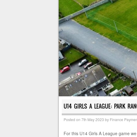
U14 GIRLS A LEAGUE: PARK RA
Posted on
7th May 2023
by
Finance Paymen
For this U14 Girls A League game we w