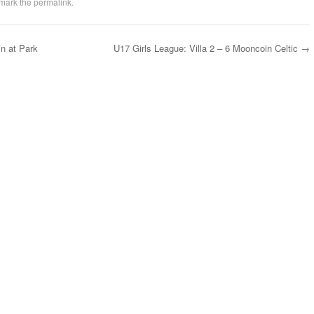
mark the
permalink
.
n at Park
U17 Girls League: Villa 2 – 6 Mooncoin Celtic
→