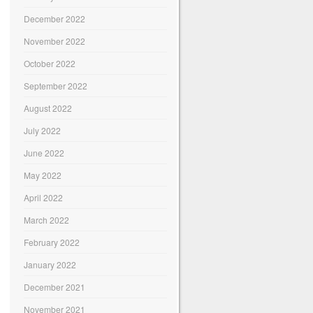
December 2022
November 2022
October 2022
September 2022
August 2022
July 2022
June 2022
May 2022
April 2022
March 2022
February 2022
January 2022
December 2021
November 2021