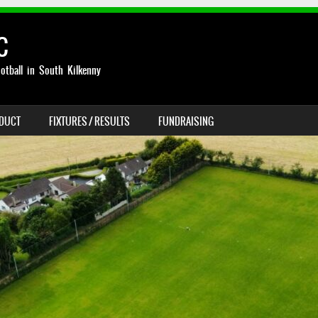
C
otball in South Kilkenny
NDUCT
FIXTURES / RESULTS
FUNDRAISING