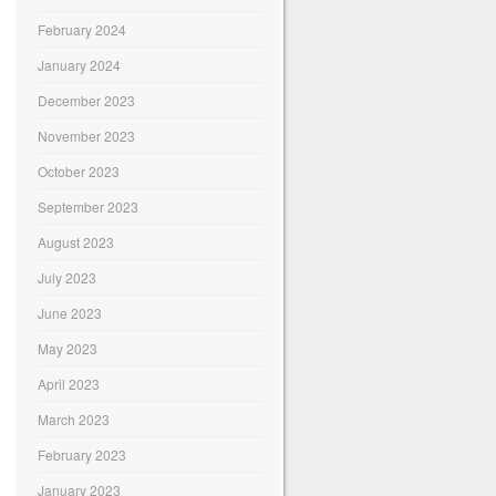
February 2024
January 2024
December 2023
November 2023
October 2023
September 2023
August 2023
July 2023
June 2023
May 2023
April 2023
March 2023
February 2023
January 2023